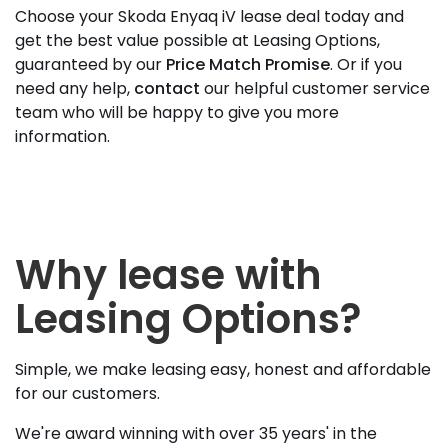
Choose your Skoda Enyaq iV lease deal today and
get the best value possible at Leasing Options,
guaranteed by our
Price Match Promise
. Or if you
need any help,
contact
our helpful customer service
team who will be happy to give you more
information.
Why lease with
Leasing Options?
Simple, we make leasing easy, honest and affordable
for our customers.
We're award winning with over 35 years' in the