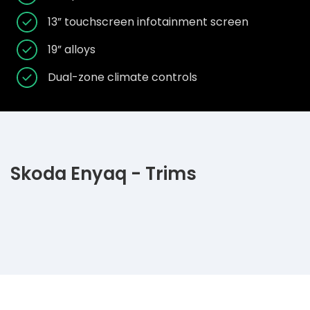
13” touchscreen infotainment screen
19” alloys
Dual-zone climate controls
Skoda Enyaq - Trims