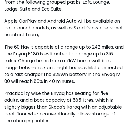
from the following grouped packs, Loft, Lounge,
Lodge, Suite and Eco Suite.
Apple CarPlay and Android Auto will be available on
both launch models, as well as Skoda's own personal
assistant Laura,
The 60 Nav is capable of a range up to 242 miles, and
the Enyaq iV 80 is estimated to a range up to 316
miles. Charge times from a 7kW home wall box,
range between six and eight hours, whilst connected
to a fast charger the 82kWh battery in the Enyaq iV
80 will reach 80% in 40 minutes.
Practicality wise the Enyaq has seating for five
adults, and a boot capacity of 585 litres, which is
slightly bigger than Skoda's Karoq with an adjustable
boot floor which conventionally allows storage of
the charging cables.