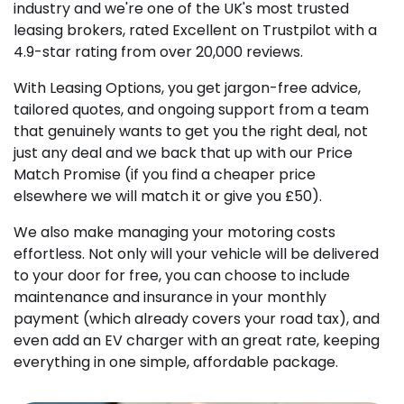
industry and we're one of the UK's most trusted
leasing brokers, rated Excellent on Trustpilot with a
4.9-star rating from over 20,000 reviews.
With Leasing Options, you get jargon-free advice,
tailored quotes, and ongoing support from a team
that genuinely wants to get you the right deal, not
just any deal and we back that up with our Price
Match Promise (if you find a cheaper price
elsewhere we will match it or give you £50).
We also make managing your motoring costs
effortless. Not only will your vehicle will be delivered
to your door for free, you can choose to include
maintenance and insurance in your monthly
payment (which already covers your road tax), and
even add an EV charger with an great rate, keeping
everything in one simple, affordable package.