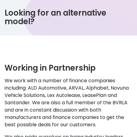
Looking for an alternative
model?
Working in Partnership
We work with a number of finance companies
including: ALD Automotive, ARVAL, Alphabet, Novuna
Vehicle Solutions, Lex Autolease, LeasePlan and
Santander. We are also a full member of the BVRLA
and are in constant discussion with both
manufacturers and finance companies to get the
best possible deals for our customers.
We also pride ourselves on being industry leaders