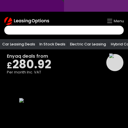
Return
Menu
To
Homepage
Car Leasing Deals
In Stock Deals
Electric Car Leasing
Hybrid C
Enyaq
deals from
280.92
£
Per month
Inc. VAT