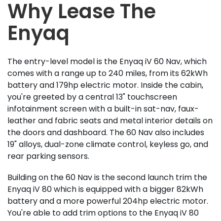
Why Lease The
Enyaq
The entry-level model is the Enyaq iV 60 Nav, which
comes with a range up to 240 miles, from its 62kWh
battery and 179hp electric motor. Inside the cabin,
you're greeted by a central 13" touchscreen
infotainment screen with a built-in sat-nav, faux-
leather and fabric seats and metal interior details on
the doors and dashboard. The 60 Nav also includes
19" alloys, dual-zone climate control, keyless go, and
rear parking sensors.
Building on the 60 Nav is the second launch trim the
Enyaq iV 80 which is equipped with a bigger 82kWh
battery and a more powerful 204hp electric motor.
You're able to add trim options to the Enyaq iV 80