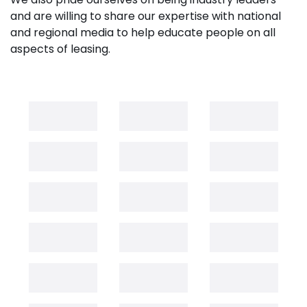
and are willing to share our expertise with national
and regional media to help educate people on all
aspects of leasing.