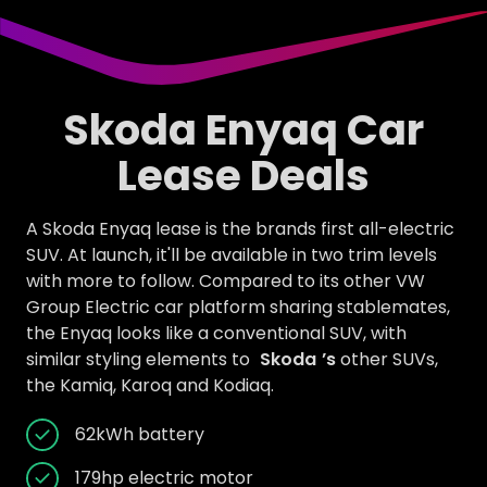
Skoda Enyaq Car
Lease Deals
A Skoda Enyaq lease is the brands first all-electric
SUV. At launch, it'll be available in two trim levels
with more to follow. Compared to its other VW
Group Electric car platform sharing stablemates,
the Enyaq looks like a conventional SUV, with
similar styling elements to
Skoda
’s
other SUVs,
the Kamiq, Karoq and Kodiaq.
62kWh battery
179hp electric motor