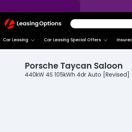
Return
To
Homepage
Car Leasing
Insure
Car Leasing Special Offers
Porsche
Taycan Saloon
440kW 4S 105kWh 4dr Auto [Revised]