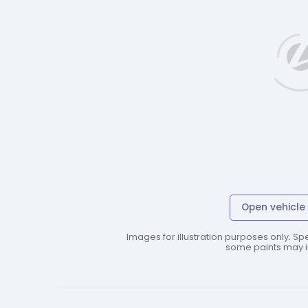
Open vehicle 
Images for illustration purposes only. Spe
some paints may in