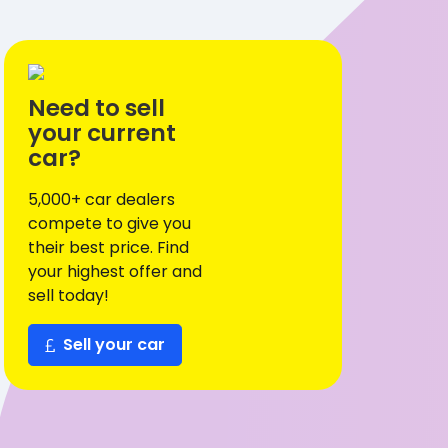
Need to sell
your current
car?
5,000+ car dealers
compete to give you
their best price. Find
your highest offer and
sell today!
Sell your car