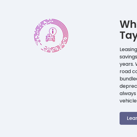
Wh
Ta
Leasing
savings
years. 
road co
bundle
depreci
always 
vehicle
Lea