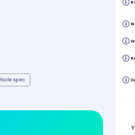
R
B
W
Re
ehicle spec
De
Y