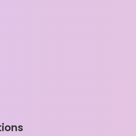
tions