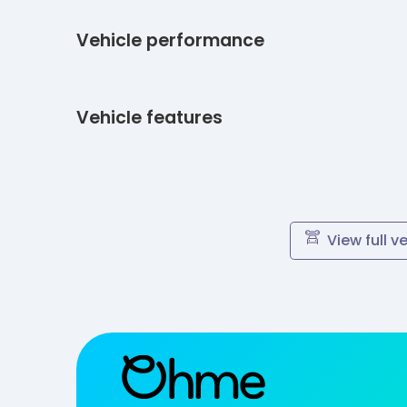
Vehicle performance
Vehicle features
View full v