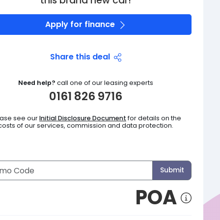
this brand new car!
Apply for finance
Share this deal
Need help?
call one of our leasing experts
0161 826 9716
ease see our
Initial Disclosure Document
for details on the
costs of our services, commission and data protection.
Submit
POA