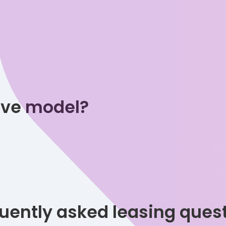
tive model?
uently asked leasing ques