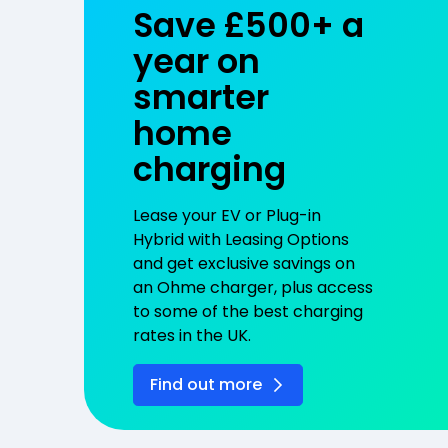
Save £500+ a
year on
smarter
home
charging
Lease your EV or Plug-in
Hybrid with Leasing Options
and get exclusive savings on
an Ohme charger, plus access
to some of the best charging
rates in the UK.
Find out more