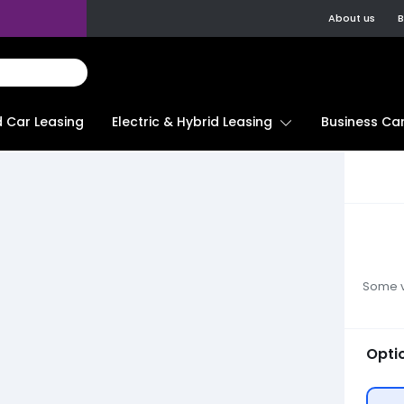
About us
B
d Car Leasing
Electric & Hybrid Leasing
Business Car
Some ve
Opti