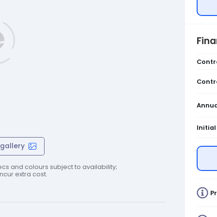
Fin
Contr
Contr
Annua
Initia
gallery
cs and colours subject to availability;
cur extra cost.
Pr