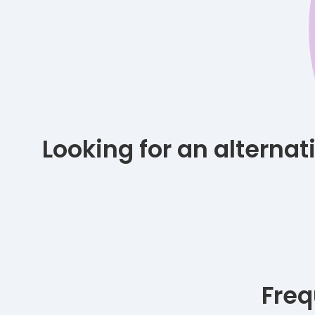
Looking for an alterna
Freq