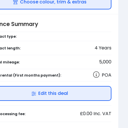
Choose colour, trim & extras
ance Summary
act type:
4
Years
act length:
5,000
l mileage:
POA
l rental
(First months payment)
:
Edit this deal
£0.00
Inc. VAT
ocessing fee: