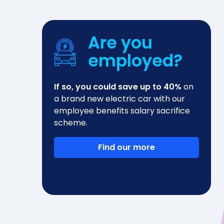
Are you
employed?
If so, you could save up to 40%
on
a brand new electric car with our
employee benefits salary sacrifice
scheme.
Find our more