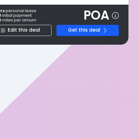
POA
ars
personal
lease
0
initial payment
0
miles per annum
Edit this deal
Get this deal