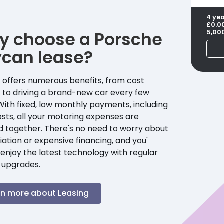
4 ye
£0.0
y choose a
Porsche
5,00
ycan
lease?
 offers numerous benefits, from cost
 to driving a brand-new car every few
With fixed, low monthly payments, including
sts, all your motoring expenses are
d together. There's no need to worry about
ation or expensive financing, and you'
enjoy the latest technology with regular
 upgrades.
rn more about Leasing