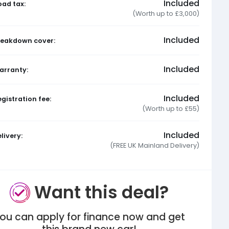
Included
oad tax:
(Worth up to £3,000)
Included
reakdown cover:
Included
arranty:
Included
gistration fee:
(Worth up to £55)
Included
livery:
(FREE UK Mainland Delivery)
Want this deal?
ou can apply for finance now and get