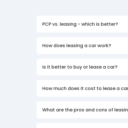
PCP vs. leasing - which is better?
How does leasing a car work?
Is it better to buy or lease a car?
How much does it cost to lease a ca
What are the pros and cons of leasin