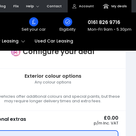
log
Flix
Help
Contact
Account
My deals
0161 826 9716
Sell your car
Eligibility
Mon-Fri
9am - 5.30pm
Used Car Leasing
 Leasing
Configure your deal
Exterior colour options
Any colour options
hicles offer additional colours and special paints, but these
may require longer delivery times and extra fees.
£0.00
onal extras
p/m
Inc. VAT