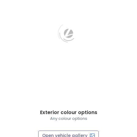
Exterior colour options
Any colour options
Open vehicle gallery