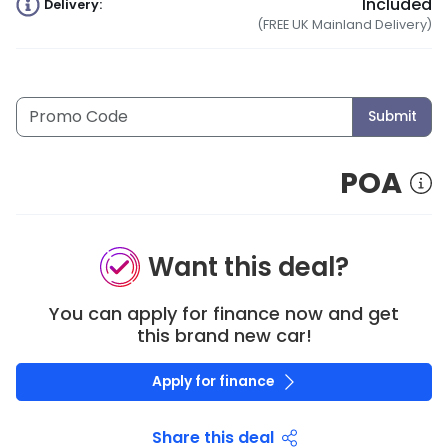
Included
Delivery:
(FREE UK Mainland Delivery)
Submit
POA
Want this deal?
You can apply for finance now and get
this brand new car!
Apply for finance
Share this deal