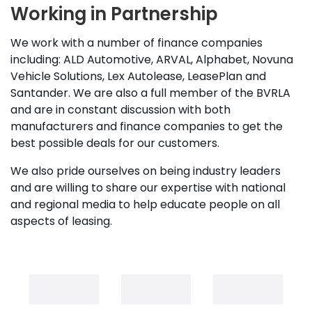
Working in Partnership
We work with a number of finance companies
including: ALD Automotive, ARVAL, Alphabet, Novuna
Vehicle Solutions, Lex Autolease, LeasePlan and
Santander. We are also a full member of the BVRLA
and are in constant discussion with both
manufacturers and finance companies to get the
best possible deals for our customers.
We also pride ourselves on being industry leaders
and are willing to share our expertise with national
and regional media to help educate people on all
aspects of leasing.