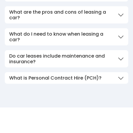
What are the pros and cons of leasing a
car?
What do I need to know when leasing a
car?
Do car leases include maintenance and
insurance?
What is Personal Contract Hire (PCH)?