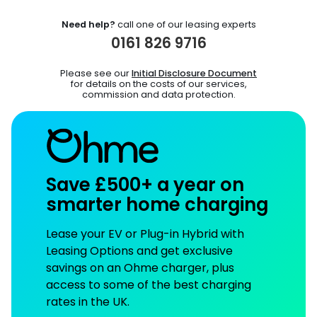
Need help?
call one of our leasing experts
0161 826 9716
Please see our
Initial Disclosure Document
for details on the costs of our services,
commission and data protection.
Save £500+ a year on
smarter home charging
Lease your EV or Plug-in Hybrid with
Leasing Options and get exclusive
savings on an Ohme charger, plus
access to some of the best charging
rates in the UK.