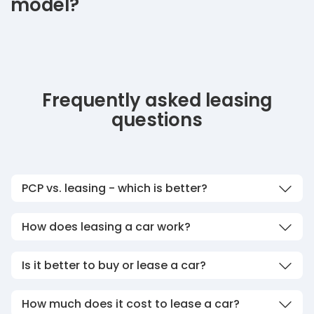
model?
Frequently asked leasing
questions
PCP vs. leasing - which is better?
How does leasing a car work?
Is it better to buy or lease a car?
How much does it cost to lease a car?