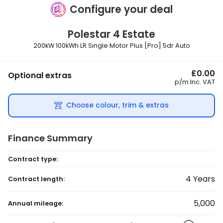
Configure your deal
Polestar
4 Estate
200kW 100kWh LR Single Motor Plus [Pro] 5dr Auto
£0.00
Optional extras
p/m
Inc. VAT
Choose colour, trim & extras
Finance Summary
Contract type:
4
Years
Contract length:
5,000
Annual mileage: