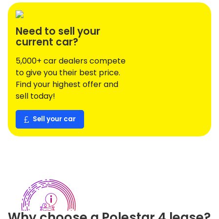
Need to sell your
current car?
5,000+ car dealers compete
to give you their best price.
Find your highest offer and
sell today!
Sell your car
Why choose a
Polestar
4
lease?