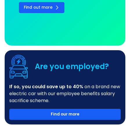
Find out more
Are you employed?
If so, you could save up to 40%
on a brand new
electric car with our employee benefits salary
sacrifice scheme.
Find our more