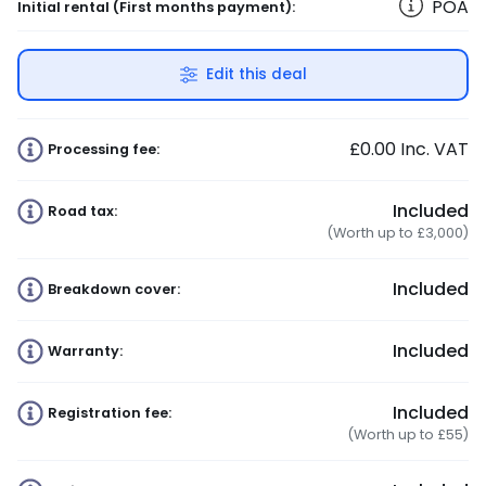
POA
Initial rental
(First months payment)
:
Edit this deal
£0.00
Inc. VAT
Processing fee:
Included
Road tax:
(Worth up to £3,000)
Included
Breakdown cover:
Included
Warranty:
Included
Registration fee:
(Worth up to £55)