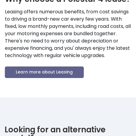
Leasing offers numerous benefits, from cost savings
to driving a brand-new car every few years. With
fixed, low monthly payments, including road costs, all
your motoring expenses are bundled together.
There's no need to worry about depreciation or
expensive financing, and you' always enjoy the latest
technology with regular vehicle upgrades.
Learn more about Leasing
Looking for an alternative