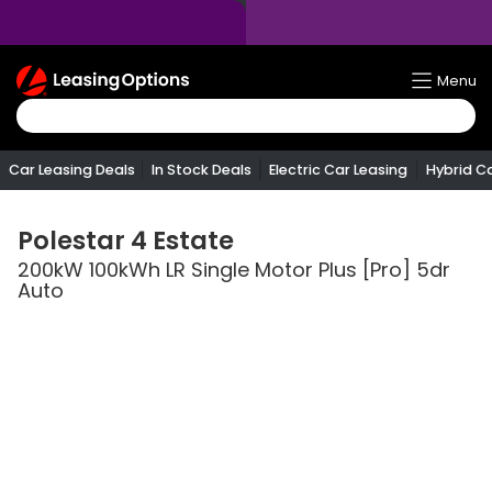
Return
Menu
To
Homepage
Car Leasing Deals
In Stock Deals
Electric Car Leasing
Hybrid C
Polestar
4 Estate
200kW 100kWh LR Single Motor Plus [Pro] 5dr
Auto