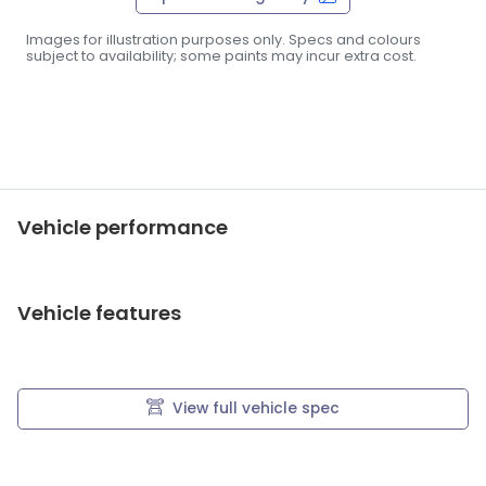
Images for illustration purposes only. Specs and colours
subject to availability; some paints may incur extra cost.
Vehicle performance
Vehicle features
View full vehicle spec