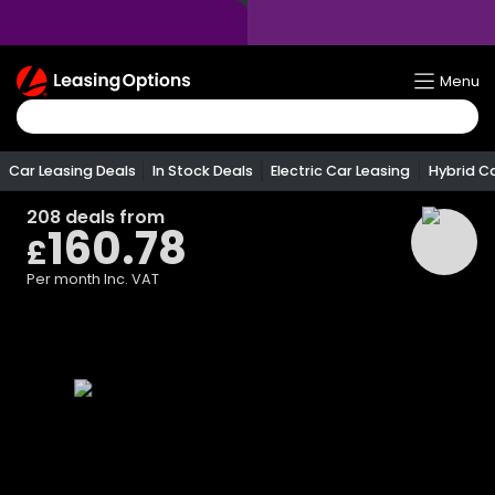
Return
Menu
To
Homepage
Car Leasing Deals
In Stock Deals
Electric Car Leasing
Hybrid C
208
deals from
160.78
£
Per month
Inc. VAT