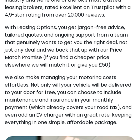
leasing brokers, rated Excellent on Trustpilot with a
4.9-star rating from over 20,000 reviews.
With Leasing Options, you get jargon-free advice,
tailored quotes, and ongoing support from a team
that genuinely wants to get you the right deal, not
just any deal and we back that up with our Price
Match Promise (if you find a cheaper price
elsewhere we will match it or give you £50).
We also make managing your motoring costs
effortless. Not only will your vehicle will be delivered
to your door for free, you can choose to include
maintenance and insurance in your monthly
payment (which already covers your road tax), and
even add an EV charger with an great rate, keeping
everything in one simple, affordable package.