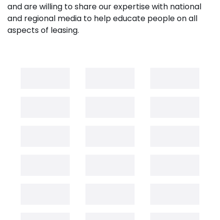
and are willing to share our expertise with national
and regional media to help educate people on all
aspects of leasing.