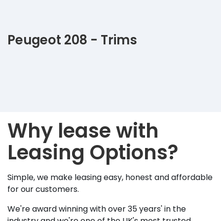
Peugeot 208 - Trims
Why lease with
Leasing Options?
Simple, we make leasing easy, honest and affordable
for our customers.
We're award winning with over 35 years' in the
industry and we're one of the UK's most trusted