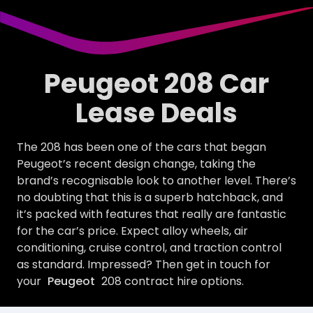
Peugeot 208 Car
Lease Deals
The 208 has been one of the cars that began
Peugeot’s recent design change, taking the
brand’s recognisable look to another level. There’s
no doubting that this is a superb hatchback, and
it’s packed with features that really are fantastic
for the car’s price. Expect alloy wheels, air
conditioning, cruise control, and traction control
as standard. Impressed? Then get in touch for
your
Peugeot
208 contract hire options.