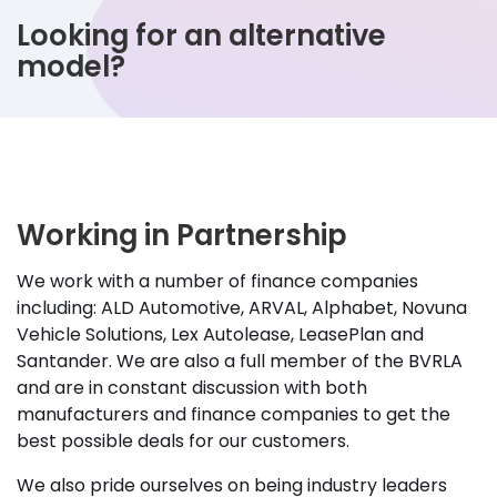
Looking for an alternative
model?
Working in Partnership
We work with a number of finance companies
including: ALD Automotive, ARVAL, Alphabet, Novuna
Vehicle Solutions, Lex Autolease, LeasePlan and
Santander. We are also a full member of the BVRLA
and are in constant discussion with both
manufacturers and finance companies to get the
best possible deals for our customers.
We also pride ourselves on being industry leaders