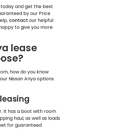
 today and get the best
guaranteed by our Price
elp,
contact
our helpful
happy to give you more
ya lease
oose?
from, how do you know
your Nissan Ariya options
 leasing
r. It has a boot with room
pping haul, as well as loads
eet for guaranteed