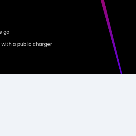
e go
s with a public charger