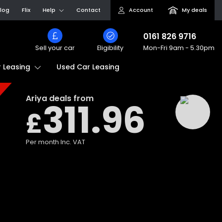
log
Flix
Help
Contact
Account
My deals
0161 826 9716
Sell your car
Eligibility
Mon-Fri
9am - 5.30pm
Used Car Leasing
 Leasing
Ariya
deals from
311.96
£
Per month
Inc. VAT