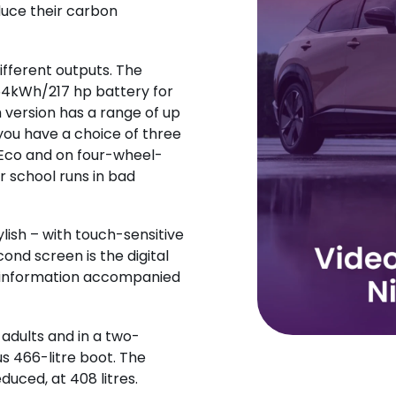
duce their carbon
different outputs. The
64kWh/217 hp battery for
 version has a range of up
 you have a choice of three
 Eco and on four-wheel-
r school runs in bad
stylish – with touch-sensitive
ond screen is the digital
tal information accompanied
 adults and in a two-
s 466-litre boot. The
duced, at 408 litres.