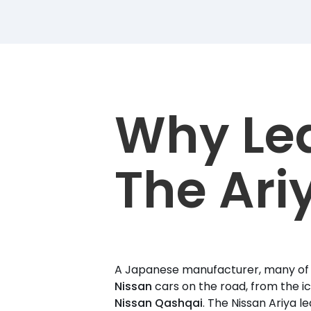
Why Le
The Ari
A Japanese manufacturer, many of u
Nissan
cars on the road, from the i
Nissan Qashqai
. The Nissan Ariya le