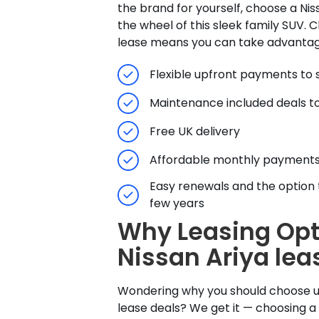
the brand for yourself, choose a Nis
the wheel of this sleek family SUV. 
lease means you can take advantag
Flexible upfront payments to s
Maintenance included deals to
Free UK delivery
Affordable monthly payment
Easy renewals and the option 
few years
Why Leasing Opt
Nissan Ariya lea
Wondering why you should choose us
lease deals? We get it — choosing a 