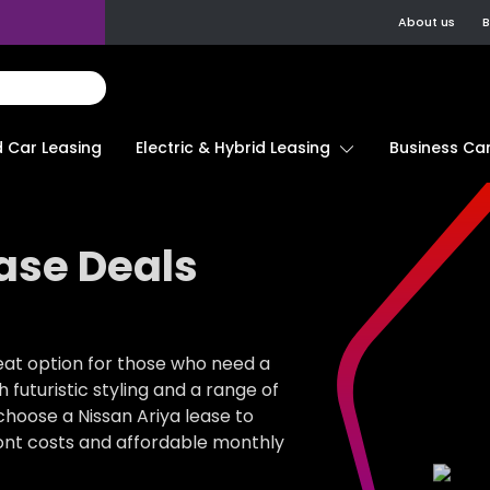
About us
B
d Car Leasing
Electric & Hybrid Leasing
Business Car
ase Deals
great option for those who need a
 futuristic styling and a range of
choose a Nissan Ariya lease to
front costs and affordable monthly