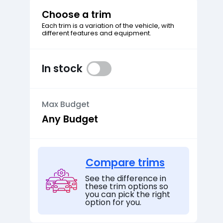
Choose a trim
Each trim is a variation of the vehicle, with
different features and equipment.
In stock
Max Budget
Compare trims
See the difference in
these trim options so
you can pick the right
option for you.