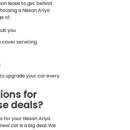
san lease to get behind
Choosing a Nissan Ariya
e of:
uit you
 cover servicing
s
to upgrade your car every
ions for
se deals?
 for your Nissan Ariya
new car is a big deal. We