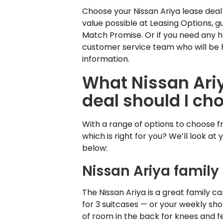
Choose your Nissan Ariya lease deal
value possible at Leasing Options, 
Match Promise. Or if you need any h
customer service team who will be 
information.
What Nissan Ari
deal should I ch
With a range of options to choose 
which is right for you? We’ll look at 
below:
Nissan Ariya family
The Nissan Ariya is a great family ca
for 3 suitcases — or your weekly sho
of room in the back for knees and f