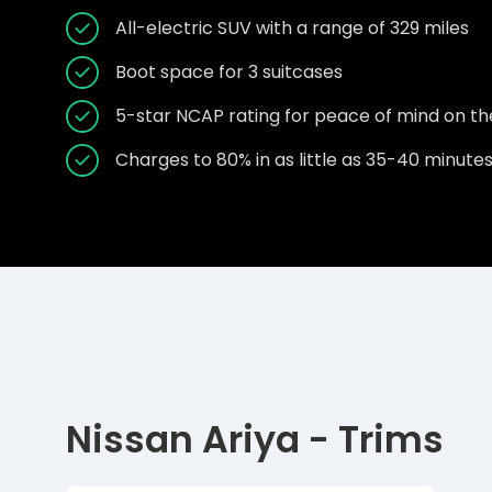
All-electric SUV with a range of 329 miles
Boot space for 3 suitcases
5-star NCAP rating for peace of mind on th
Charges to 80% in as little as 35-40 minute
Nissan Ariya - Trims