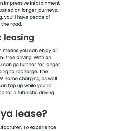
an impressive infotainment
ained on longer journeys.
, you’ll have peace of
 the road.
c leasing
ch means you can enjoy all
n-free driving. With an
u can go further for longer
ping to recharge. The
kW home charging, as well
an top up while you’re
 for a futuristic driving
iya lease?
ufacturer. To experience