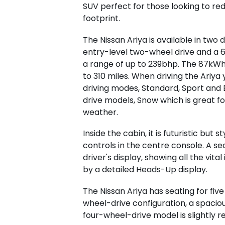
SUV perfect for those looking to re
footprint.
The Nissan Ariya is available in two 
entry-level two-wheel drive and a 
a range of up to 239bhp. The 87kWh
to 310 miles. When driving the Ariya
driving modes, Standard, Sport and
drive models, Snow which is great fo
weather.
Inside the cabin, it is futuristic but 
controls in the centre console. A sec
driver's display, showing all the vi
by a detailed Heads-Up display.
The Nissan Ariya has seating for five
wheel-drive configuration, a spaciou
four-wheel-drive model is slightly re