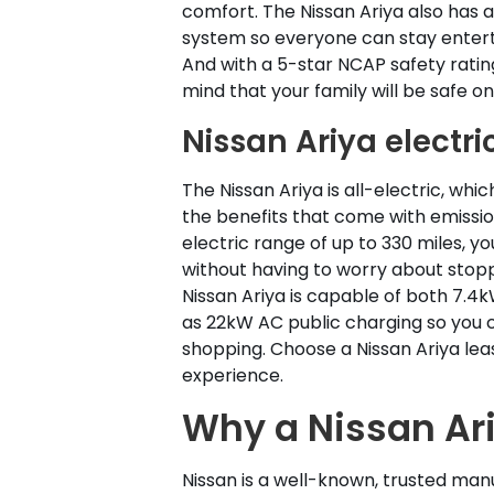
comfort. The Nissan Ariya also has 
system so everyone can stay entert
And with a 5-star NCAP safety rating
mind that your family will be safe on
Nissan Ariya electri
The Nissan Ariya is all-electric, whi
the benefits that come with emissio
electric range of up to 330 miles, yo
without having to worry about stop
Nissan Ariya is capable of both 7.4
as 22kW AC public charging so you c
shopping. Choose a Nissan Ariya lease
experience.
Why a Nissan Ar
Nissan is a well-known, trusted man