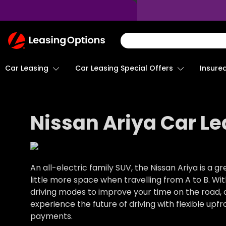
Return
To
Homepage
Car Leasing
Insure
Car Leasing Special Offers
Nissan Ariya Car Le
An all-electric family SUV, the Nissan Ariya is a 
little more space when travelling from A to B. With
driving modes to improve your time on the road, 
experience the future of driving with flexible up
payments.