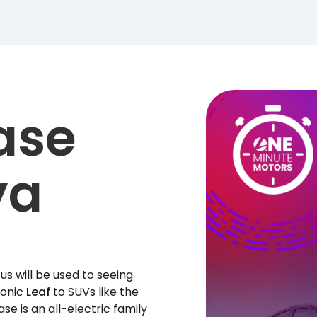
ase
ya
s will be used to seeing
conic
Leaf
to SUVs like the
ase is an all-electric family