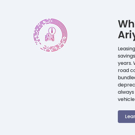
Wh
Ari
Leasing
savings
years. 
road co
bundle
depreci
always 
vehicle
Lea