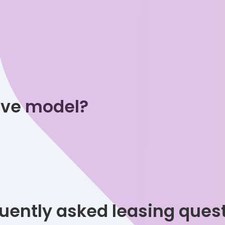
tive model?
uently asked leasing ques