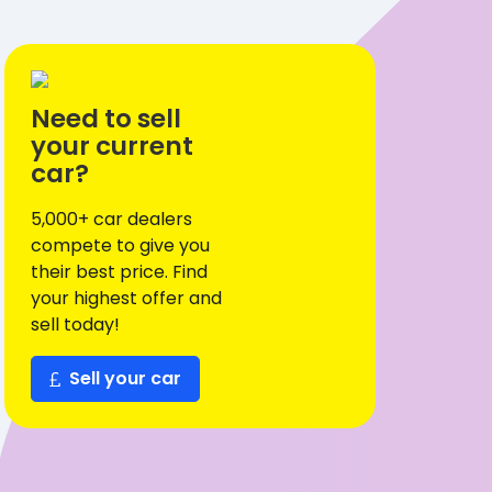
Need to sell
your current
car?
5,000+ car dealers
compete to give you
their best price. Find
your highest offer and
sell today!
Sell your car