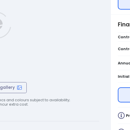
Fin
Contr
Contr
Annua
Initia
gallery
cs and colours subject to availability;
cur extra cost.
Pr