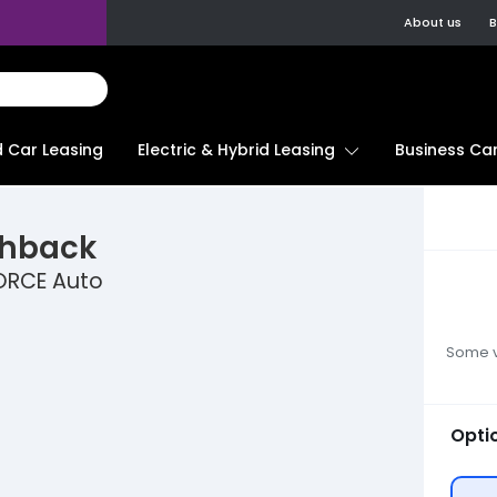
About us
B
d Car Leasing
Electric & Hybrid Leasing
Business Car
chback
ORCE Auto
Some ve
Opti