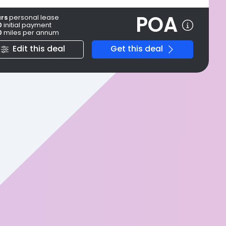
POA
ars
personal
lease
0
initial payment
0
miles per annum
Edit this deal
Get this deal