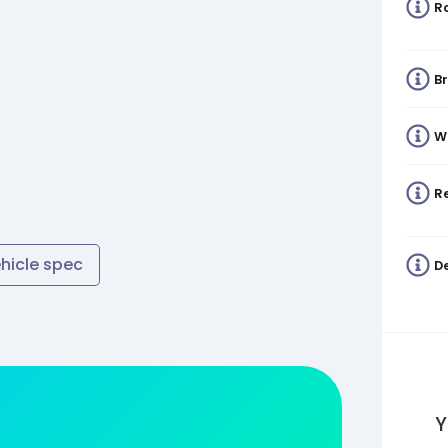
R
B
W
Re
ehicle spec
De
Y