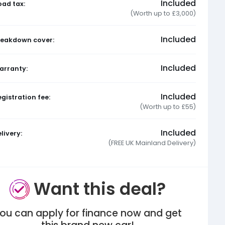
Included
oad tax:
(Worth up to £3,000)
Included
reakdown cover:
Included
arranty:
Included
gistration fee:
(Worth up to £55)
Included
livery:
(FREE UK Mainland Delivery)
Want this deal?
ou can apply for finance now and get