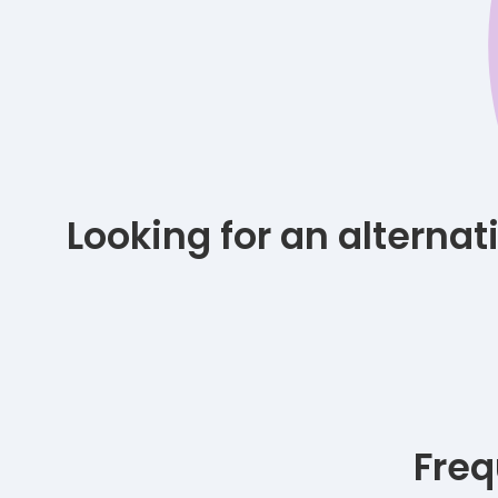
Looking for an alterna
Freq