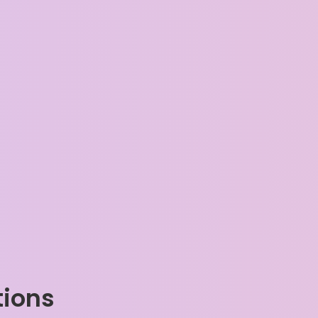
tions