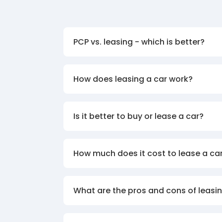
PCP vs. leasing - which is better?
How does leasing a car work?
Is it better to buy or lease a car?
How much does it cost to lease a ca
What are the pros and cons of leasin