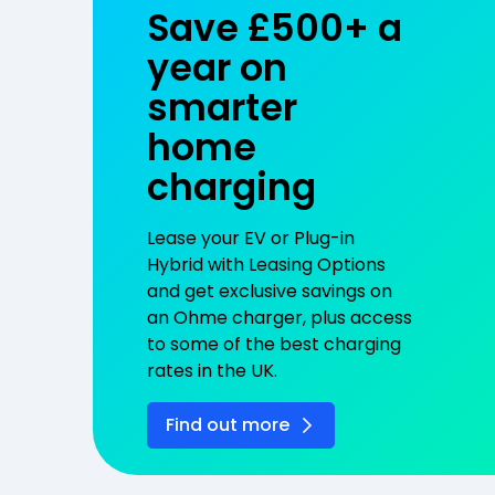
Save £500+ a
year on
smarter
home
charging
Lease your EV or Plug-in
Hybrid with Leasing Options
and get exclusive savings on
an Ohme charger, plus access
to some of the best charging
rates in the UK.
Find out more