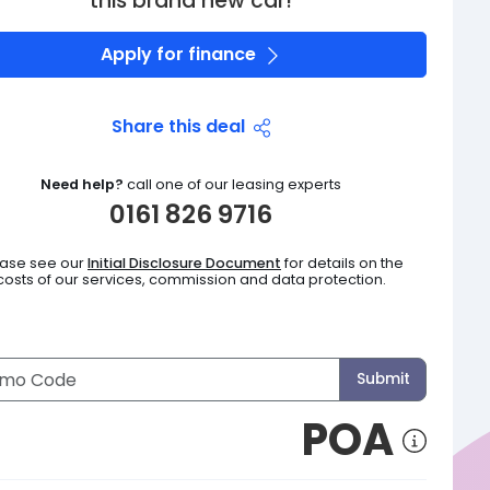
this brand new car!
Apply for finance
Share this deal
Need help?
call one of our leasing experts
0161 826 9716
ease see our
Initial Disclosure Document
for details on the
costs of our services, commission and data protection.
Submit
POA