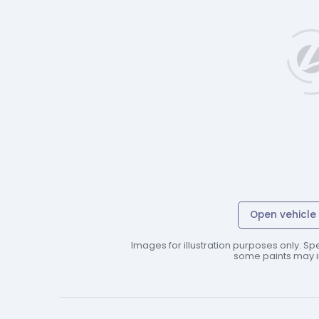
Open vehicle 
Images for illustration purposes only. Spe
some paints may in