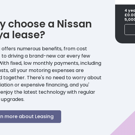
4 ye
£0.0
y choose a
Nissan
5,00
ya
lease?
 offers numerous benefits, from cost
 to driving a brand-new car every few
With fixed, low monthly payments, including
sts, all your motoring expenses are
d together. There's no need to worry about
ation or expensive financing, and you'
enjoy the latest technology with regular
 upgrades.
rn more about Leasing