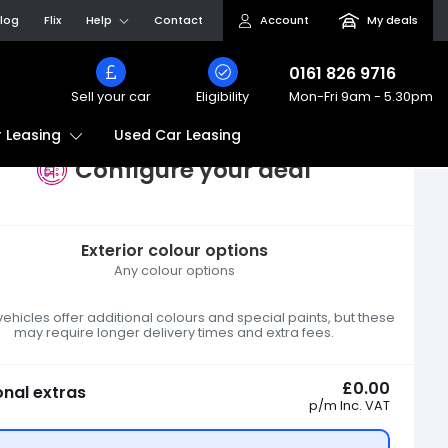
log
Flix
Help
Contact
Account
My deals
0161 826 9716
Sell your car
Eligibility
Mon-Fri
9am - 5.30pm
Used Car Leasing
 Leasing
Configure your deal
Exterior colour options
Any colour options
hicles offer additional colours and special paints, but these
may require longer delivery times and extra fees.
£0.00
onal extras
p/m
Inc. VAT