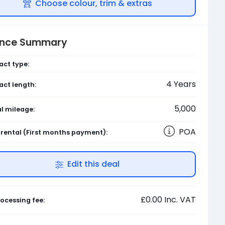
Choose colour, trim & extras
ance Summary
act type:
4
Years
act length:
5,000
l mileage:
POA
l rental
(First months payment)
:
Edit this deal
£0.00
Inc. VAT
ocessing fee: