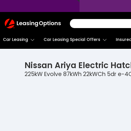
Return
To
Homepage
Car Leasing
Insure
Car Leasing Special Offers
Nissan
Ariya Electric Hat
225kW Evolve 87kWh 22kWCh 5dr e-4