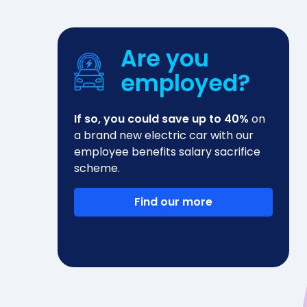
Are you
employed?
If so, you could save up to 40%
on
a brand new electric car with our
employee benefits salary sacrifice
scheme.
Find our more