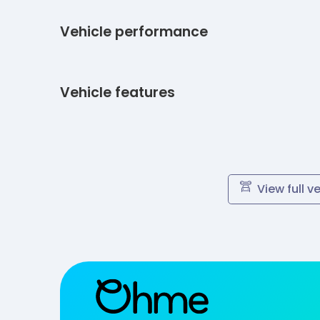
Vehicle performance
Vehicle features
View full v