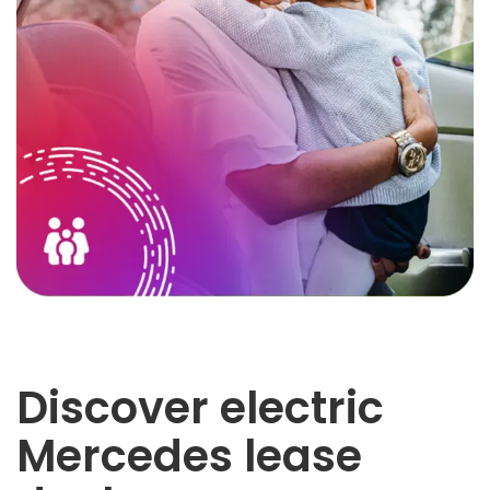
Discover electric
Mercedes lease