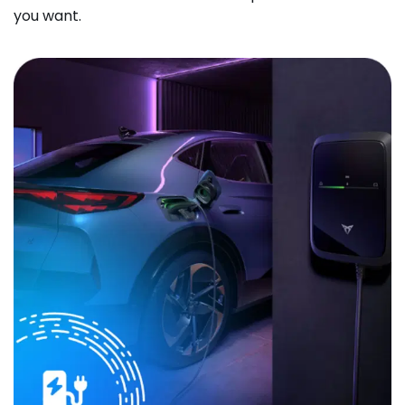
you want.