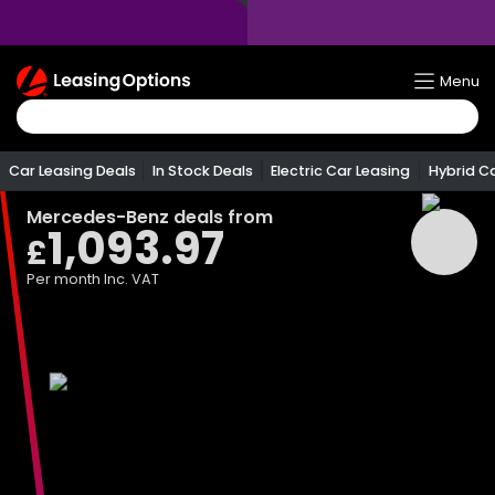
Return
Menu
To
Homepage
Car Leasing Deals
In Stock Deals
Electric Car Leasing
Hybrid C
Mercedes-Benz
deals from
1,093.97
£
Per month
Inc. VAT