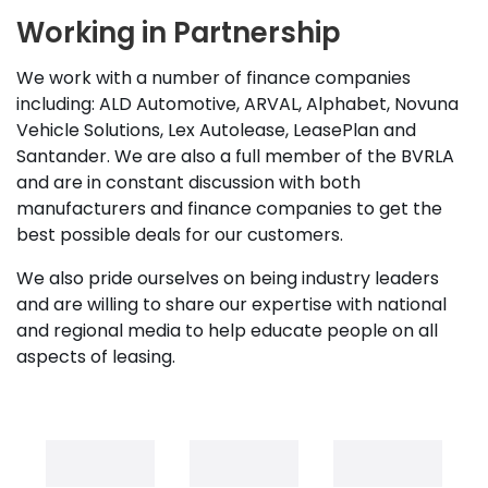
Working in Partnership
We work with a number of finance companies
including: ALD Automotive, ARVAL, Alphabet, Novuna
Vehicle Solutions, Lex Autolease, LeasePlan and
Santander. We are also a full member of the BVRLA
and are in constant discussion with both
manufacturers and finance companies to get the
best possible deals for our customers.
We also pride ourselves on being industry leaders
and are willing to share our expertise with national
and regional media to help educate people on all
aspects of leasing.