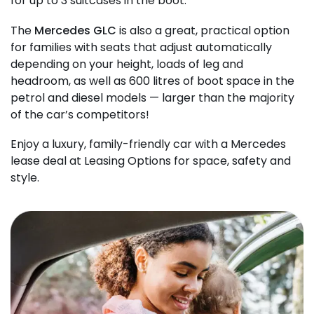
for up to 3 suitcases in the boot.
The
Mercedes GLC
is also a great, practical option
for families with seats that adjust automatically
depending on your height, loads of leg and
headroom, as well as 600 litres of boot space in the
petrol and diesel models — larger than the majority
of the car’s competitors!
Enjoy a luxury, family-friendly car with a Mercedes
lease deal at Leasing Options for space, safety and
style.