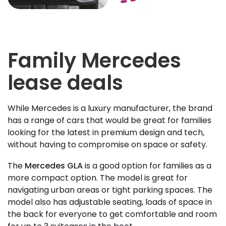
Family Mercedes
lease deals
While Mercedes is a luxury manufacturer, the brand
has a range of cars that would be great for families
looking for the latest in premium design and tech,
without having to compromise on space or safety.
The
Mercedes GLA
is a good option for families as a
more compact option. The model is great for
navigating urban areas or tight parking spaces. The
model also has adjustable seating, loads of space in
the back for everyone to get comfortable and room