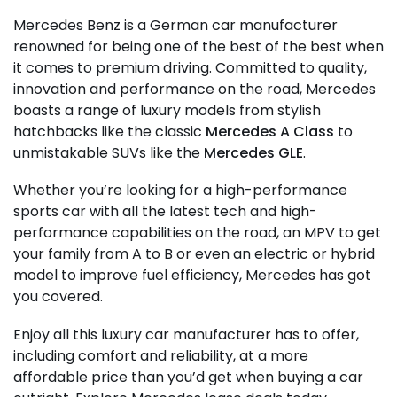
Mercedes Benz is a German car manufacturer
renowned for being one of the best of the best when
it comes to premium driving. Committed to quality,
innovation and performance on the road, Mercedes
boasts a range of luxury models from stylish
hatchbacks like the classic
Mercedes A Class
to
unmistakable SUVs like the
Mercedes GLE
.
Whether you’re looking for a high-performance
sports car with all the latest tech and high-
performance capabilities on the road, an MPV to get
your family from A to B or even an electric or hybrid
model to improve fuel efficiency, Mercedes has got
you covered.
Enjoy all this luxury car manufacturer has to offer,
including comfort and reliability, at a more
affordable price than you’d get when buying a car