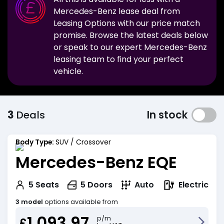
Mercedes-Benz
lease deal from
Leasing Options with our price match
promise. Browse the latest deals below
or speak to our expert
Mercedes-Benz
leasing team to find your perfect
vehicle.
3
Deals
In stock
Body Type:
SUV / Crossover
Mercedes-Benz EQE
Electric
5
Seats
5
Doors
Auto
3 model
options available from
1,093.97
p/m
£