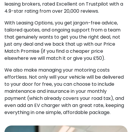
leasing brokers, rated Excellent on Trustpilot with a
4.9-star rating from over 20,000 reviews.
With Leasing Options, you get jargon-free advice,
tailored quotes, and ongoing support from a team
that genuinely wants to get you the right deal, not
just any deal and we back that up with our Price
Match Promise (if you find a cheaper price
elsewhere we will match it or give you £50).
We also make managing your motoring costs
effortless. Not only will your vehicle will be delivered
to your door for free, you can choose to include
maintenance and insurance in your monthly
payment (which already covers your road tax), and
even add an EV charger with an great rate, keeping
everything in one simple, affordable package.