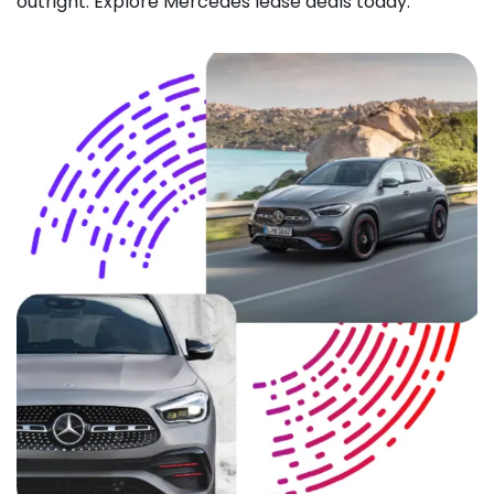
outright. Explore Mercedes lease deals today.