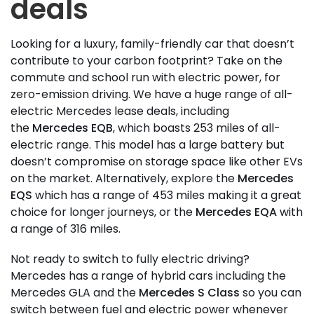
deals
Looking for a luxury, family-friendly car that doesn’t
contribute to your carbon footprint? Take on the
commute and school run with electric power, for
zero-emission driving. We have a huge range of all-
electric Mercedes lease deals, including
the
Mercedes EQB
, which boasts 253 miles of all-
electric range. This model has a large battery but
doesn’t compromise on storage space like other EVs
on the market. Alternatively, explore the
Mercedes
EQS
which has a range of 453 miles making it a great
choice for longer journeys, or the
Mercedes EQA
with
a range of 316 miles.
Not ready to switch to fully electric driving?
Mercedes has a range of hybrid cars including the
Mercedes GLA and the
Mercedes S Class
so you can
switch between fuel and electric power whenever