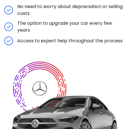
No need to worry about depreciation or selling
costs
The option to upgrade your car every few
years
Access to expert help throughout the process