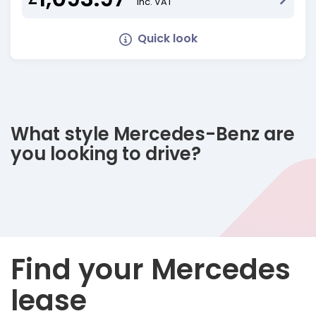
Inc. VAT
Quick look
What style Mercedes-Benz are
you looking to drive?
Find your Mercedes
lease