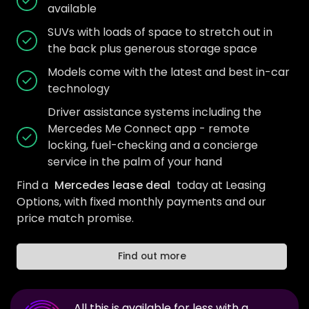
available
SUVs with loads of space to stretch out in
the back plus generous storage space
Models come with the latest and best in-car
technology
Driver assistance systems including the
Mercedes Me Connect app - remote
locking, fuel-checking and a concierge
service in the palm of your hand
Find a
Mercedes lease deal
today at Leasing
Options, with fixed monthly payments and our
price match promise.
Find out more
All this is available for less with a