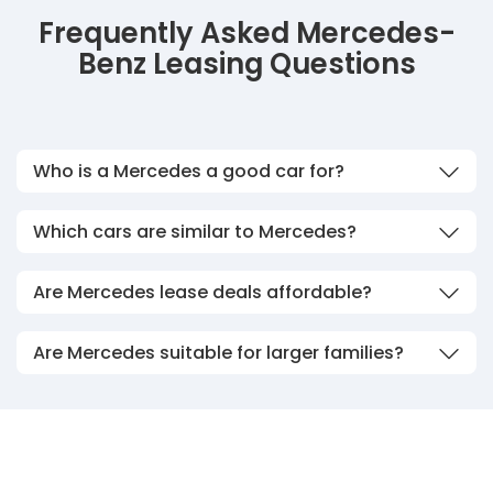
Frequently Asked Mercedes-
Benz Leasing Questions
Who is a Mercedes a good car for?
Which cars are similar to Mercedes?
Are Mercedes lease deals affordable?
Are Mercedes suitable for larger families?