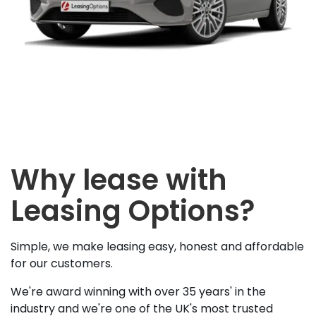
Why lease with
Leasing Options?
Simple, we make leasing easy, honest and affordable
for our customers.
We're award winning with over 35 years' in the
industry and we're one of the UK's most trusted