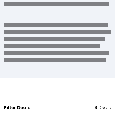
Filter Deals
3
Deals