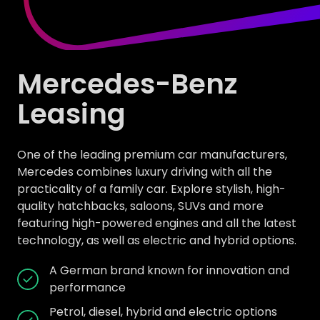
Mercedes-Benz
Leasing
One of the leading premium car manufacturers,
Mercedes combines luxury driving with all the
practicality of a family car. Explore stylish, high-
quality hatchbacks, saloons, SUVs and more
featuring high-powered engines and all the latest
technology, as well as electric and hybrid options.
A German brand known for innovation and
performance
Petrol, diesel, hybrid and electric options