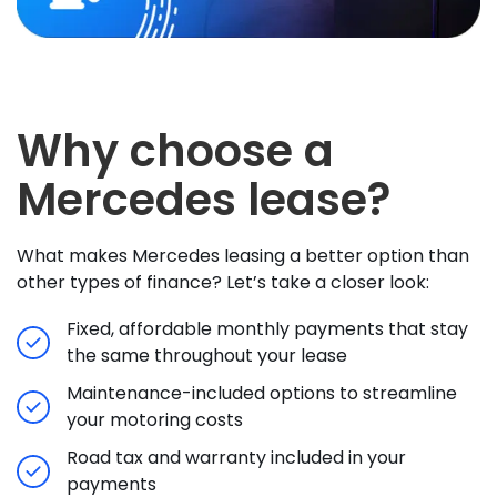
Why choose a
Mercedes lease?
What makes Mercedes leasing a better option than
other types of finance? Let’s take a closer look:
Fixed, affordable monthly payments that stay
the same throughout your lease
Maintenance-included options to streamline
your motoring costs
Road tax and warranty included in your
payments