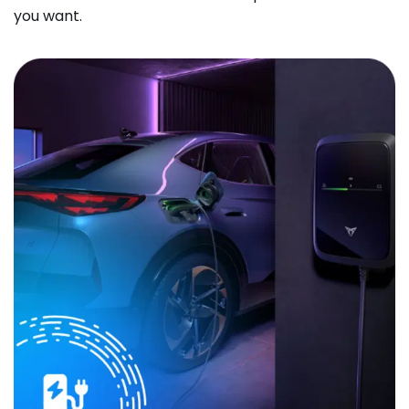
you want.