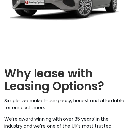
Why lease with
Leasing Options?
Simple, we make leasing easy, honest and affordable
for our customers.
We're award winning with over 35 years' in the
industry and we're one of the UK's most trusted