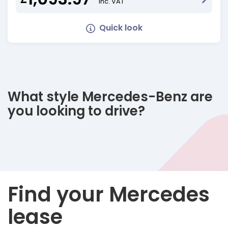
Inc. VAT
Quick look
What style Mercedes-Benz are
you looking to drive?
Find your Mercedes
lease