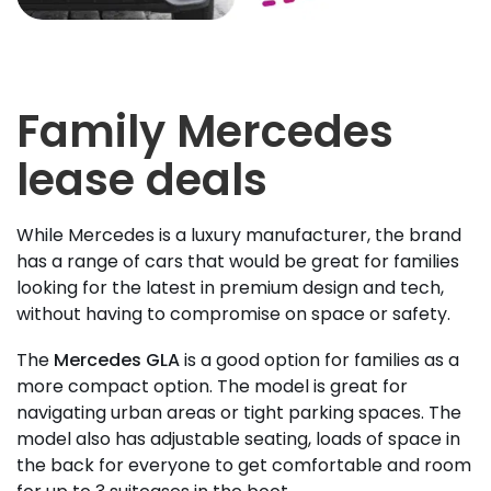
Family Mercedes
lease deals
While Mercedes is a luxury manufacturer, the brand
has a range of cars that would be great for families
looking for the latest in premium design and tech,
without having to compromise on space or safety.
The
Mercedes GLA
is a good option for families as a
more compact option. The model is great for
navigating urban areas or tight parking spaces. The
model also has adjustable seating, loads of space in
the back for everyone to get comfortable and room