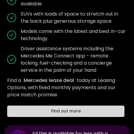
available
SUVs with loads of space to stretch out in
the back plus generous storage space
Models come with the latest and best in-car
technology
Driver assistance systems including the
Mercedes Me Connect app - remote
locking, fuel-checking and a concierge
service in the palm of your hand
Find a
Mercedes lease deal
today at Leasing
Options, with fixed monthly payments and our
price match promise.
Find out more
All this is available for less with a