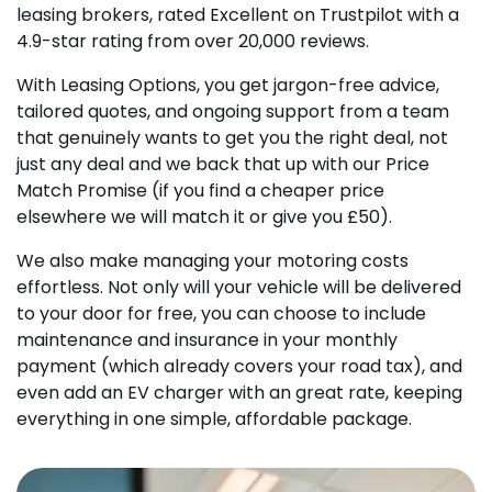
leasing brokers, rated Excellent on Trustpilot with a
4.9-star rating from over 20,000 reviews.
With Leasing Options, you get jargon-free advice,
tailored quotes, and ongoing support from a team
that genuinely wants to get you the right deal, not
just any deal and we back that up with our Price
Match Promise (if you find a cheaper price
elsewhere we will match it or give you £50).
We also make managing your motoring costs
effortless. Not only will your vehicle will be delivered
to your door for free, you can choose to include
maintenance and insurance in your monthly
payment (which already covers your road tax), and
even add an EV charger with an great rate, keeping
everything in one simple, affordable package.