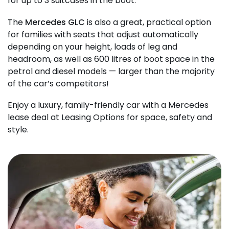
for up to 3 suitcases in the boot.
The
Mercedes GLC
is also a great, practical option
for families with seats that adjust automatically
depending on your height, loads of leg and
headroom, as well as 600 litres of boot space in the
petrol and diesel models — larger than the majority
of the car’s competitors!
Enjoy a luxury, family-friendly car with a Mercedes
lease deal at Leasing Options for space, safety and
style.