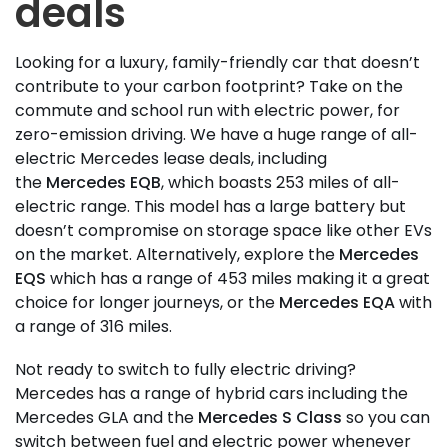
deals
Looking for a luxury, family-friendly car that doesn’t
contribute to your carbon footprint? Take on the
commute and school run with electric power, for
zero-emission driving. We have a huge range of all-
electric Mercedes lease deals, including
the
Mercedes EQB
, which boasts 253 miles of all-
electric range. This model has a large battery but
doesn’t compromise on storage space like other EVs
on the market. Alternatively, explore the
Mercedes
EQS
which has a range of 453 miles making it a great
choice for longer journeys, or the
Mercedes EQA
with
a range of 316 miles.
Not ready to switch to fully electric driving?
Mercedes has a range of hybrid cars including the
Mercedes GLA and the
Mercedes S Class
so you can
switch between fuel and electric power whenever