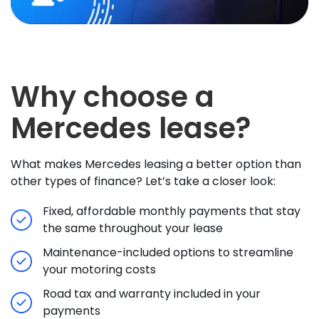
Why choose a
Mercedes lease?
What makes Mercedes leasing a better option than
other types of finance? Let’s take a closer look:
Fixed, affordable monthly payments that stay
the same throughout your lease
Maintenance-included options to streamline
your motoring costs
Road tax and warranty included in your
payments