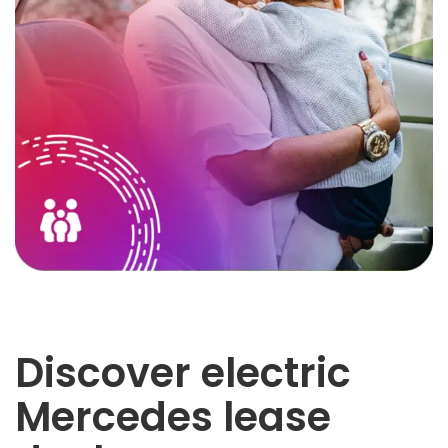
Discover electric
Mercedes lease