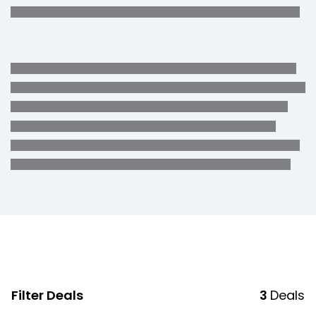
Filter Deals
3
Deals