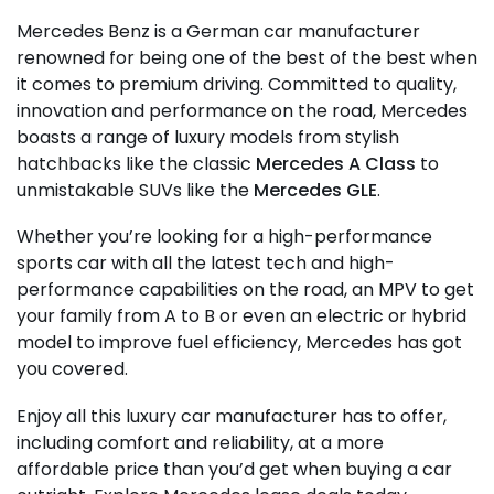
Mercedes Benz is a German car manufacturer
renowned for being one of the best of the best when
it comes to premium driving. Committed to quality,
innovation and performance on the road, Mercedes
boasts a range of luxury models from stylish
hatchbacks like the classic
Mercedes A Class
to
unmistakable SUVs like the
Mercedes GLE
.
Whether you’re looking for a high-performance
sports car with all the latest tech and high-
performance capabilities on the road, an MPV to get
your family from A to B or even an electric or hybrid
model to improve fuel efficiency, Mercedes has got
you covered.
Enjoy all this luxury car manufacturer has to offer,
including comfort and reliability, at a more
affordable price than you’d get when buying a car