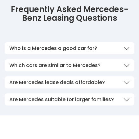
Frequently Asked Mercedes-
Benz Leasing Questions
Who is a Mercedes a good car for?
Which cars are similar to Mercedes?
Are Mercedes lease deals affordable?
Are Mercedes suitable for larger families?