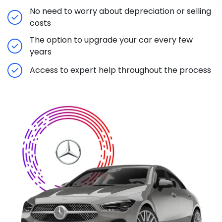
No need to worry about depreciation or selling
costs
The option to upgrade your car every few
years
Access to expert help throughout the process