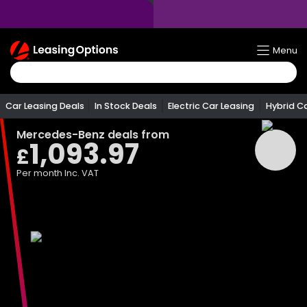
Return
Menu
To
Homepage
Car Leasing Deals
In Stock Deals
Electric Car Leasing
Hybrid C
Mercedes-Benz
deals from
1,093.97
£
Per month
Inc. VAT