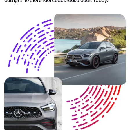
outright. Explore Mercedes lease deals today.