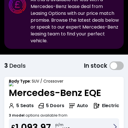
Mercedes-Benz
lease deal from
Leasing Options with our price match
promise. Browse the latest deals below
or speak to our expert
Mercedes-Benz
leasing team to find your perfect
vehicle.
3
Deals
In stock
Body Type:
SUV / Crossover
Mercedes-Benz EQE
Electric
5
Seats
5
Doors
Auto
3 model
options available from
1,093.97
p/m
£