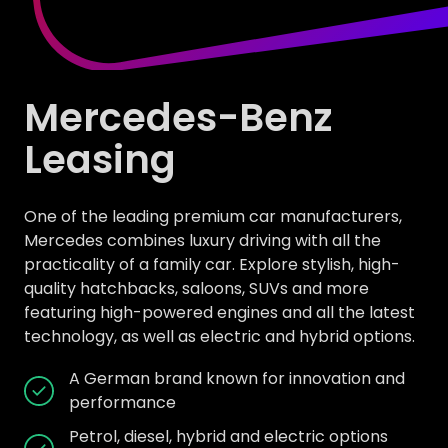
Mercedes-Benz
Leasing
One of the leading premium car manufacturers,
Mercedes combines luxury driving with all the
practicality of a family car. Explore stylish, high-
quality hatchbacks, saloons, SUVs and more
featuring high-powered engines and all the latest
technology, as well as electric and hybrid options.
A German brand known for innovation and
performance
Petrol, diesel, hybrid and electric options