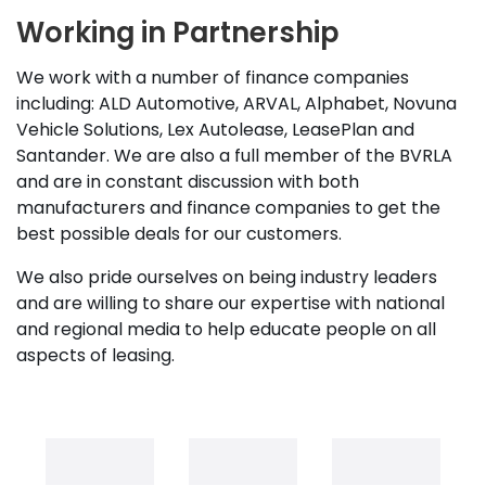
Working in Partnership
We work with a number of finance companies
including: ALD Automotive, ARVAL, Alphabet, Novuna
Vehicle Solutions, Lex Autolease, LeasePlan and
Santander. We are also a full member of the BVRLA
and are in constant discussion with both
manufacturers and finance companies to get the
best possible deals for our customers.
We also pride ourselves on being industry leaders
and are willing to share our expertise with national
and regional media to help educate people on all
aspects of leasing.