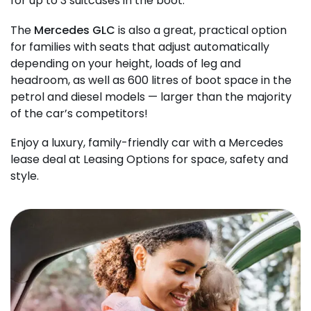
for up to 3 suitcases in the boot.
The
Mercedes GLC
is also a great, practical option
for families with seats that adjust automatically
depending on your height, loads of leg and
headroom, as well as 600 litres of boot space in the
petrol and diesel models — larger than the majority
of the car’s competitors!
Enjoy a luxury, family-friendly car with a Mercedes
lease deal at Leasing Options for space, safety and
style.