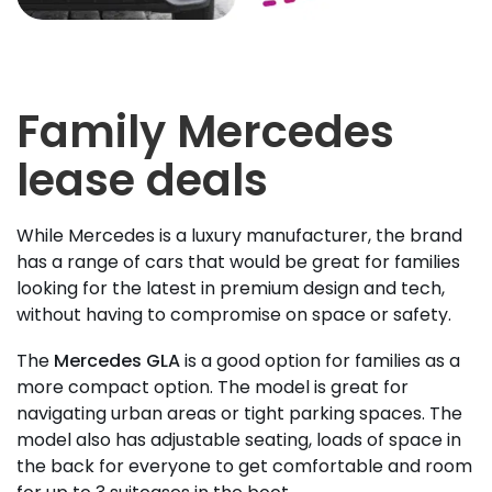
Family Mercedes
lease deals
While Mercedes is a luxury manufacturer, the brand
has a range of cars that would be great for families
looking for the latest in premium design and tech,
without having to compromise on space or safety.
The
Mercedes GLA
is a good option for families as a
more compact option. The model is great for
navigating urban areas or tight parking spaces. The
model also has adjustable seating, loads of space in
the back for everyone to get comfortable and room