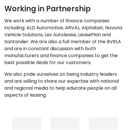
Working in Partnership
We work with a number of finance companies
including: ALD Automotive, ARVAL, Alphabet, Novuna
Vehicle Solutions, Lex Autolease, LeasePlan and
Santander. We are also a full member of the BVRLA
and are in constant discussion with both
manufacturers and finance companies to get the
best possible deals for our customers.
We also pride ourselves on being industry leaders
and are willing to share our expertise with national
and regional media to help educate people on all
aspects of leasing.