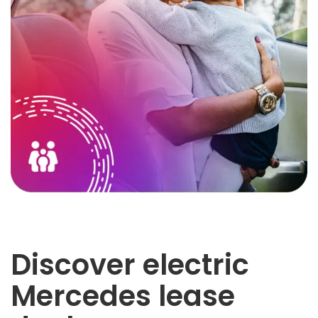
Discover electric
Mercedes lease