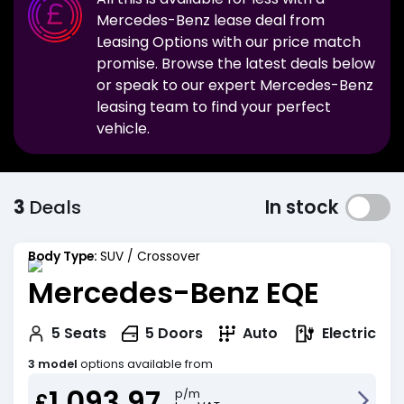
Mercedes-Benz
lease deal from
Leasing Options with our price match
promise. Browse the latest deals below
or speak to our expert
Mercedes-Benz
leasing team to find your perfect
vehicle.
3
Deals
In stock
Body Type:
SUV / Crossover
Mercedes-Benz EQE
Electric
5
Seats
5
Doors
Auto
3 model
options available from
1,093.97
p/m
£