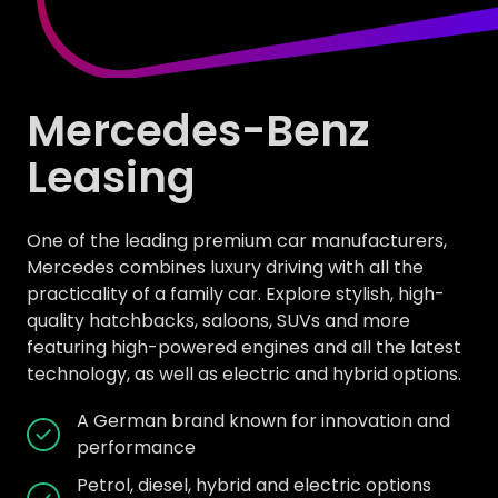
Mercedes-Benz
Leasing
One of the leading premium car manufacturers,
Mercedes combines luxury driving with all the
practicality of a family car. Explore stylish, high-
quality hatchbacks, saloons, SUVs and more
featuring high-powered engines and all the latest
technology, as well as electric and hybrid options.
A German brand known for innovation and
performance
Petrol, diesel, hybrid and electric options