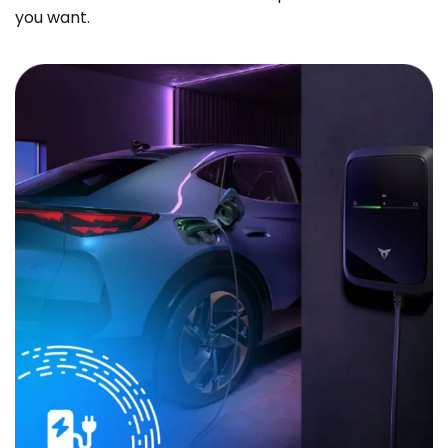
you want.