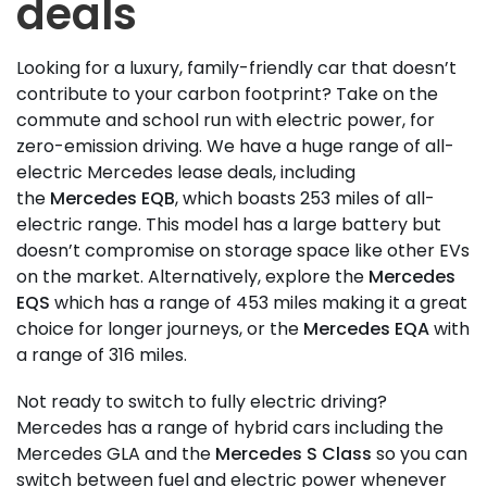
deals
Looking for a luxury, family-friendly car that doesn’t
contribute to your carbon footprint? Take on the
commute and school run with electric power, for
zero-emission driving. We have a huge range of all-
electric Mercedes lease deals, including
the
Mercedes EQB
, which boasts 253 miles of all-
electric range. This model has a large battery but
doesn’t compromise on storage space like other EVs
on the market. Alternatively, explore the
Mercedes
EQS
which has a range of 453 miles making it a great
choice for longer journeys, or the
Mercedes EQA
with
a range of 316 miles.
Not ready to switch to fully electric driving?
Mercedes has a range of hybrid cars including the
Mercedes GLA and the
Mercedes S Class
so you can
switch between fuel and electric power whenever