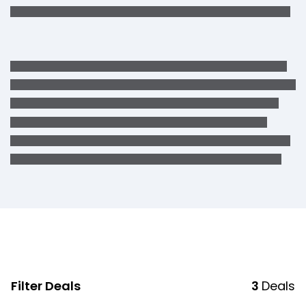
Filter Deals
3
Deals