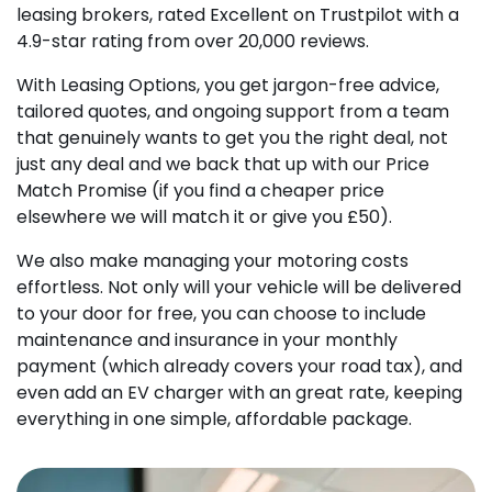
leasing brokers, rated Excellent on Trustpilot with a
4.9-star rating from over 20,000 reviews.
With Leasing Options, you get jargon-free advice,
tailored quotes, and ongoing support from a team
that genuinely wants to get you the right deal, not
just any deal and we back that up with our Price
Match Promise (if you find a cheaper price
elsewhere we will match it or give you £50).
We also make managing your motoring costs
effortless. Not only will your vehicle will be delivered
to your door for free, you can choose to include
maintenance and insurance in your monthly
payment (which already covers your road tax), and
even add an EV charger with an great rate, keeping
everything in one simple, affordable package.