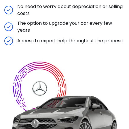
No need to worry about depreciation or selling
costs
The option to upgrade your car every few
years
Access to expert help throughout the process