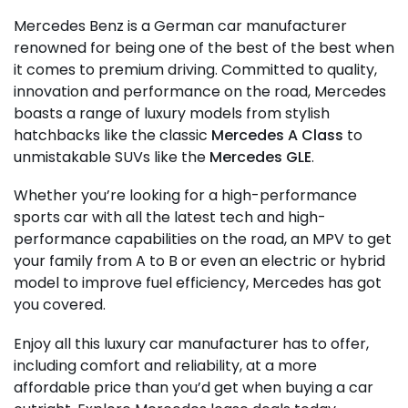
Mercedes Benz is a German car manufacturer
renowned for being one of the best of the best when
it comes to premium driving. Committed to quality,
innovation and performance on the road, Mercedes
boasts a range of luxury models from stylish
hatchbacks like the classic
Mercedes A Class
to
unmistakable SUVs like the
Mercedes GLE
.
Whether you’re looking for a high-performance
sports car with all the latest tech and high-
performance capabilities on the road, an MPV to get
your family from A to B or even an electric or hybrid
model to improve fuel efficiency, Mercedes has got
you covered.
Enjoy all this luxury car manufacturer has to offer,
including comfort and reliability, at a more
affordable price than you’d get when buying a car