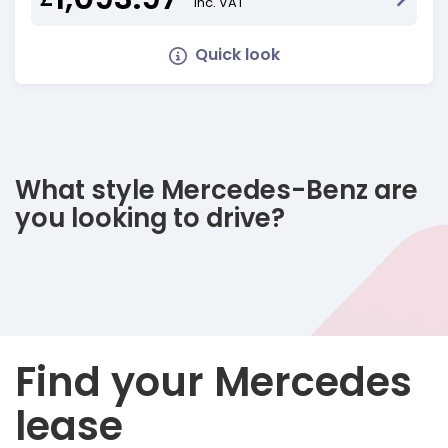
Inc. VAT
Quick look
What style Mercedes-Benz are
you looking to drive?
Find your Mercedes
lease