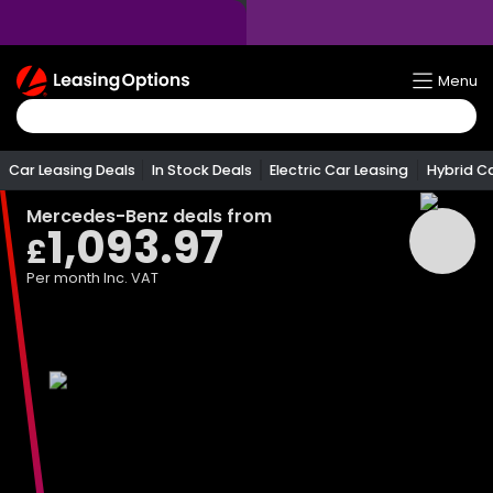
Return
Menu
To
Homepage
Car Leasing Deals
In Stock Deals
Electric Car Leasing
Hybrid C
Mercedes-Benz
deals from
1,093.97
£
Per month
Inc. VAT