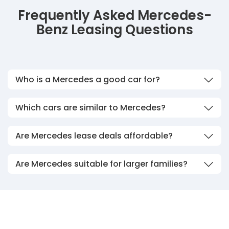
Frequently Asked Mercedes-
Benz Leasing Questions
Who is a Mercedes a good car for?
Which cars are similar to Mercedes?
Are Mercedes lease deals affordable?
Are Mercedes suitable for larger families?