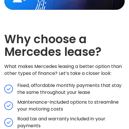
Why choose a
Mercedes lease?
What makes Mercedes leasing a better option than
other types of finance? Let’s take a closer look:
Fixed, affordable monthly payments that stay
the same throughout your lease
Maintenance-included options to streamline
your motoring costs
Road tax and warranty included in your
payments