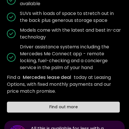
available
SUVs with loads of space to stretch out in
the back plus generous storage space
Models come with the latest and best in-car
technology
Driver assistance systems including the
Mercedes Me Connect app - remote
locking, fuel-checking and a concierge
service in the palm of your hand
Find a
Mercedes lease deal
today at Leasing
Options, with fixed monthly payments and our
price match promise.
Find out more
All this is available for less with a