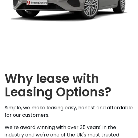
Why lease with
Leasing Options?
Simple, we make leasing easy, honest and affordable
for our customers.
We're award winning with over 35 years' in the
industry and we're one of the UK's most trusted