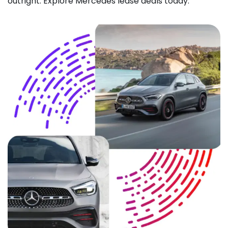
outright. Explore Mercedes lease deals today.