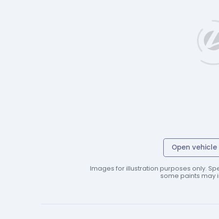
Open vehicle 
Images for illustration purposes only. Spe
some paints may in