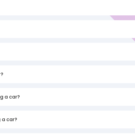
r?
g a car?
 a car?