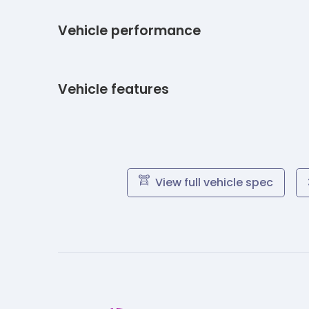
Vehicle performance
Vehicle features
View full vehicle spec