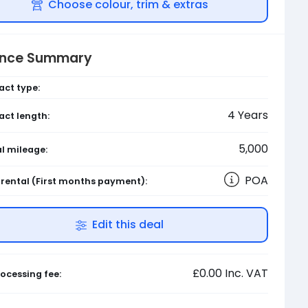
Choose colour, trim & extras
ance Summary
act type:
4
Years
act length:
5,000
l mileage:
POA
l rental
(First months payment)
:
Edit this deal
£0.00
Inc. VAT
ocessing fee: