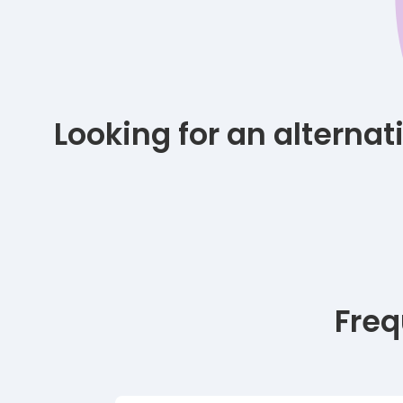
Looking for an alterna
Freq