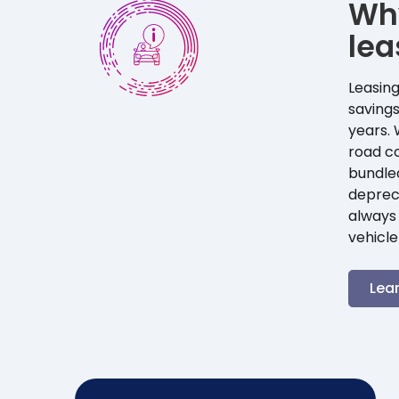
Wh
lea
Leasing
savings
years. 
road co
bundle
depreci
always 
vehicle
Lea