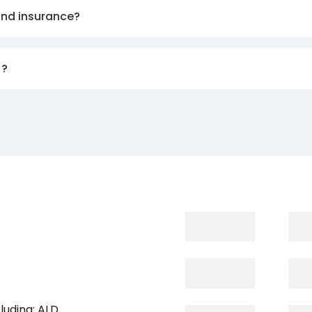
and insurance?
)?
luding: ALD