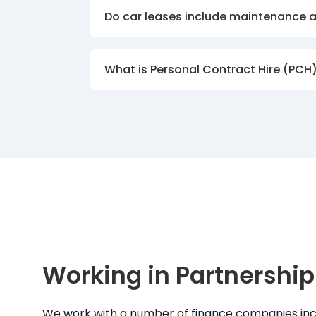
Do car leases include maintenance 
What is Personal Contract Hire (PCH
Working in Partnership
We work with a number of finance companies inc