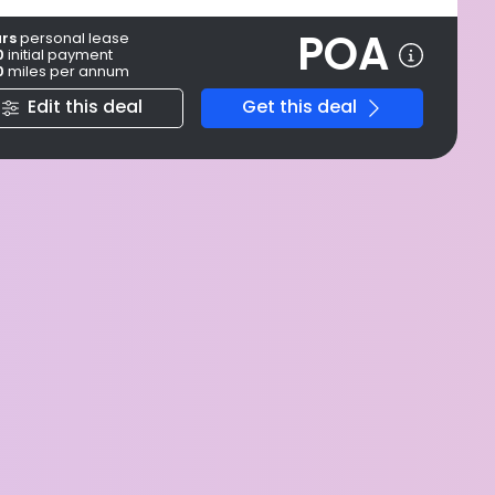
POA
ars
personal
lease
0
initial payment
0
miles per annum
Edit this deal
Get this deal