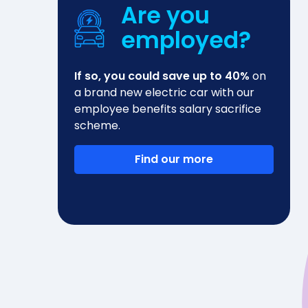
Are you
employed?
If so, you could save up to 40%
on
a brand new electric car with our
employee benefits salary sacrifice
scheme.
Find our more