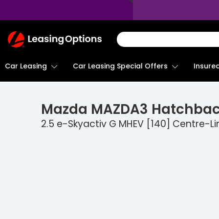
Return
To
Homepage
Car Leasing
Insure
Car Leasing Special Offers
Mazda
MAZDA3 Hatchba
2.5 e-Skyactiv G MHEV [140] Centre-Li