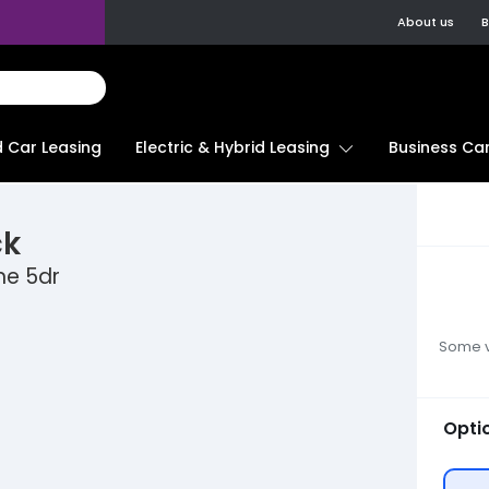
About us
B
d Car Leasing
Electric & Hybrid Leasing
Business Car
ck
ne 5dr
Some ve
Opti