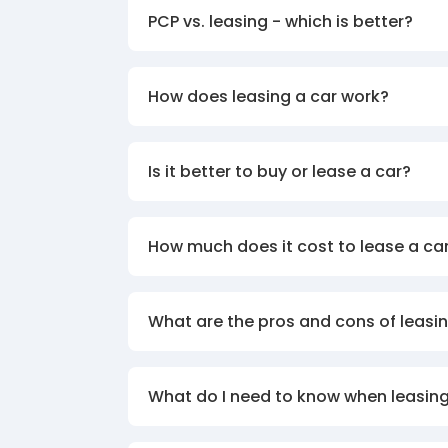
PCP vs. leasing - which is better?
How does leasing a car work?
Is it better to buy or lease a car?
How much does it cost to lease a ca
What are the pros and cons of leasin
What do I need to know when leasing