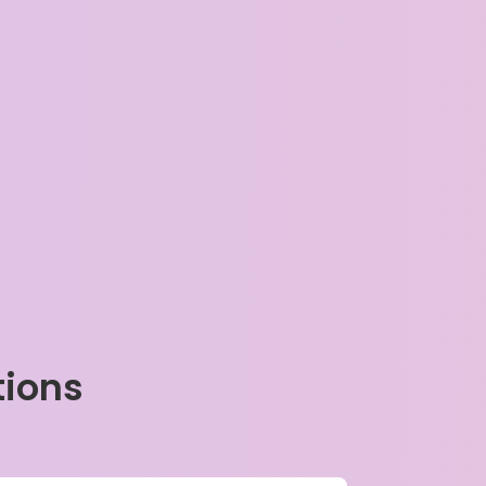
tions