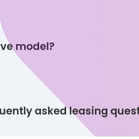
tive model?
uently asked leasing ques