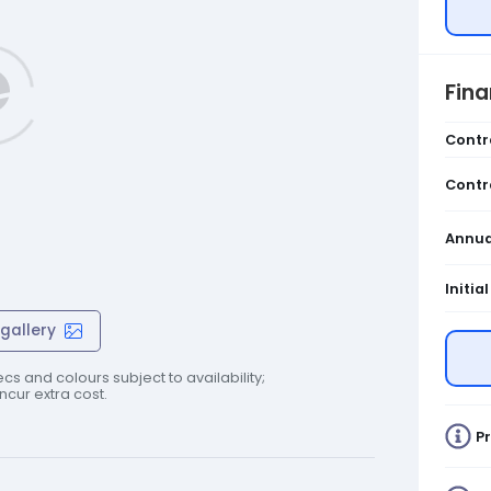
Fin
Contr
Contr
Annua
Initia
gallery
cs and colours subject to availability;
cur extra cost.
Pr