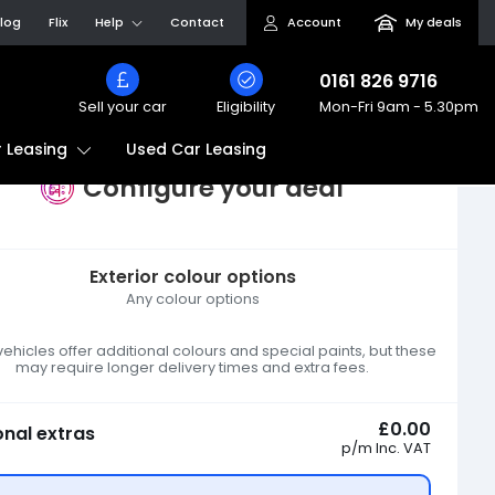
log
Flix
Help
Contact
Account
My deals
0161 826 9716
Sell your car
Eligibility
Mon-Fri
9am - 5.30pm
Used Car Leasing
 Leasing
Configure your deal
Exterior colour options
Any colour options
hicles offer additional colours and special paints, but these
may require longer delivery times and extra fees.
£0.00
onal extras
p/m
Inc. VAT