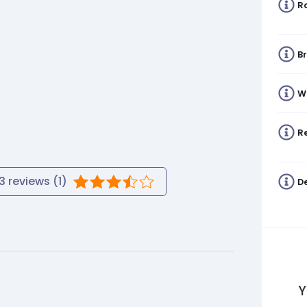
R
B
W
Re
3
reviews (
1
)
De
Y