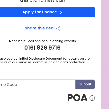
this brand new car!
Apply for finance
Share this deal
Need help?
call one of our leasing experts
0161 826 9716
ease see our
Initial Disclosure Document
for details on the
costs of our services, commission and data protection.
Submit
POA