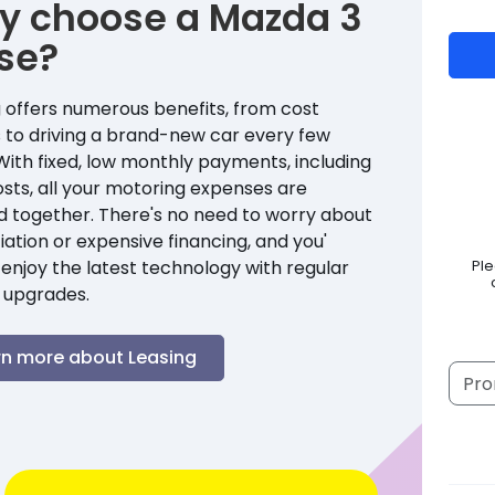
y choose a
Mazda
3
se?
 offers numerous benefits, from cost
 to driving a brand-new car every few
With fixed, low monthly payments, including
sts, all your motoring expenses are
d together. There's no need to worry about
ation or expensive financing, and you'
enjoy the latest technology with regular
Pl
 upgrades.
rn more about Leasing