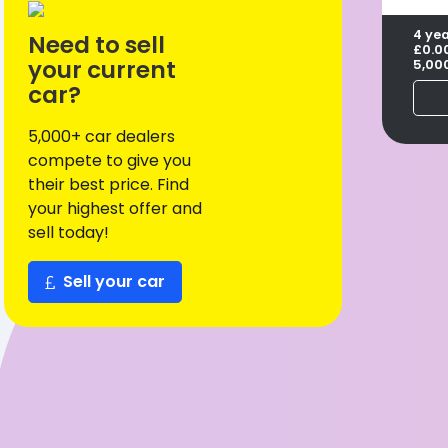
4 ye
Need to sell
£0.0
your current
5,00
car?
5,000+ car dealers
compete to give you
their best price. Find
your highest offer and
sell today!
Sell your car