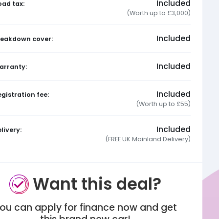
Included
oad tax:
(Worth up to £3,000)
Included
reakdown cover:
Included
arranty:
Included
gistration fee:
(Worth up to £55)
Included
livery:
(FREE UK Mainland Delivery)
Want this deal?
ou can apply for finance now and get