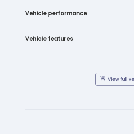
Vehicle performance
Vehicle features
View full v