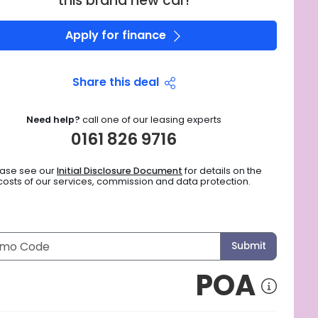
this brand new car!
Apply for finance
Share this deal
Need help?
call one of our leasing experts
0161 826 9716
ease see our
Initial Disclosure Document
for details on the
costs of our services, commission and data protection.
Submit
POA