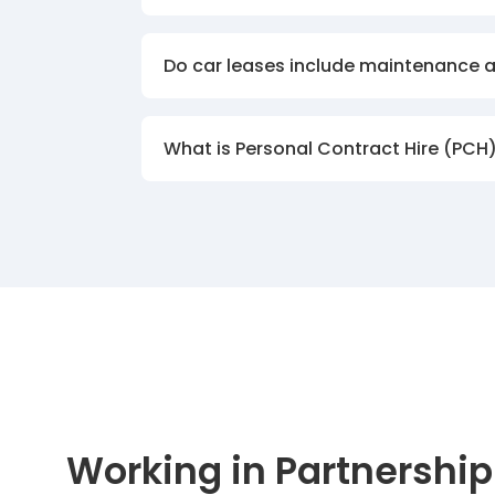
Do car leases include maintenance 
What is Personal Contract Hire (PCH
Working in Partnership