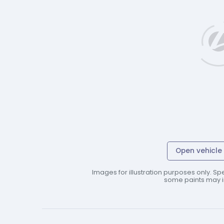
Open vehicle 
Images for illustration purposes only. Spe
some paints may in