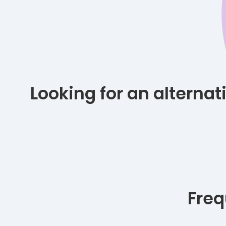
Looking for an alterna
Freq