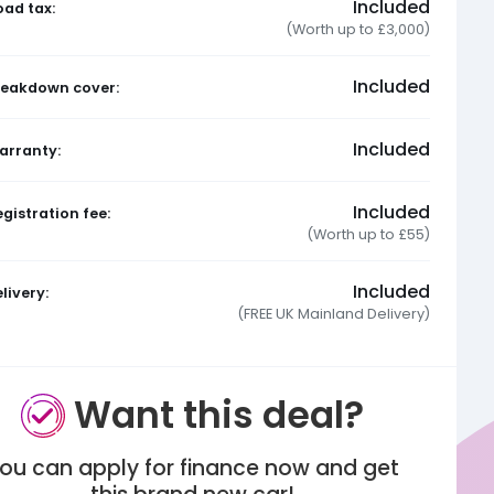
Included
oad tax:
(Worth up to £3,000)
Included
reakdown cover:
Included
arranty:
Included
gistration fee:
(Worth up to £55)
Included
livery:
(FREE UK Mainland Delivery)
Want this deal?
ou can apply for finance now and get