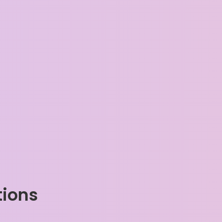
tions