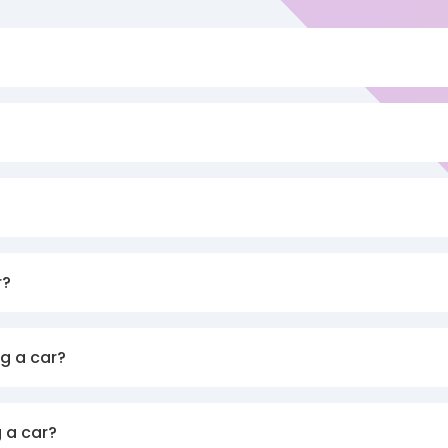
r?
g a car?
 a car?