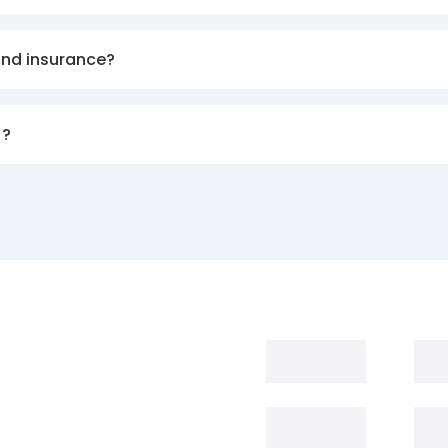
and insurance?
)?