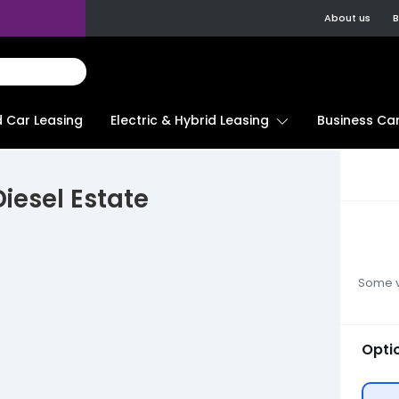
About us
B
d Car Leasing
Electric & Hybrid Leasing
Business Car
iesel Estate
Some ve
Opti