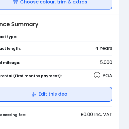
Choose colour, trim & extras
ance Summary
act type:
4
Years
act length:
5,000
l mileage:
POA
l rental
(First months payment)
:
Edit this deal
£0.00
Inc. VAT
ocessing fee: