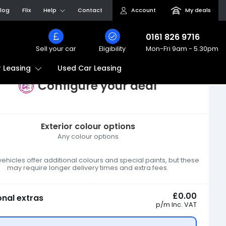
log
Flix
Help
Contact
Account
My deals
0161 826 9716
Sell your car
Eligibility
Mon-Fri
9am - 5.30pm
Used Car Leasing
 Leasing
Configure your deal
Exterior colour options
Any colour options
hicles offer additional colours and special paints, but these
may require longer delivery times and extra fees.
£0.00
onal extras
p/m
Inc. VAT