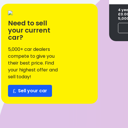
4 ye
£0.0
5,00
Need to sell
your current
car?
5,000+ car dealers
compete to give you
their best price. Find
your highest offer and
sell today!
Sell your car