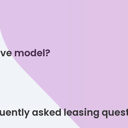
tive model?
uently asked leasing ques