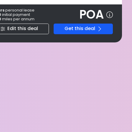
POA
ars
personal
lease
0
initial payment
0
miles per annum
Edit this deal
Get this deal