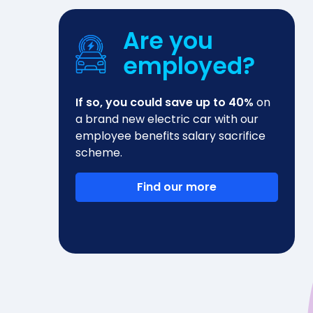
Are you
employed?
If so, you could save up to 40%
on
a brand new electric car with our
employee benefits salary sacrifice
scheme.
Find our more