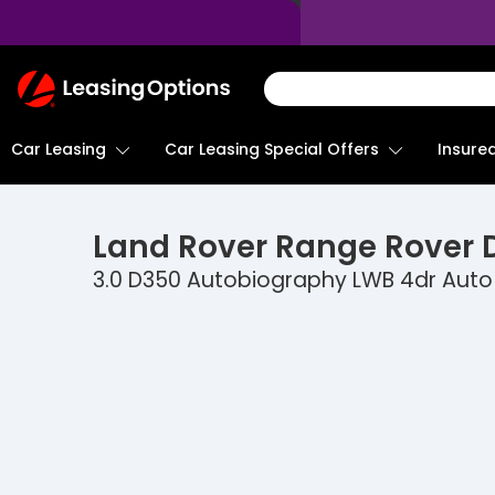
Return
To
Homepage
Car Leasing
Insure
Car Leasing Special Offers
Land Rover
Range Rover D
3.0 D350 Autobiography LWB 4dr Auto