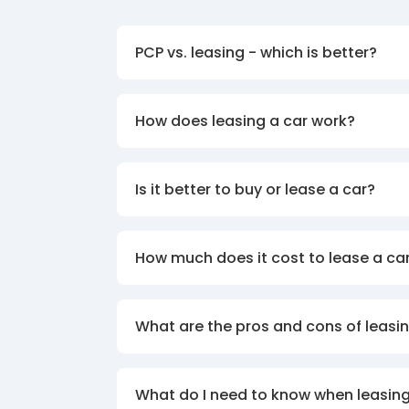
PCP vs. leasing - which is better?
How does leasing a car work?
Is it better to buy or lease a car?
How much does it cost to lease a ca
What are the pros and cons of leasin
What do I need to know when leasing