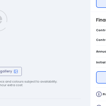
Fin
Contr
Contr
Annua
Initia
gallery
cs and colours subject to availability;
cur extra cost.
Pr