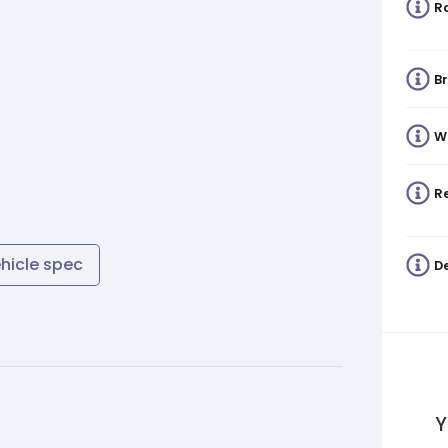
R
B
W
Re
ehicle spec
De
Y