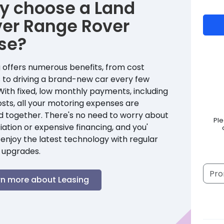
y choose a
Land
ver
Range Rover
se?
 offers numerous benefits, from cost
 to driving a brand-new car every few
With fixed, low monthly payments, including
sts, all your motoring expenses are
d together. There's no need to worry about
Pl
ation or expensive financing, and you'
enjoy the latest technology with regular
 upgrades.
rn more about Leasing