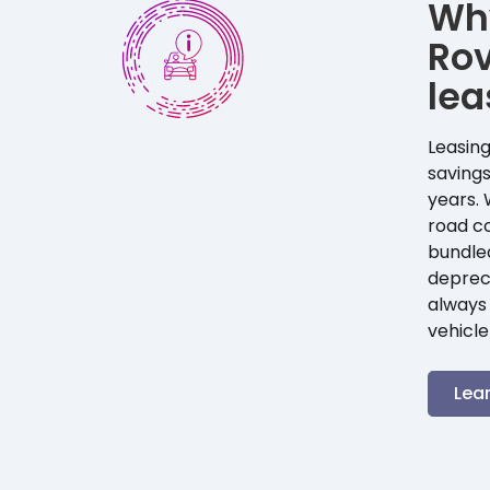
Wh
Ro
lea
Leasing
savings
years. 
road co
bundle
depreci
always 
vehicle
Lea