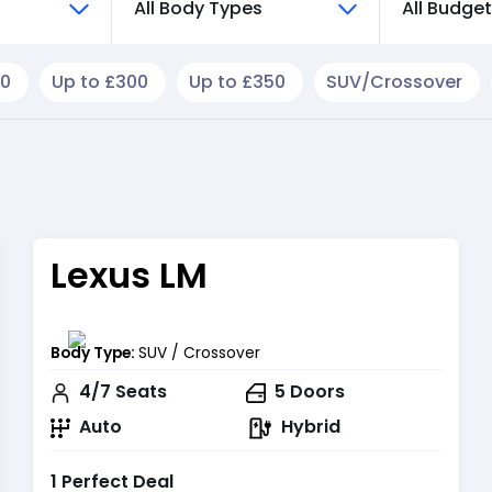
All Body Types
All Budge
50
Up to £300
Up to £350
SUV/Crossover
Lexus LM
Body Type:
SUV / Crossover
4/7
Seats
5
Doors
Auto
Hybrid
1 Perfect Deal