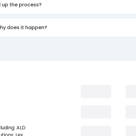
d up the process?
why does it happen?
luding: ALD
tions, Lex