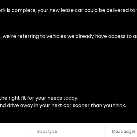
is complete, your new lease car could be delivered to yo
 we’re referring to vehicles we already have access to an
.
the right fit for your needs today.
and drive away in your next car sooner than you think.
Body type
Max budget