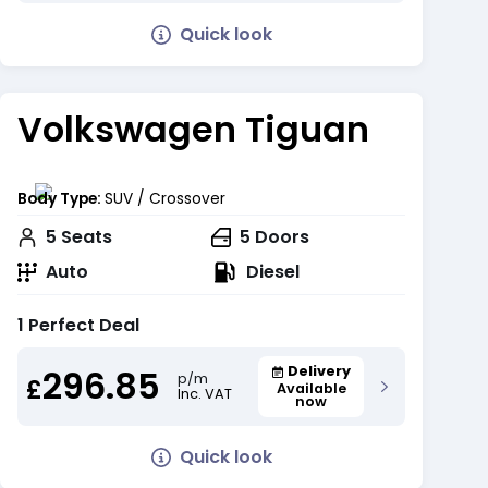
Quick look
Volkswagen Tiguan
Body Type:
SUV / Crossover
5
Seats
5
Doors
Auto
Diesel
1 Perfect Deal
296.85
Delivery
p/m
£
Available
Inc. VAT
now
Quick look