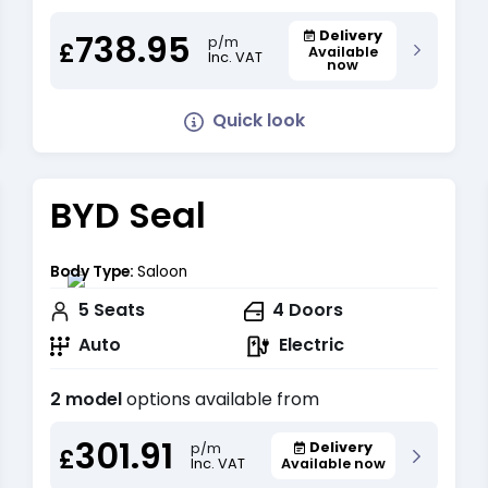
738.95
Delivery
p/m
£
Available
Inc. VAT
now
Quick look
BYD Seal
Body Type:
Saloon
5
Seats
4
Doors
Auto
Electric
2 model
options available from
301.91
Delivery
p/m
£
Inc. VAT
Available now