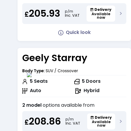
205.93
Delivery
p/m
£
Available
Inc. VAT
now
Quick look
Geely Starray
Body Type:
SUV / Crossover
5
Seats
5
Doors
Auto
Hybrid
2 model
options available from
208.86
Delivery
p/m
£
Available
Inc. VAT
now