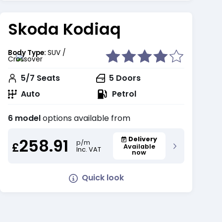
Skoda Kodiaq
Body Type:
SUV /
Crossover
5/7
Seats
5
Doors
Auto
Petrol
6 model
options available from
258.91
Delivery
p/m
£
Available
Inc. VAT
now
Quick look