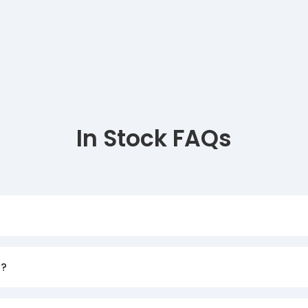
In Stock FAQs
d?