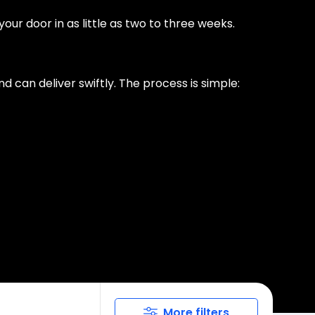
ur door in as little as two to three weeks.
d can deliver swiftly. The process is simple:
More filters