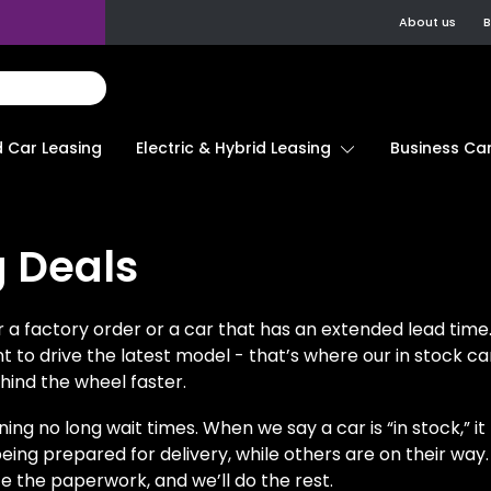
About us
B
d Car Leasing
Electric & Hybrid Leasing
Business Car
g Deals
a factory order or a car that has an extended lead time.
ant to drive the latest model - that’s where our in stock c
hind the wheel faster.
ning no long wait times. When we say a car is “in stock,” i
eing prepared for delivery, while others are on their way.
e the paperwork, and we’ll do the rest.