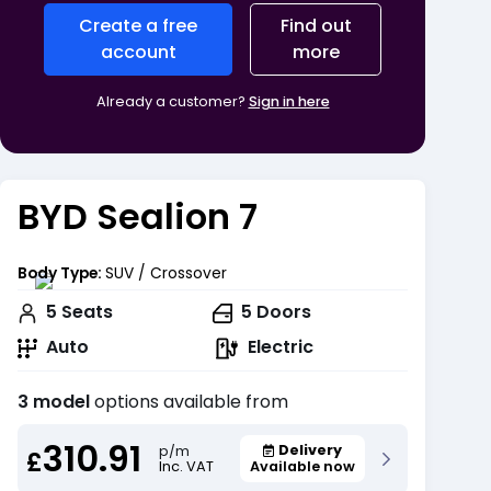
Create a free
Find out
account
more
Already a customer?
Sign in here
BYD Sealion 7
Body Type:
SUV / Crossover
5
Seats
5
Doors
Auto
Electric
3 model
options available from
310.91
Delivery
p/m
£
Inc. VAT
Available now