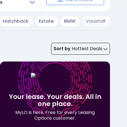
ts
Hatchback
Estate
BMW
Vauxhall
Cup
Sort by
Hottest Deals
Your lease. Your deals. All in
one place.
MyLO is here. Free for every Leasing
Options customer.