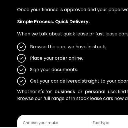
Once your finance is approved and your paperwork 
Simple Process. Quick Delivery.
When we talk about quick lease or fast lease cars,
Browse the cars we have in stock.
Place your order online.
Sign your documents.
Get your car delivered straight to your door
Whether it's for
business
or
personal
use, find 
Browse our full range of in stock lease cars now 
Choose your make
Fuel type