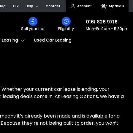
log
Flix
Help
Contact
Account
My deals
0161 826 9716
Sell your car
Eligibility
Mon-Fri
9am - 5.30pm
Used Car Leasing
 Leasing
 Whether your current car lease is ending, your
ar leasing deals come in. At Leasing Options, we have a
t means it’s already been made and is available for a
 Because they’re not being built to order, you won’t