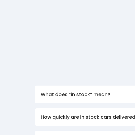
What does “in stock” mean?
How quickly are in stock cars delivere