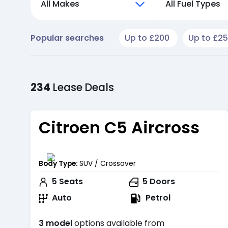
All Makes
All Fuel Types
Popular searches
Up to £200
Up to £2
234
Lease
Deals
Citroen C5 Aircross
Body Type:
SUV / Crossover
5
Seats
5
Doors
Auto
Petrol
3 model
options available from