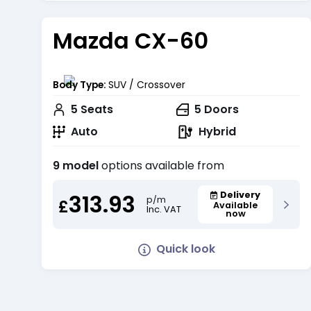
Mazda CX-60
Body Type:
SUV / Crossover
5
Seats
5
Doors
Auto
Hybrid
9 model
options available from
313.93
Delivery
p/m
£
Available
Inc. VAT
now
Quick look