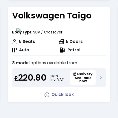
Volkswagen Taigo
Body Type:
SUV / Crossover
5
Seats
5
Doors
Auto
Petrol
3 model
options available from
220.80
Delivery
p/m
£
Available
Inc. VAT
now
Quick look