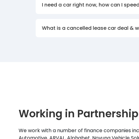
I need a car right now, how can I spee
What is a cancelled lease car deal & 
Working in Partnership
We work with a number of finance companies inc
Automotive, ARVAL, Alphabet, Novuna Vehicle Solu