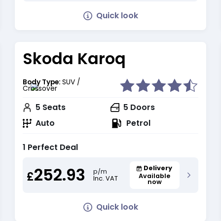
Quick look
Skoda Karoq
Body Type:
SUV /
Crossover
5
Seats
5
Doors
Auto
Petrol
1 Perfect Deal
252.93
Delivery
p/m
£
Available
Inc. VAT
now
Quick look