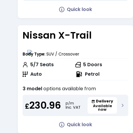
Quick look
Nissan X-Trail
Body Type:
SUV / Crossover
5/7
Seats
5
Doors
Auto
Petrol
3 model
options available from
230.96
Delivery
p/m
£
Available
Inc. VAT
now
Quick look