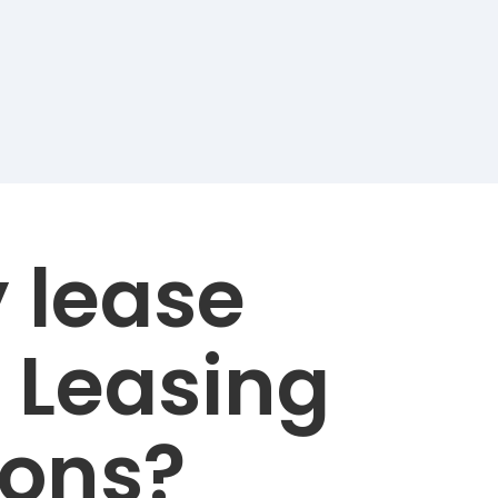
 lease
 Leasing
ions?