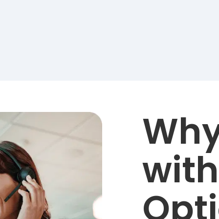
Why
with
Opt