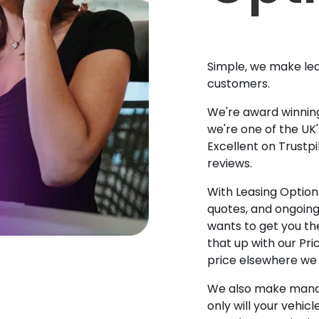
Simple, we make lea
customers.
We're award winning
we're one of the UK
Excellent on Trustpi
reviews.
With Leasing Options
quotes, and ongoin
wants to get you the
that up with our Pr
price elsewhere we w
We also make manag
only will your vehicl