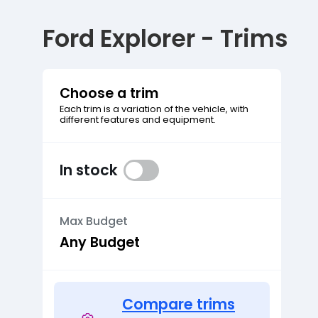
Ford Explorer - Trims
Choose a trim
Each trim is a variation of the vehicle, with
different features and equipment.
In stock
Max Budget
Compare trims