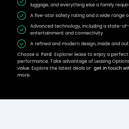
luggage, and everything else a family requi
A five-star safety rating and a wide range 
Advanced technology, including a state-of
entertainment and connectivity
A refined and modern design, inside and out
Choose a
Ford
Explorer lease to enjoy a perfect m
performance. Take advantage of Leasing Options
value. Explore the latest deals or
get in touch wi
more.