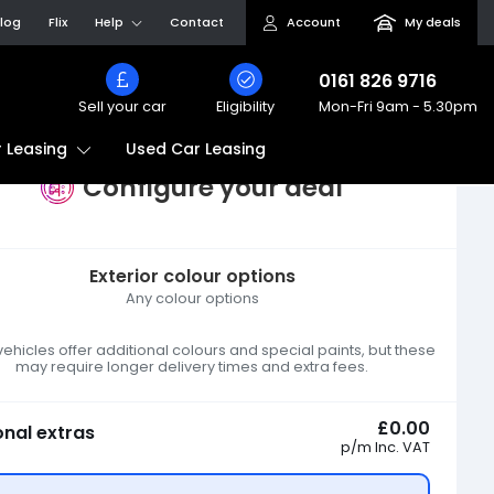
log
Flix
Help
Contact
Account
My deals
0161 826 9716
Sell your car
Eligibility
Mon-Fri
9am - 5.30pm
Used Car Leasing
 Leasing
Configure your deal
Exterior colour options
Any colour options
hicles offer additional colours and special paints, but these
may require longer delivery times and extra fees.
£0.00
onal extras
p/m
Inc. VAT