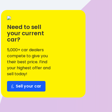
Need to sell
your current
car?
5,000+ car dealers
compete to give you
their best price. Find
your highest offer and
sell today!
Sell your car