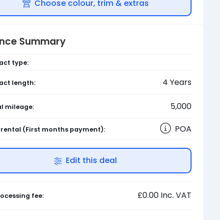
Choose colour, trim & extras
ance Summary
act type:
4
Years
act length:
5,000
l mileage:
POA
l rental
(First months payment)
:
Edit this deal
£0.00
Inc. VAT
ocessing fee: