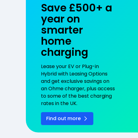
Save £500+ a
year on
smarter
home
charging
Lease your EV or Plug-in
Hybrid with Leasing Options
and get exclusive savings on
an Ohme charger, plus access
to some of the best charging
rates in the UK.
Find out more