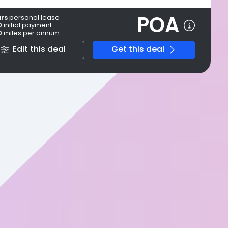
POA
ars
personal
lease
0
initial payment
0
miles per annum
Edit this deal
Get this deal