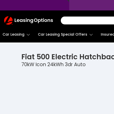
Return
To
Homepage
Car Leasing
Insure
Car Leasing Special Offers
Fiat
500 Electric Hatchba
70kW Icon 24kWh 3dr Auto