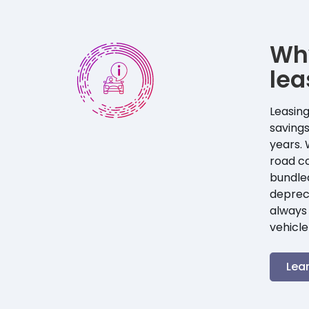
Wh
lea
Leasing
savings
years. 
road co
bundle
depreci
always 
vehicle
Lea