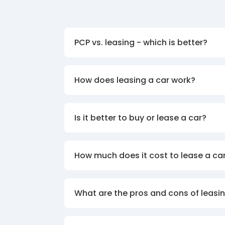
PCP vs. leasing - which is better?
How does leasing a car work?
Is it better to buy or lease a car?
How much does it cost to lease a ca
What are the pros and cons of leasin