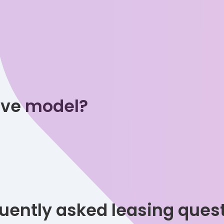
tive model?
uently asked leasing ques