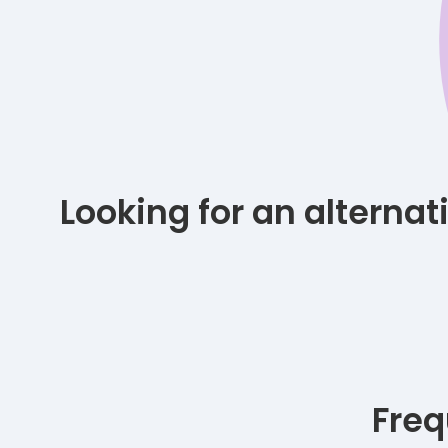
Looking for an alterna
Freq