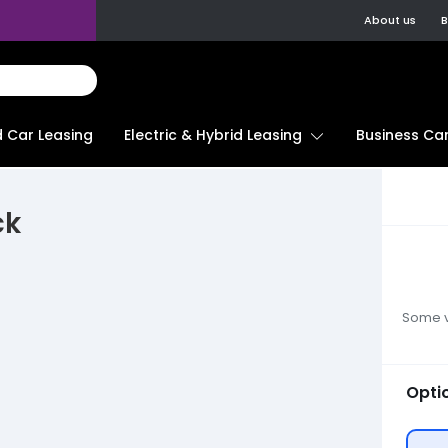
About us
B
d Car Leasing
Electric & Hybrid Leasing
Business Car
ck
Some ve
Opti