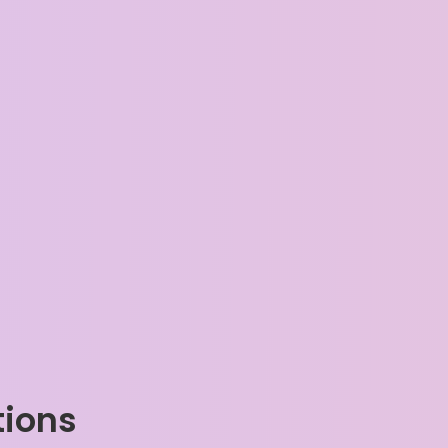
tions