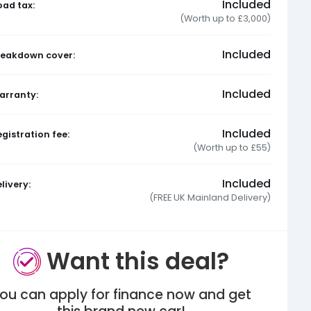
Included
oad tax:
(Worth up to £3,000)
Included
reakdown cover:
Included
arranty:
Included
gistration fee:
(Worth up to £55)
Included
livery:
(FREE UK Mainland Delivery)
Want this deal?
ou can apply for finance now and get