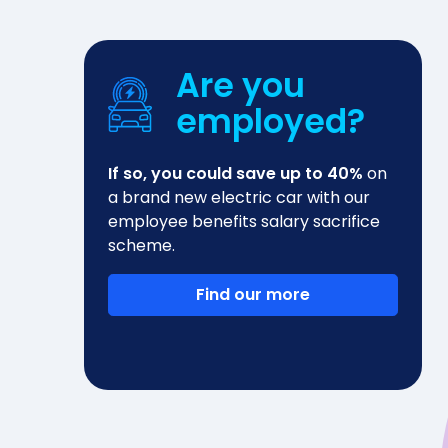
Are you
employed?
If so, you could save up to 40%
on
a brand new electric car with our
employee benefits salary sacrifice
scheme.
Find our more