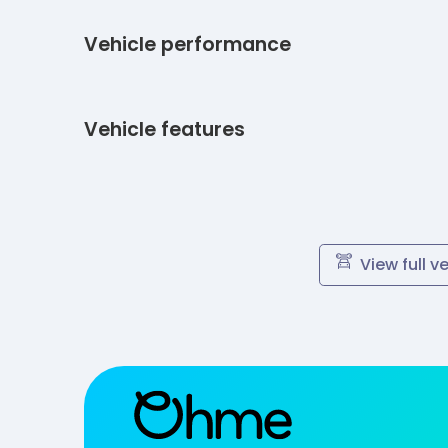
Vehicle performance
Vehicle features
View full v