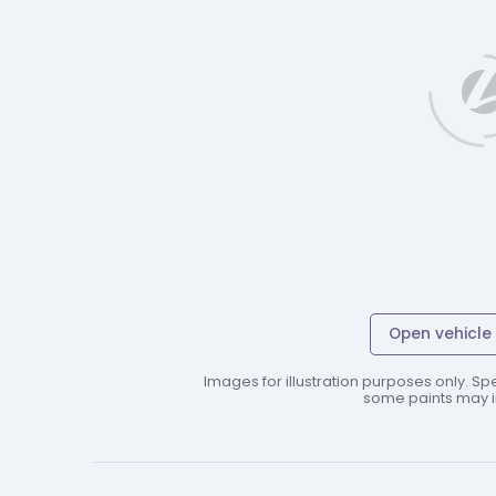
Open vehicle 
Images for illustration purposes only. Spe
some paints may in