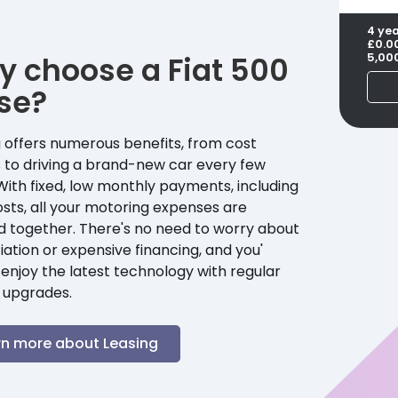
4 ye
£0.0
y choose a
Fiat
500
5,00
se?
 offers numerous benefits, from cost
 to driving a brand-new car every few
With fixed, low monthly payments, including
sts, all your motoring expenses are
d together. There's no need to worry about
ation or expensive financing, and you'
enjoy the latest technology with regular
 upgrades.
rn more about Leasing