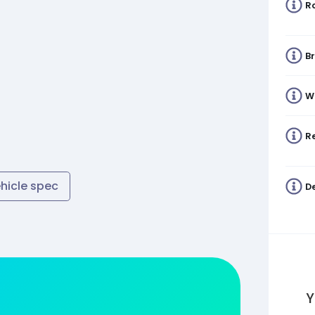
R
B
W
Re
ehicle spec
De
Y