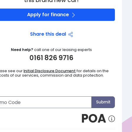
this brand new car!
Apply for finance
Share this deal
Need help?
call one of our leasing experts
0161 826 9716
ease see our
Initial Disclosure Document
for details on the
costs of our services, commission and data protection.
Submit
POA