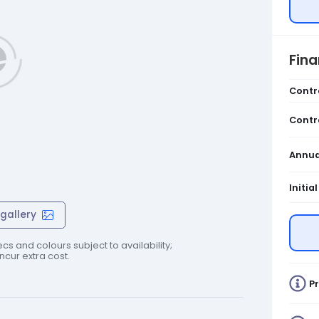
Fin
Contr
Contr
Annua
Initia
gallery
cs and colours subject to availability;
cur extra cost.
Pr