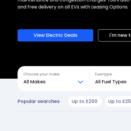
and free delivery on all EVs with Leasing Options.
View Electric Deals
I'm new t
Choose your make
Fuel type
All Makes
All Fuel Types
Popular searches
Up to £200
Up to £2