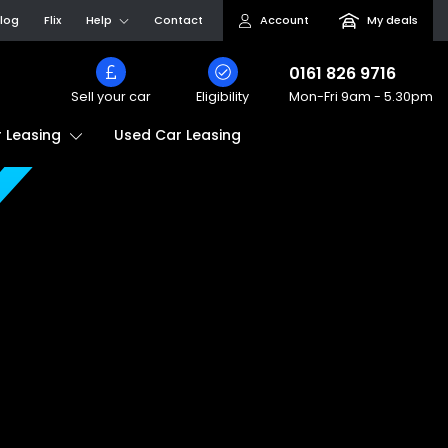
log
Flix
Help
Contact
Account
My deals
0161 826 9716
Sell your car
Eligibility
Mon-Fri
9am - 5.30pm
Used Car Leasing
 Leasing