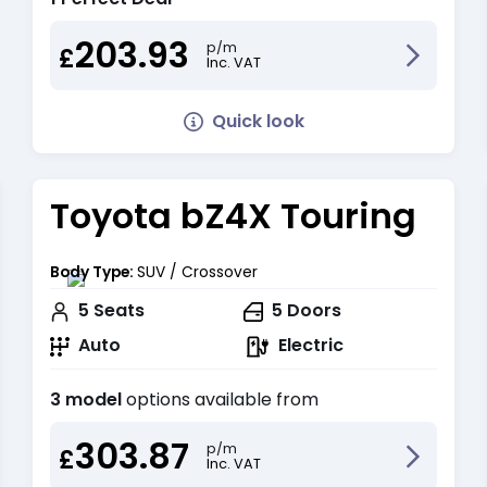
203.93
p/m
£
Inc. VAT
Quick look
Toyota bZ4X Touring
Body Type:
SUV / Crossover
5
Seats
5
Doors
Auto
Electric
3 model
options available from
303.87
p/m
£
Inc. VAT