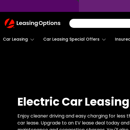
Return
To
Homepage
Car Leasing
Insure
Car Leasing Special Offers
Electric Car Leasing
Enjoy cleaner driving and easy charging for less t
car lease. Upgrade to an EV lease deal today and
maintenance and congestion charges. You'll also