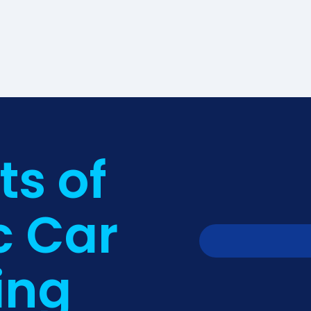
ts of
c Car
ing