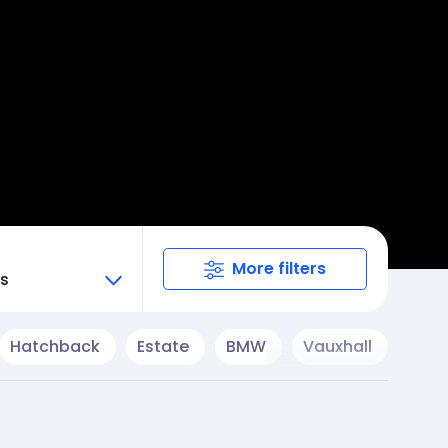
More filters
ts
Hatchback
Estate
BMW
Vauxhall
Cup