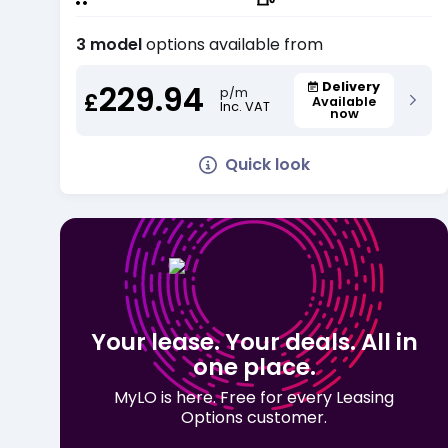
3 model
options available from
229.94
Delivery
p/m
£
Available
Inc. VAT
now
Quick look
Your lease. Your deals. All in
one place.
MyLO is here. Free for every Leasing
Options customer.