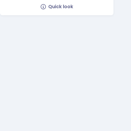
Quick look