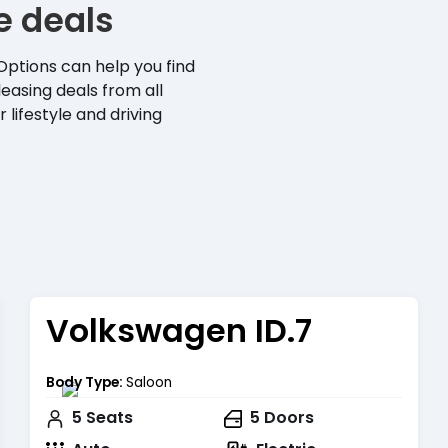
se deals
Options can help you find
leasing deals from all
 lifestyle and driving
Volkswagen ID.7
Body Type:
Saloon
5
Seats
5
Doors