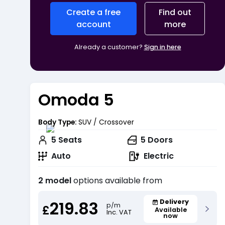
Create a free
Find out
account
more
Already a customer?
Sign in here
Omoda 5
Body Type:
SUV / Crossover
5
Seats
5
Doors
Auto
Electric
2 model
options available from
219.83
Delivery
p/m
£
Available
Inc. VAT
now