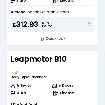
Auto
Electric
4 model
options available from
312.93
p/m
£
Inc. VAT
Quick look
Leapmotor B10
Body Type:
Hatchback
5
Seats
5
Doors
Auto
Electric
1 Perfect Deal