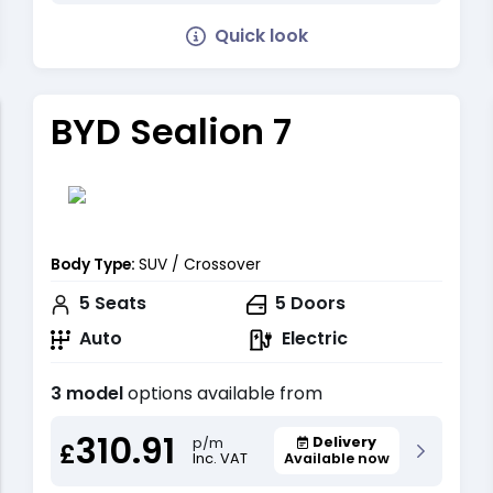
Quick look
BYD Sealion 7
Body Type:
SUV / Crossover
5
Seats
5
Doors
Auto
Electric
3 model
options available from
310.91
Delivery
p/m
£
Inc. VAT
Available now