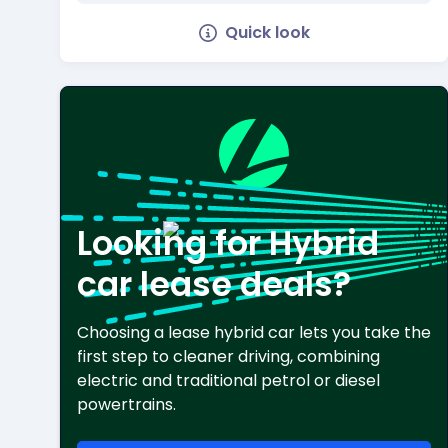
Quick look
Looking for Hybrid
car lease deals?
Choosing a lease hybrid car lets you take the
first step to cleaner driving, combining
electric and traditional petrol or diesel
powertrains.