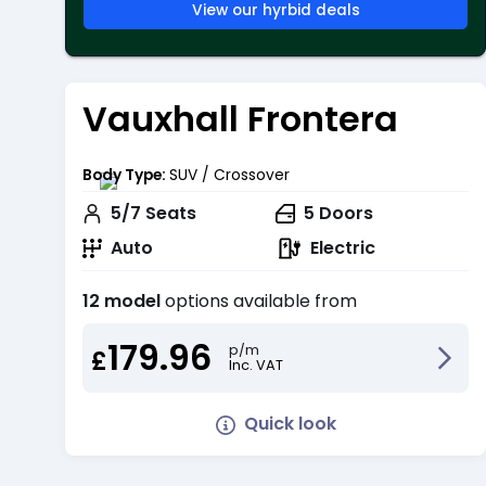
View our hyrbid deals
Vauxhall Frontera
Body Type:
SUV / Crossover
5/7
Seats
5
Doors
Auto
Electric
12 model
options available from
179.96
p/m
£
Inc. VAT
Quick look