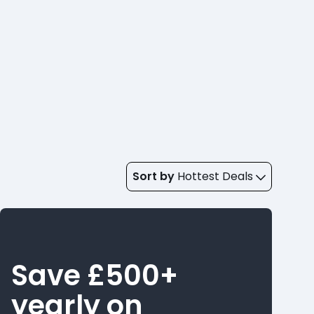
Sort by
Hottest Deals
Save £500+
yearly on