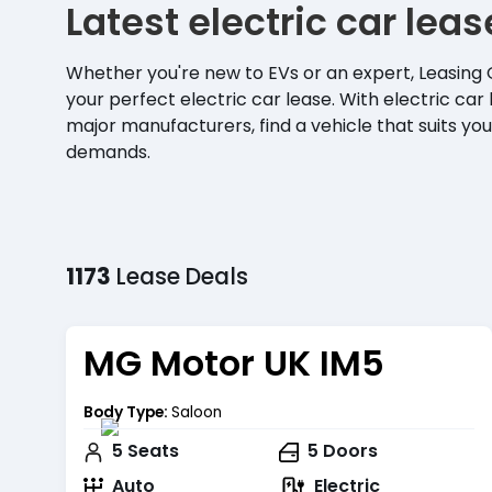
Latest electric car lea
Whether you're new to EVs or an expert, Leasing 
your perfect electric car lease. With electric car 
major manufacturers, find a vehicle that suits your
demands.
1173
Lease
Deals
MG Motor UK IM5
Body Type:
Saloon
5
Seats
5
Doors
Auto
Electric