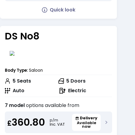
Quick look
DS No8
Body Type:
Saloon
5
Seats
5
Doors
Auto
Electric
7 model
options available from
360.80
Delivery
p/m
£
Available
Inc. VAT
now