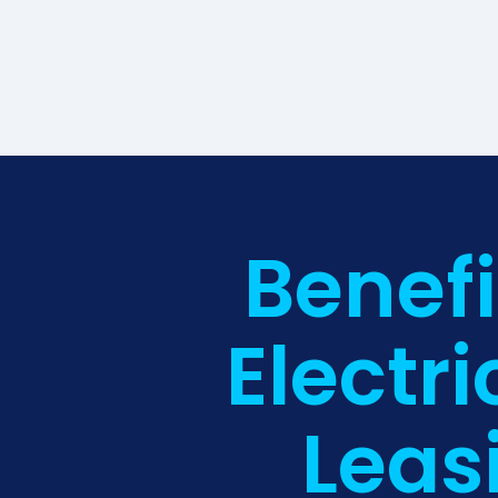
Benefi
Electri
Leas