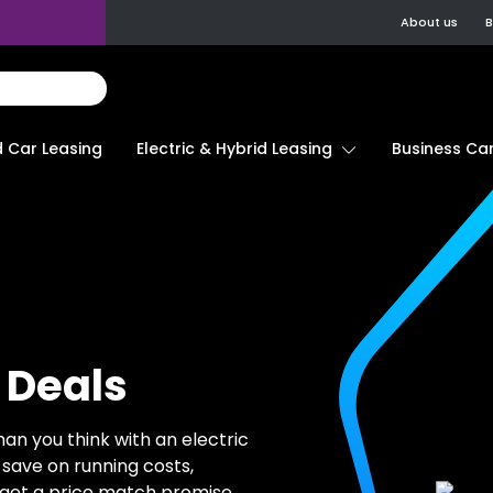
About us
B
d Car Leasing
Electric & Hybrid Leasing
Business Car
 Deals
han you think with an electric
 save on running costs,
 get a price match promise