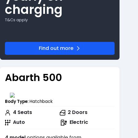
charging
T&Cs apply
Find out more
Abarth 500
Body Type:
Hatchback
4
Seats
2
Doors
Auto
Electric
4 model
options available from