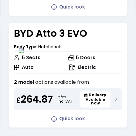
Quick look
BYD Atto 3 EVO
Body Type:
Hatchback
5
Seats
5
Doors
Auto
Electric
2 model
options available from
264.87
Delivery
p/m
£
Available
Inc. VAT
now
Quick look