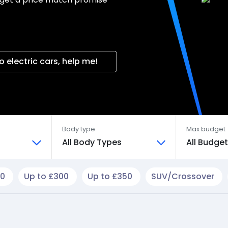
o electric cars, help me!
Body type
Max budget
All Body Types
All Budge
50
Up to £300
Up to £350
SUV/Crossover