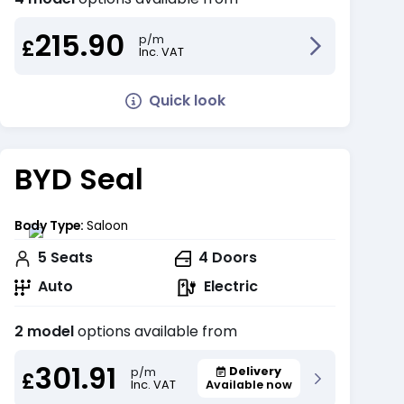
215.90
p/m
£
Inc. VAT
Quick look
BYD Seal
Body Type:
Saloon
5
Seats
4
Doors
Auto
Electric
2 model
options available from
301.91
Delivery
p/m
£
Inc. VAT
Available now