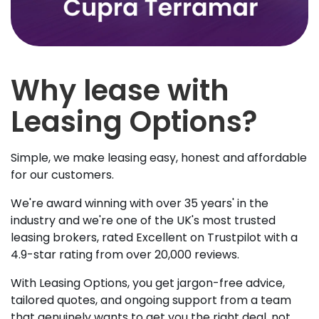
Why lease with
Leasing Options?
Simple, we make leasing easy, honest and affordable
for our customers.
We're award winning with over 35 years' in the
industry and we're one of the UK's most trusted
leasing brokers, rated Excellent on Trustpilot with a
4.9-star rating from over 20,000 reviews.
With Leasing Options, you get jargon-free advice,
tailored quotes, and ongoing support from a team
that genuinely wants to get you the right deal, not