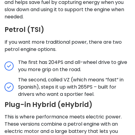
and helps save fuel by capturing energy when you
slow down and using it to support the engine when
needed.
Petrol (TSI)
If you want more traditional power, there are two
petrol engine options.
The first has 204PS and all-wheel drive to give
you more grip on the road.
The second, called VZ (which means “fast” in
Spanish), steps it up with 265PS – built for
drivers who want a sportier feel.
Plug-in Hybrid (eHybrid)
This is where performance meets electric power.
These versions combine a petrol engine with an
electric motor and a large battery that lets you