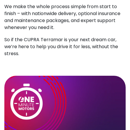
We make the whole process simple from start to
finish – with nationwide delivery, optional insurance
and maintenance packages, and expert support
whenever you need it.
So if the CUPRA Terramar is your next dream car,
we’re here to help you drive it for less, without the
stress.