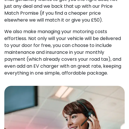
just any deal and we back that up with our Price
Match Promise (if you find a cheaper price
elsewhere we will match it or give you £50).
We also make managing your motoring costs
effortless. Not only will your vehicle will be delivered
to your door for free, you can choose to include
maintenance and insurance in your monthly
payment (which already covers your road tax), and
even add an EV charger with an great rate, keeping
everything in one simple, affordable package.