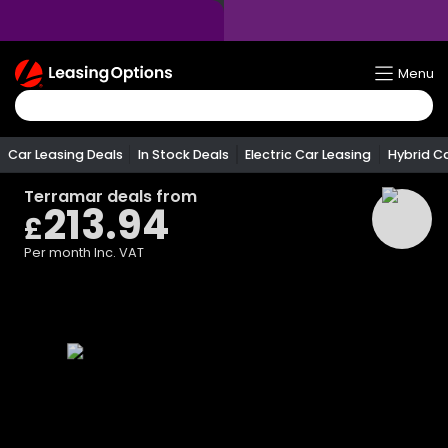
Return
Menu
To
Homepage
Car Leasing Deals
In Stock Deals
Electric Car Leasing
Hybrid C
Terramar
deals from
213.94
£
Per month
Inc. VAT