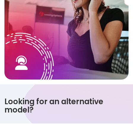
Looking for an alternative
model?