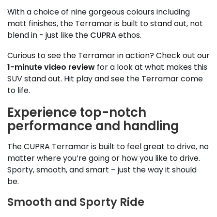
With a choice of nine gorgeous colours including
matt finishes, the Terramar is built to stand out, not
blend in - just like the
CUPRA
ethos.
Curious to see the Terramar in action? Check out our
1-minute video review
for a look at what makes this
SUV stand out. Hit play and see the Terramar come
to life.
Experience top-notch
performance and handling
The CUPRA Terramar is built to feel great to drive, no
matter where you’re going or how you like to drive.
Sporty, smooth, and smart – just the way it should
be.
Smooth and Sporty Ride