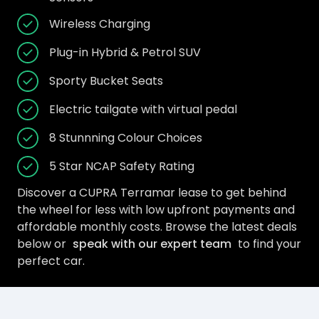
Wireless Charging
Plug-in Hybrid & Petrol SUV
Sporty Bucket Seats
Electric tailgate with virtual pedal
8 Stunnning Colour Choices
5 Star NCAP Safety Rating
Discover a CUPRA Terramar lease to get behind
the wheel for less with low upfront payments and
affordable monthly costs. Browse the latest deals
below or
speak with our expert team
to find your
perfect car.