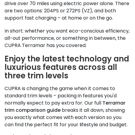
drive over 70 miles using electric power alone. There
are two options: 204PS or 272PS (VZ), and both
support fast charging – at home or on the go.
In short: whether you want eco-conscious efficiency,
all-out performance, or something in between, the
CUPRA Terramar has you covered.
Enjoy the latest technology and
luxurious features across all
three trim levels
CUPRA is changing the game when it comes to
standard trim levels – packing in features you'd
normally expect to pay extra for. Our full
Terramar
trim comparison guide
breaks it all down, showing
you exactly what comes with each version so you
can find the perfect fit for your lifestyle and budget.