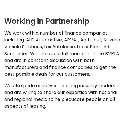
Working in Partnership
We work with a number of finance companies
including: ALD Automotive, ARVAL, Alphabet, Novuna
Vehicle Solutions, Lex Autolease, LeasePlan and
Santander. We are also a full member of the BVRLA
and are in constant discussion with both
manufacturers and finance companies to get the
best possible deals for our customers.
We also pride ourselves on being industry leaders
and are willing to share our expertise with national
and regional media to help educate people on all
aspects of leasing.