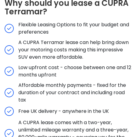
Why should you lease a CUPRA
Terramar?
Flexible Leasing Options to fit your budget and
preferences
A CUPRA Terramar lease can help bring down
your motoring costs making this impressive
SUV even more affordable.
Low upfront cost - choose between one and 12
months upfront
Affordable monthly payments - fixed for the
duration of your contract and including road
tax
Free UK delivery - anywhere in the UK
A CUPRA lease comes with a two-year,
unlimited mileage warranty and a three-year,