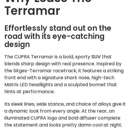
Terramar
Effortlessly stand out on the
road with its eye-catching
design
The CUPRA Terramar is a bold, sporty
SUV
that
blends sharp design with real presence. Inspired by
the Sitges-Terramar racetrack, it features a striking
front end with a signature shark nose, high-tech
Matrix LED headlights and a sculpted bonnet that
hints at performance.
Its sleek lines, wide stance, and choice of alloys give it
a dynamic look from every angle. At the rear, an
illuminated CUPRA logo and bold diffuser complete
the statement and looks pretty damn cool at night.