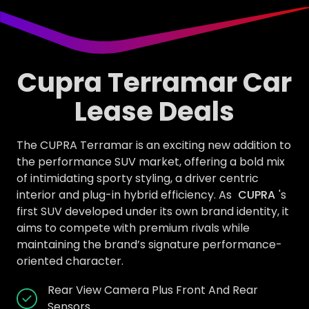
Cupra Terramar Car
Lease Deals
The CUPRA Terramar is an exciting new addition to
the performance SUV market, offering a bold mix
of intimidating sporty styling, a driver centric
interior and plug-in hybrid efficiency. As
CUPRA
's
first SUV developed under its own brand identity, it
aims to compete with premium rivals while
maintaining the brand’s signature performance-
oriented character.
Rear View Camera Plus Front And Rear
Sensors