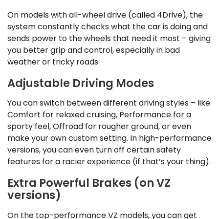
On models with all-wheel drive (called 4Drive), the
system constantly checks what the car is doing and
sends power to the wheels that need it most – giving
you better grip and control, especially in bad
weather or tricky roads
Adjustable Driving Modes
You can switch between different driving styles – like
Comfort for relaxed cruising, Performance for a
sporty feel, Offroad for rougher ground, or even
make your own custom setting. In high-performance
versions, you can even turn off certain safety
features for a racier experience (if that’s your thing).
Extra Powerful Brakes (on VZ
versions)
On the top-performance VZ models, you can get