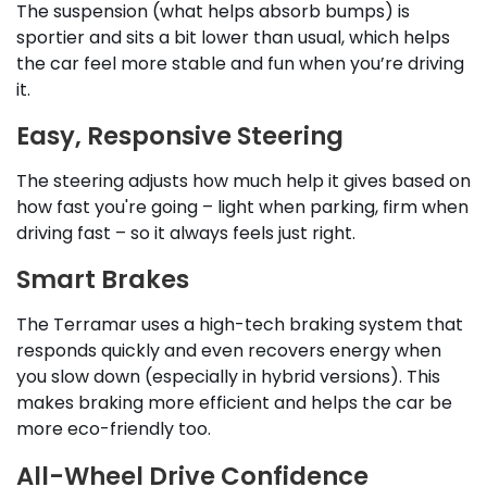
The suspension (what helps absorb bumps) is
sportier and sits a bit lower than usual, which helps
the car feel more stable and fun when you’re driving
it.
Easy, Responsive Steering
The steering adjusts how much help it gives based on
how fast you're going – light when parking, firm when
driving fast – so it always feels just right.
Smart Brakes
The Terramar uses a high-tech braking system that
responds quickly and even recovers energy when
you slow down (especially in hybrid versions). This
makes braking more efficient and helps the car be
more eco-friendly too.
All-Wheel Drive Confidence