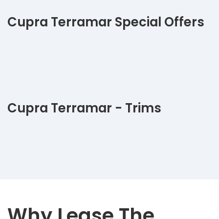
Cupra Terramar Special Offers
Cupra Terramar - Trims
Why Lease The