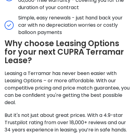
60,000-mile warranty - covering you for the
duration of your contract
Simple, easy renewals - just hand back your
car with no depreciation worries or costly
balloon payments
Why choose Leasing Options
for your next CUPRA Terramar
Lease?
Leasing a Terramar has never been easier with
Leasing Options – or more affordable. With our
competitive pricing and price match guarantee, you
can be confident you're getting the best possible
deal.
But it's not just about great prices. With a 4.9-star
Trustpilot rating from over 18,000+ reviews and our
34 years experience in leasing, you’re in safe hands.