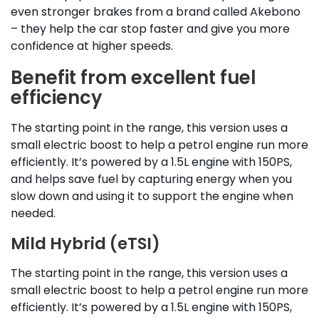
even stronger brakes from a brand called Akebono
– they help the car stop faster and give you more
confidence at higher speeds.
Benefit from excellent fuel
efficiency
The starting point in the range, this version uses a
small electric boost to help a petrol engine run more
efficiently. It’s powered by a 1.5L engine with 150PS,
and helps save fuel by capturing energy when you
slow down and using it to support the engine when
needed.
Mild Hybrid (eTSI)
The starting point in the range, this version uses a
small electric boost to help a petrol engine run more
efficiently. It’s powered by a 1.5L engine with 150PS,