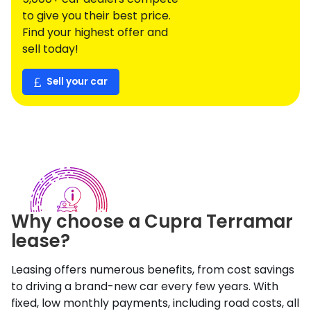
to give you their best price.
Find your highest offer and
sell today!
Sell your car
Why choose a
Cupra
Terramar
lease?
Leasing offers numerous benefits, from cost savings
to driving a brand-new car every few years. With
fixed, low monthly payments, including road costs, all