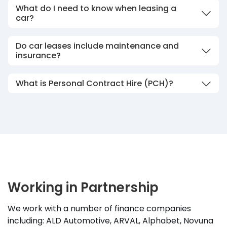
What do I need to know when leasing a
car?
Do car leases include maintenance and
insurance?
What is Personal Contract Hire (PCH)?
Working in Partnership
We work with a number of finance companies
including: ALD Automotive, ARVAL, Alphabet, Novuna