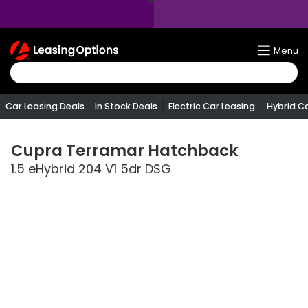
Return
Menu
To
Homepage
Car Leasing Deals
In Stock Deals
Electric Car Leasing
Hybrid C
Cupra
Terramar Hatchback
1.5 eHybrid 204 V1 5dr DSG