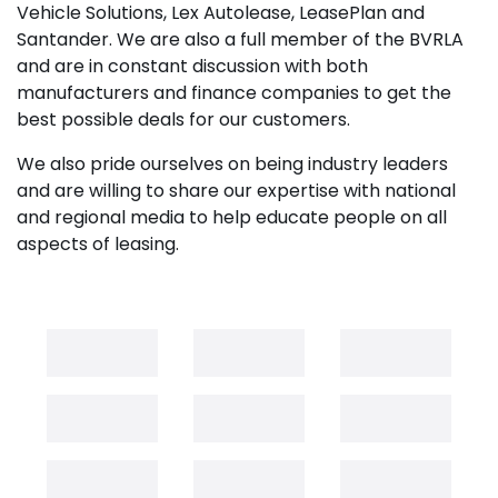
Vehicle Solutions, Lex Autolease, LeasePlan and
Santander. We are also a full member of the BVRLA
and are in constant discussion with both
manufacturers and finance companies to get the
best possible deals for our customers.
We also pride ourselves on being industry leaders
and are willing to share our expertise with national
and regional media to help educate people on all
aspects of leasing.