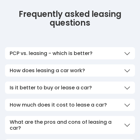
Frequently asked leasing
questions
PCP vs. leasing - which is better?
How does leasing a car work?
Is it better to buy or lease a car?
How much does it cost to lease a car?
What are the pros and cons of leasing a
car?