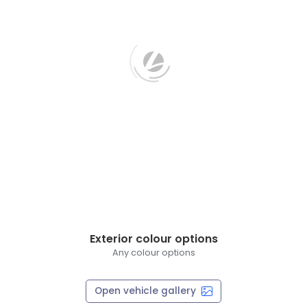
Exterior colour options
Any colour options
Open vehicle gallery