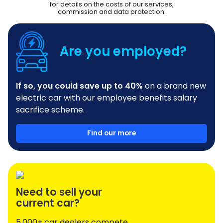
for details on the costs of our services,
commission and data protection.
Are you employed?
If so, you could save up to 40%
on a brand new
electric car with our employee benefits salary
sacrifice scheme.
Find our more
Need to sell your
current car?
5,000+ car dealers compete