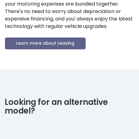
your motoring expenses are bundled together.
There's no need to worry about depreciation or
expensive financing, and you' always enjoy the latest
technology with regular vehicle upgrades.
Learn more about Leasing
Looking for an alternative
model?