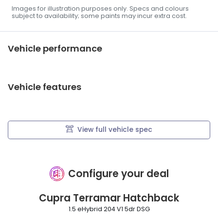
Images for illustration purposes only. Specs and colours
subject to availability; some paints may incur extra cost.
Vehicle performance
Vehicle features
View full vehicle spec
Configure your deal
Cupra
Terramar Hatchback
1.5 eHybrid 204 V1 5dr DSG