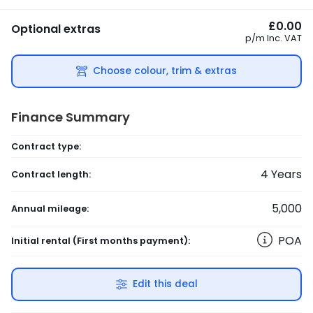
£0.00
Optional extras
p/m
Inc. VAT
Choose colour, trim & extras
Finance Summary
Contract type:
4
Years
Contract length:
5,000
Annual mileage:
POA
Initial rental
(First months payment)
:
Edit this deal