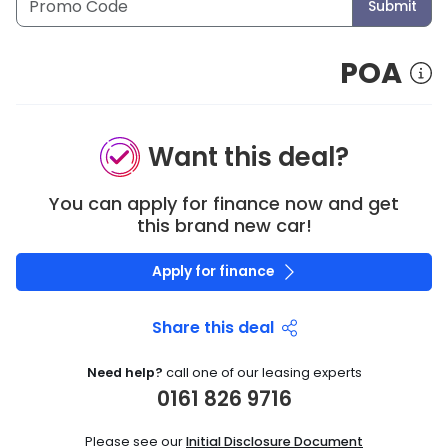
Submit
POA
Want this deal?
You can apply for finance now and get
this brand new car!
Apply for finance
Share this deal
Need help?
call one of our leasing experts
0161 826 9716
Please see our
Initial Disclosure Document