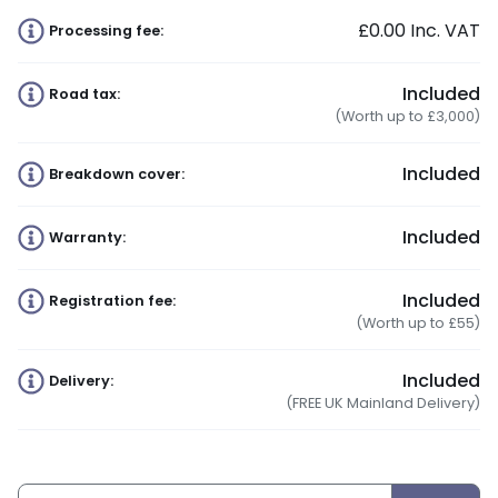
£0.00
Inc. VAT
Processing fee:
Included
Road tax:
(Worth up to £3,000)
Included
Breakdown cover:
Included
Warranty:
Included
Registration fee:
(Worth up to £55)
Included
Delivery:
(FREE UK Mainland Delivery)