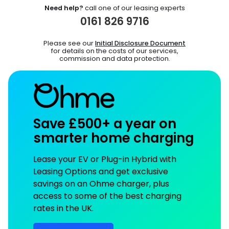
Need help?
call one of our leasing experts
0161 826 9716
Please see our
Initial Disclosure Document
for details on the costs of our services,
commission and data protection.
Save £500+ a year on
smarter home charging
Lease your EV or Plug-in Hybrid with
Leasing Options and get exclusive
savings on an Ohme charger, plus
access to some of the best charging
rates in the UK.