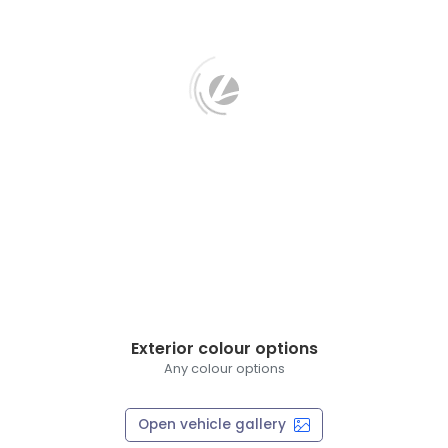
Exterior colour options
Any colour options
Open vehicle gallery