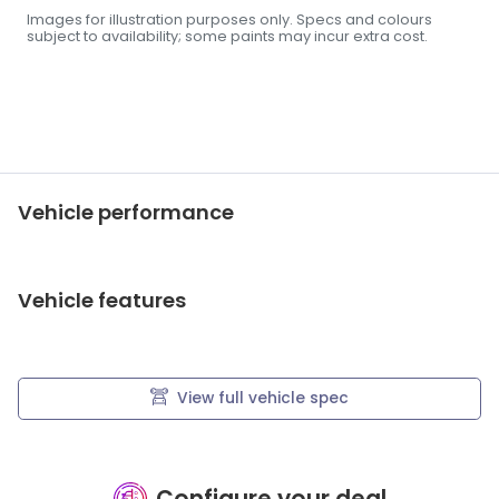
Images for illustration purposes only. Specs and colours
subject to availability; some paints may incur extra cost.
Vehicle performance
Vehicle features
View full vehicle spec
Configure your deal