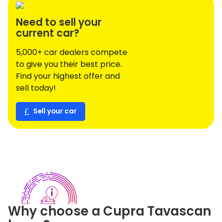
Need to sell your
current car?
5,000+ car dealers compete
to give you their best price.
Find your highest offer and
sell today!
Sell your car
Why choose a
Cupra
Tavascan