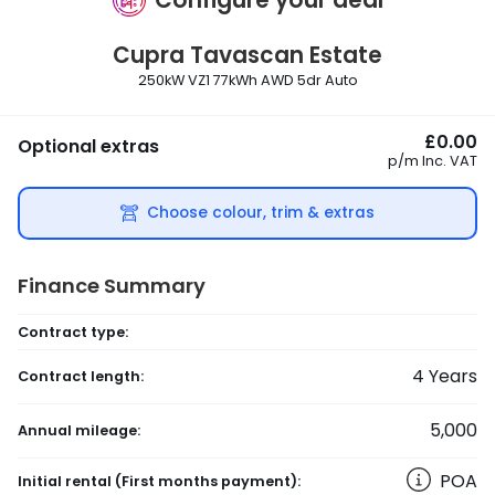
Cupra
Tavascan Estate
250kW VZ1 77kWh AWD 5dr Auto
£0.00
Optional extras
p/m
Inc. VAT
Choose colour, trim & extras
Finance Summary
Contract type:
4
Years
Contract length:
5,000
Annual mileage:
POA
Initial rental
(First months payment)
: