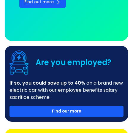
Find out more
Are you employed?
If so, you could save up to 40%
on a brand new
electric car with our employee benefits salary
sacrifice scheme.
Find our more