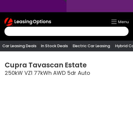
Return
Menu
To
Homepage
Car Leasing Deals
In Stock Deals
Electric Car Leasing
Hybrid C
Cupra
Tavascan Estate
250kW VZ1 77kWh AWD 5dr Auto