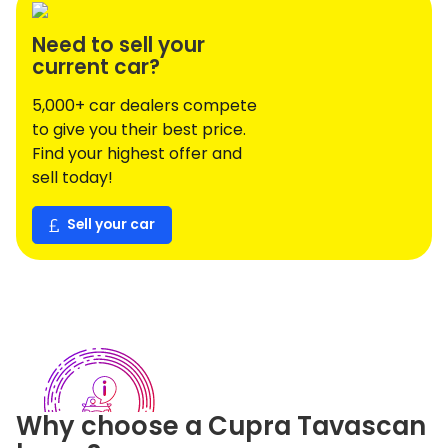
Need to sell your
current car?
5,000+ car dealers compete
to give you their best price.
Find your highest offer and
sell today!
Sell your car
Why choose a
Cupra
Tavascan