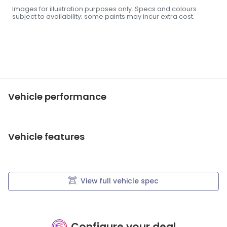
Images for illustration purposes only. Specs and colours
subject to availability; some paints may incur extra cost.
Vehicle performance
Vehicle features
View full vehicle spec
Configure your deal