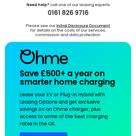
Need help?
call one of our leasing experts
0161 826 9716
Please see our
Initial Disclosure Document
for details on the costs of our services,
commission and data protection.
Save £500+ a year on
smarter home charging
Lease your EV or Plug-in Hybrid with
Leasing Options and get exclusive
savings on an Ohme charger, plus
access to some of the best charging
rates in the UK.