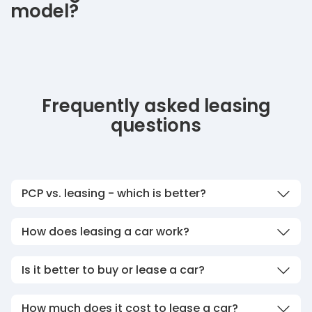
model?
Frequently asked leasing
questions
PCP vs. leasing - which is better?
How does leasing a car work?
Is it better to buy or lease a car?
How much does it cost to lease a car?