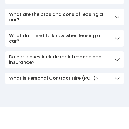
What are the pros and cons of leasing a
car?
What do I need to know when leasing a
car?
Do car leases include maintenance and
insurance?
What is Personal Contract Hire (PCH)?