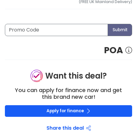
(FREE UK Mainland Delivery)
Submit
POA
Want this deal?
You can apply for finance now and get
this brand new car!
Apply for finance
Share this deal