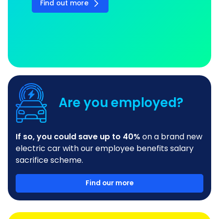
Find out more
Are you employed?
If so, you could save up to 40%
on a brand new
electric car with our employee benefits salary
sacrifice scheme.
Find our more