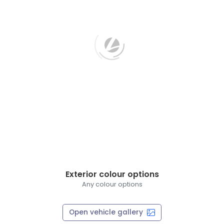
Exterior colour options
Any colour options
Open vehicle gallery