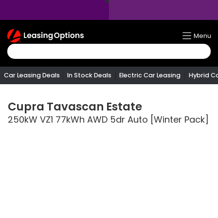
Return
Menu
To
Homepage
Car Leasing Deals
In Stock Deals
Electric Car Leasing
Hybrid C
Cupra
Tavascan Estate
250kW VZ1 77kWh AWD 5dr Auto [Winter Pack]