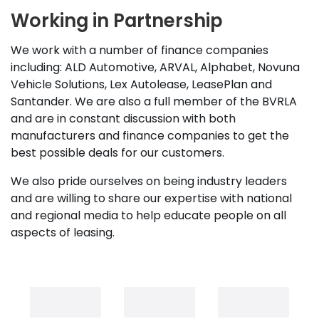
Working in Partnership
We work with a number of finance companies
including: ALD Automotive, ARVAL, Alphabet, Novuna
Vehicle Solutions, Lex Autolease, LeasePlan and
Santander. We are also a full member of the BVRLA
and are in constant discussion with both
manufacturers and finance companies to get the
best possible deals for our customers.
We also pride ourselves on being industry leaders
and are willing to share our expertise with national
and regional media to help educate people on all
aspects of leasing.