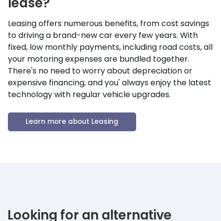
lease?
Leasing offers numerous benefits, from cost savings
to driving a brand-new car every few years. With
fixed, low monthly payments, including road costs, all
your motoring expenses are bundled together.
There's no need to worry about depreciation or
expensive financing, and you' always enjoy the latest
technology with regular vehicle upgrades.
Learn more about Leasing
Looking for an alternative