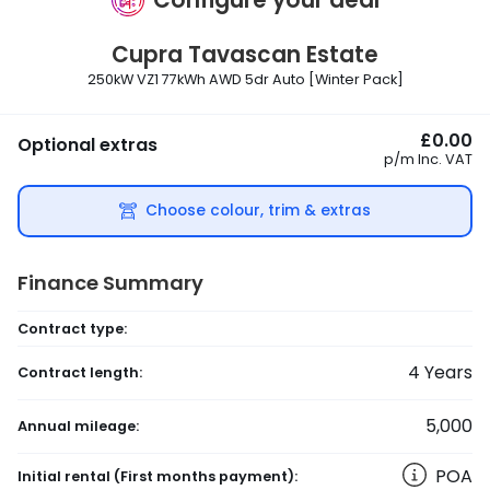
Cupra
Tavascan Estate
250kW VZ1 77kWh AWD 5dr Auto [Winter Pack]
£0.00
Optional extras
p/m
Inc. VAT
Choose colour, trim & extras
Finance Summary
Contract type:
4
Years
Contract length:
5,000
Annual mileage:
POA
Initial rental
(First months payment)
: