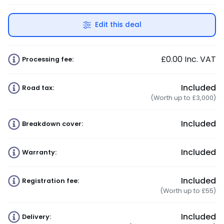
Edit this deal
£0.00
Inc. VAT
Processing fee:
Included
Road tax:
(Worth up to £3,000)
Included
Breakdown cover:
Included
Warranty:
Included
Registration fee:
(Worth up to £55)
Included
Delivery: