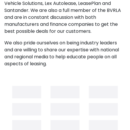
Vehicle Solutions, Lex Autolease, LeasePlan and
Santander. We are also a full member of the BVRLA
and are in constant discussion with both
manufacturers and finance companies to get the
best possible deals for our customers.
We also pride ourselves on being industry leaders
and are willing to share our expertise with national
and regional media to help educate people on all
aspects of leasing.