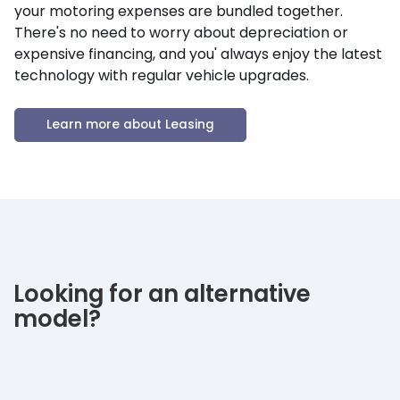
your motoring expenses are bundled together.
There's no need to worry about depreciation or
expensive financing, and you' always enjoy the latest
technology with regular vehicle upgrades.
Learn more about Leasing
Looking for an alternative
model?