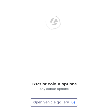
Exterior colour options
Any colour options
Open vehicle gallery