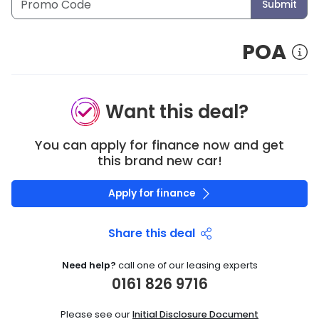
Submit
POA
Want this deal?
You can apply for finance now and get
this brand new car!
Apply for finance
Share this deal
Need help?
call one of our leasing experts
0161 826 9716
Please see our
Initial Disclosure Document