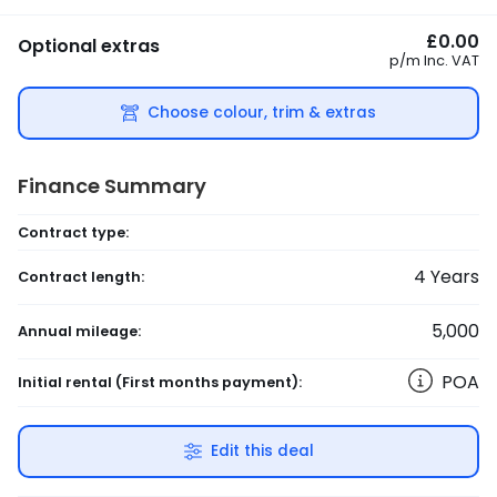
£0.00
Optional extras
p/m
Inc. VAT
Choose colour, trim & extras
Finance Summary
Contract type:
4
Years
Contract length:
5,000
Annual mileage:
POA
Initial rental
(First months payment)
:
Edit this deal