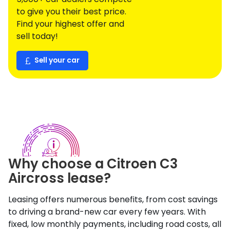
to give you their best price.
Find your highest offer and
sell today!
Sell your car
Why choose a
Citroen
C3
Aircross
lease?
Leasing offers numerous benefits, from cost savings
to driving a brand-new car every few years. With
fixed, low monthly payments, including road costs, all