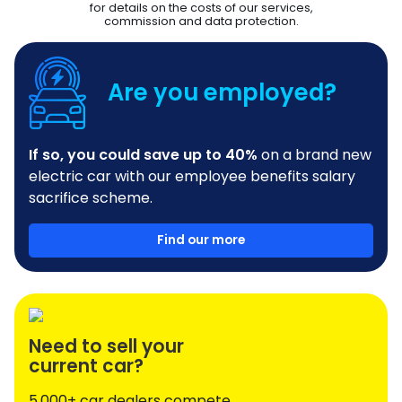
for details on the costs of our services,
commission and data protection.
Are you employed?
If so, you could save up to 40%
on a brand new
electric car with our employee benefits salary
sacrifice scheme.
Find our more
Need to sell your
current car?
5,000+ car dealers compete