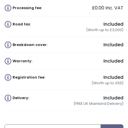
£0.00
Inc. VAT
Processing fee:
Included
Road tax:
(Worth up to £3,000)
Included
Breakdown cover:
Included
Warranty:
Included
Registration fee:
(Worth up to £55)
Included
Delivery:
(FREE UK Mainland Delivery)