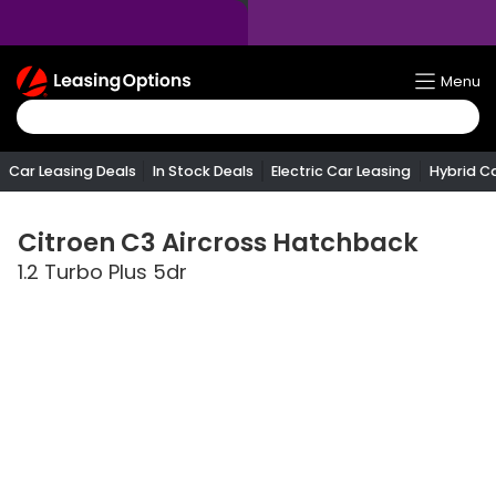
Return
Menu
To
Homepage
Car Leasing Deals
In Stock Deals
Electric Car Leasing
Hybrid C
Citroen
C3 Aircross Hatchback
1.2 Turbo Plus 5dr