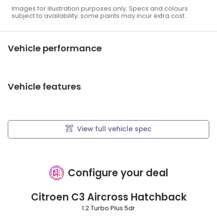
Images for illustration purposes only. Specs and colours
subject to availability; some paints may incur extra cost.
Vehicle performance
Vehicle features
View full vehicle spec
Configure your deal
Citroen
C3 Aircross Hatchback
1.2 Turbo Plus 5dr