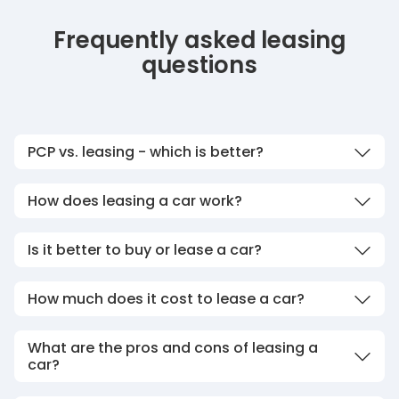
Frequently asked leasing
questions
PCP vs. leasing - which is better?
How does leasing a car work?
Is it better to buy or lease a car?
How much does it cost to lease a car?
What are the pros and cons of leasing a
car?