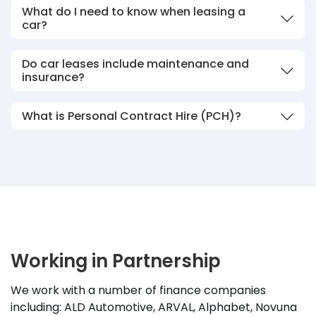
What do I need to know when leasing a
car?
Do car leases include maintenance and
insurance?
What is Personal Contract Hire (PCH)?
Working in Partnership
We work with a number of finance companies
including: ALD Automotive, ARVAL, Alphabet, Novuna