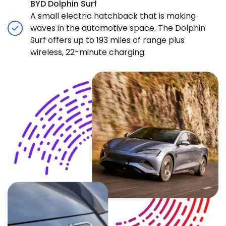
BYD Dolphin Surf
A small electric hatchback that is making
waves in the automotive space. The Dolphin
Surf offers up to 193 miles of range plus
wireless, 22-minute charging.