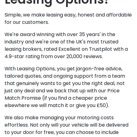
Simple, we make leasing easy, honest and affordable
for our customers.
We're award winning with over 35 years' in the
industry and we're one of the UK's most trusted
leasing brokers, rated Excellent on Trustpilot with a
4.9-star rating from over 20,000 reviews.
With Leasing Options, you get jargon-free advice,
tailored quotes, and ongoing support from a team
that genuinely wants to get you the right deal, not
just any deal and we back that up with our Price
Match Promise (if you find a cheaper price
elsewhere we will match it or give you £50).
We also make managing your motoring costs
effortless. Not only will your vehicle will be delivered
to your door for free, you can choose to include