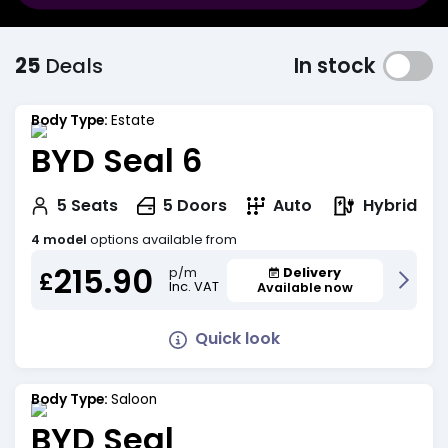
25
Deals
In stock
Body Type:
Estate
BYD Seal 6
Hybrid
5
Seats
5
Doors
Auto
4 model
options available from
215.90
Delivery
p/m
£
Inc. VAT
Available now
Quick look
Body Type:
Saloon
BYD Seal