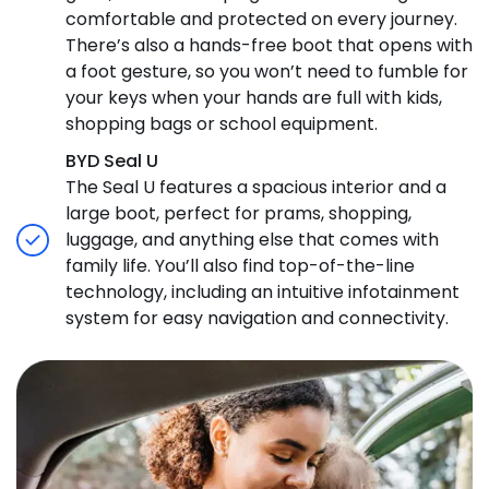
comfortable and protected on every journey.
There’s also a hands-free boot that opens with
a foot gesture, so you won’t need to fumble for
your keys when your hands are full with kids,
shopping bags or school equipment.
BYD Seal U
The Seal U features a spacious interior and a
large boot, perfect for prams, shopping,
luggage, and anything else that comes with
family life. You’ll also find top-of-the-line
technology, including an intuitive infotainment
system for easy navigation and connectivity.