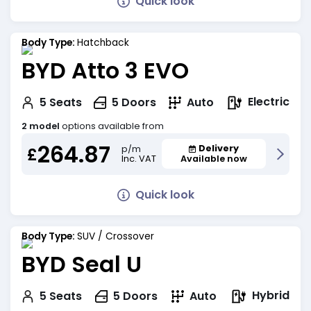
Quick look
Body Type:
Hatchback
BYD Atto 3 EVO
Electric
5
Seats
5
Doors
Auto
2 model
options available from
264.87
Delivery
p/m
£
Inc. VAT
Available now
Quick look
Body Type:
SUV / Crossover
BYD Seal U
Hybrid
5
Seats
5
Doors
Auto