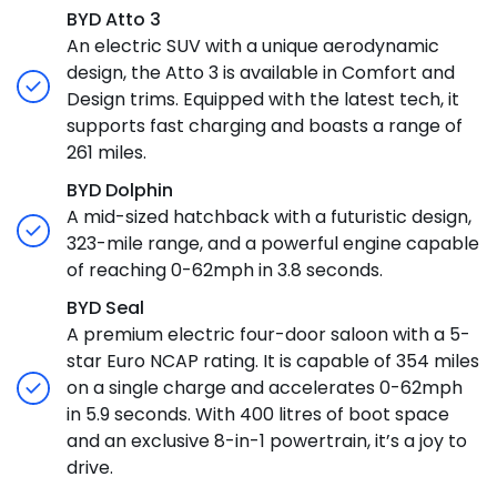
BYD Atto 3
An electric SUV with a unique aerodynamic
design, the Atto 3 is available in Comfort and
Design trims. Equipped with the latest tech, it
supports fast charging and boasts a range of
261 miles.
BYD Dolphin
A mid-sized hatchback with a futuristic design,
323-mile range, and a powerful engine capable
of reaching 0-62mph in 3.8 seconds.
BYD Seal
A premium electric four-door saloon with a 5-
star Euro NCAP rating. It is capable of 354 miles
on a single charge and accelerates 0-62mph
in 5.9 seconds. With 400 litres of boot space
and an exclusive 8-in-1 powertrain, it’s a joy to
drive.