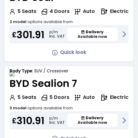
Electric
5
Seats
4
Doors
Auto
2 model
options available from
301.91
Delivery
p/m
£
Inc. VAT
Available now
Quick look
Body Type:
SUV / Crossover
BYD Sealion 7
Electric
5
Seats
5
Doors
Auto
3 model
options available from
310.91
Delivery
p/m
£
Inc. VAT
Available now