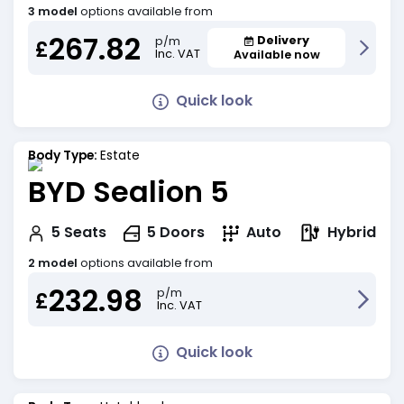
3 model
options available from
267.82
Delivery
p/m
£
Inc. VAT
Available now
Quick look
Body Type:
Estate
BYD Sealion 5
Hybrid
5
Seats
5
Doors
Auto
2 model
options available from
232.98
p/m
£
Inc. VAT
Quick look