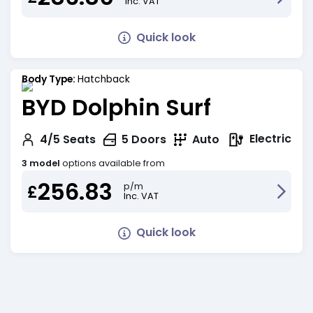
Inc. VAT
Quick look
Body Type:
Hatchback
BYD Dolphin Surf
Electric
4/5
Seats
5
Doors
Auto
3 model
options available from
256.83
p/m
£
Inc. VAT
Quick look