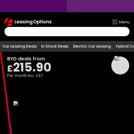
Return
Menu
To
Homepage
Car Leasing Deals
In Stock Deals
Electric Car Leasing
Hybrid C
BYD
deals from
215.90
£
Per month
Inc. VAT