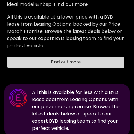
ideal model!&nbsp
Find out more
All this is available at a lower price with a BYD
lease from Leasing Options, backed by our Price
Match Promise. Browse the latest deals below or
speak to our expert BYD leasing team to find your
perfect vehicle.
Find out more
All this is available for less with a
BYD
lease deal from Leasing Options with
our price match promise. Browse the
latest deals below or speak to our
expert
BYD
leasing team to find your
perfect vehicle.