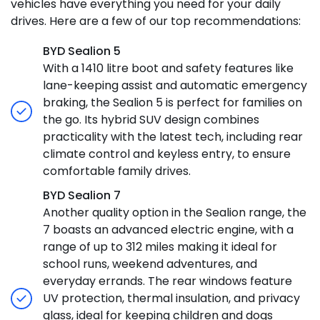
vehicles have everything you need for your daily
drives. Here are a few of our top recommendations:
BYD Sealion 5
With a 1410 litre boot and safety features like
lane-keeping assist and automatic emergency
braking, the Sealion 5 is perfect for families on
the go. Its hybrid SUV design combines
practicality with the latest tech, including rear
climate control and keyless entry, to ensure
comfortable family drives.
BYD Sealion 7
Another quality option in the Sealion range, the
7 boasts an advanced electric engine, with a
range of up to 312 miles making it ideal for
school runs, weekend adventures, and
everyday errands. The rear windows feature
UV protection, thermal insulation, and privacy
glass, ideal for keeping children and dogs