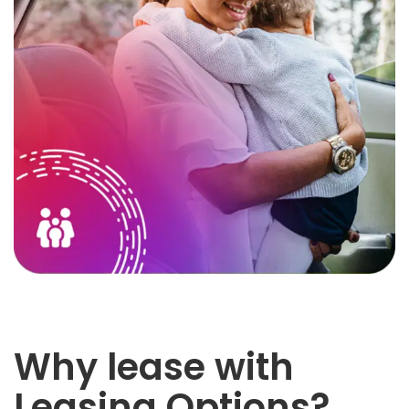
Why lease with
Leasing Options?