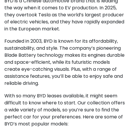
BYD is a Chinese automotive brand that is leading
the way when it comes to EV production. In 2025,
they overtook Tesla as the world’s largest producer
of electric vehicles, and they have rapidly expanded
in the European market.
Founded in 2003, BYD is known for its affordability,
sustainability, and style. The company’s pioneering
Blade Battery technology makes its engines durable
and space-efficient, while its futuristic models
create eye-catching visuals. Plus, with a range of
assistance features, you’ll be able to enjoy safe and
reliable driving.
With so many BYD leases available, it might seem
difficult to know where to start. Our collection offers
a wide variety of models, so you’re sure to find the
perfect car for your preferences. Here are some of
BYD’s most popular models: