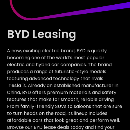
BYD Leasing
A new, exciting electric brand, BYD is quickly
becoming one of the world’s most popular
electric and hybrid car companies. The brand
produces a range of futuristic-style models
featuring advanced technology that rivals
Tesla
's. Already an established manufacturer in
China, BYD offers premium materials and safety
features that make for smooth, reliable driving.
From family-friendly SUVs to saloons that are sure
to turn heads on the road, its lineup includes
affordable cars that look great and perform well.
Browse our BYD lease deals today and find your