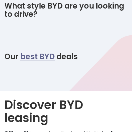
What style BYD are you looking
to drive?
Our
best BYD
deals
Discover BYD
leasing