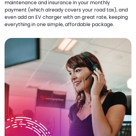
maintenance and insurance in your monthly
payment (which already covers your road tax), and
even add an EV charger with an great rate, keeping
everything in one simple, affordable package.