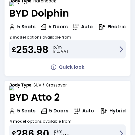
Body Type:
Hatchback
BYD Dolphin
Electric
5
Seats
5
Doors
Auto
2 model
options available from
253.98
p/m
£
Inc. VAT
Quick look
Body Type:
SUV / Crossover
BYD Atto 2
Hybrid
5
Seats
5
Doors
Auto
4 model
options available from
286.80
p/m
£