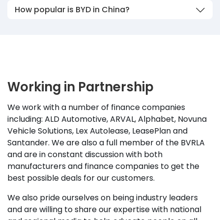
How popular is BYD in China?
Working in Partnership
We work with a number of finance companies
including: ALD Automotive, ARVAL, Alphabet, Novuna
Vehicle Solutions, Lex Autolease, LeasePlan and
Santander. We are also a full member of the BVRLA
and are in constant discussion with both
manufacturers and finance companies to get the
best possible deals for our customers.
We also pride ourselves on being industry leaders
and are willing to share our expertise with national