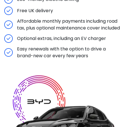
Free UK delivery
Affordable monthly payments including road
tax, plus optional maintenance cover included
Optional extras, including an EV charger
Easy renewals with the option to drive a
brand-new car every few years