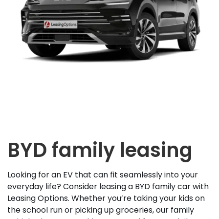
BYD family leasing
Looking for an EV that can fit seamlessly into your
everyday life? Consider leasing a BYD family car with
Leasing Options. Whether you’re taking your kids on
the school run or picking up groceries, our family