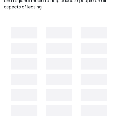
and regional media to help educate people on all
aspects of leasing.