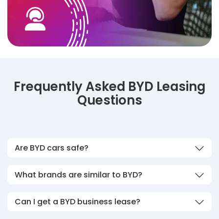
Frequently Asked BYD Leasing
Questions
Are BYD cars safe?
What brands are similar to BYD?
Can I get a BYD business lease?