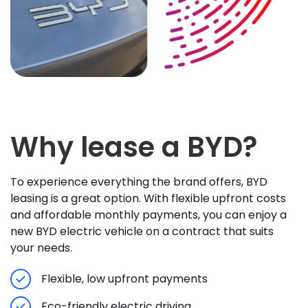
Why lease a BYD?
To experience everything the brand offers, BYD
leasing is a great option. With flexible upfront costs
and affordable monthly payments, you can enjoy a
new BYD electric vehicle on a contract that suits
your needs.
Flexible, low upfront payments
Eco-friendly electric driving