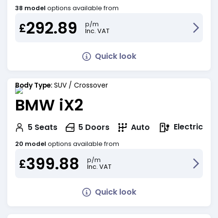
38 model
options available from
292.89
p/m
£
Inc. VAT
Quick look
Body Type:
SUV / Crossover
BMW iX2
Electric
5
Seats
5
Doors
Auto
20 model
options available from
399.88
p/m
£
Inc. VAT
Quick look