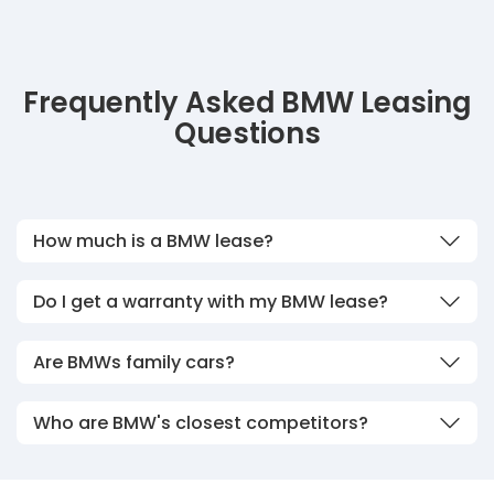
Frequently Asked BMW Leasing
Questions
How much is a BMW lease?
Do I get a warranty with my BMW lease?
Are BMWs family cars?
Who are BMW's closest competitors?