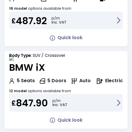
16 model
options available from
487.92
p/m
£
Inc. VAT
Quick look
Body Type:
SUV / Crossover
BMW iX
Electric
5
Seats
5
Doors
Auto
12 model
options available from
847.90
p/m
£
Inc. VAT
Quick look