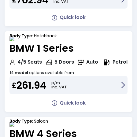
Inc. VAT
Quick look
Body Type:
Hatchback
BMW 1 Series
Petrol
4/5
Seats
5
Doors
Auto
14 model
options available from
261.94
p/m
£
Inc. VAT
Quick look
Body Type:
Saloon
BMW 4 Series