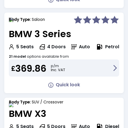
Body Type:
Saloon
BMW 3 Series
Petrol
5
Seats
4
Doors
Auto
21 model
options available from
369.86
p/m
£
Inc. VAT
Quick look
Body Type:
SUV / Crossover
BMW X3
Diesel
5
Seats
5
Doors
Auto