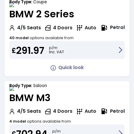
Body Type:
Coupe
BMW 2 Series
Petrol
4/5
Seats
4
Doors
Auto
40 model
options available from
291.97
p/m
£
Inc. VAT
Quick look
Body Type:
Saloon
BMW M3
Petrol
4/5
Seats
4
Doors
Auto
4 model
options available from
702.94
p/m
£