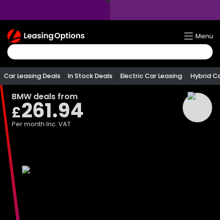
Return
Menu
To
Homepage
Car Leasing Deals
In Stock Deals
Electric Car Leasing
Hybrid C
BMW
deals from
261.94
£
Per month
Inc. VAT