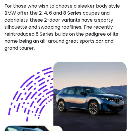
For those who wish to choose a sleeker body style
BMW offer the
2
,
4
, 6 and
8 Series
coupes and
cabriolets, these 2-door variants have a sporty
silhouette and swooping rooflines. The recently
reintroduced 8 Series builds on the pedigree of its
name being an all-around great sports car and
grand tourer.