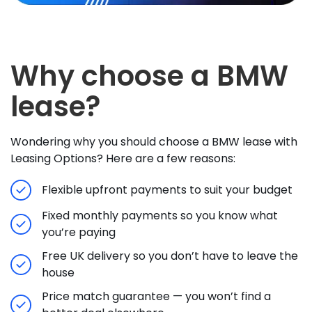
Why choose a BMW
lease?
Wondering why you should choose a BMW lease with
Leasing Options? Here are a few reasons:
Flexible upfront payments to suit your budget
Fixed monthly payments so you know what
you’re paying
Free UK delivery so you don’t have to leave the
house
Price match guarantee — you won’t find a