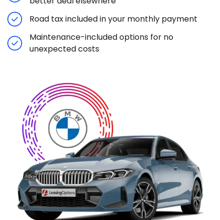
better deal elsewhere
Road tax included in your monthly payment
Maintenance-included options for no
unexpected costs