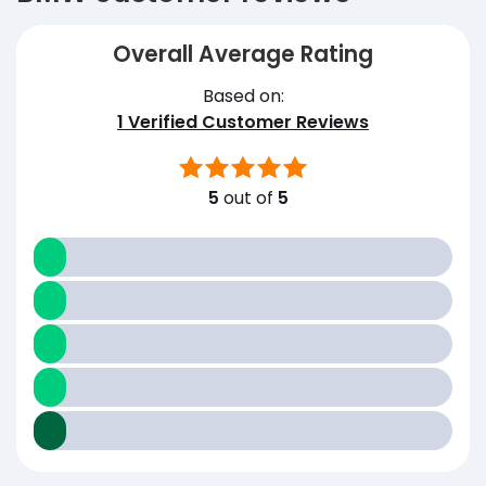
Overall Average Rating
Based on:
1
Verified Customer Reviews
5
out of
5