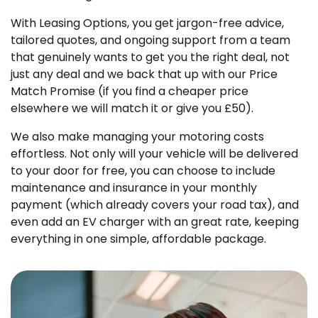
With Leasing Options, you get jargon-free advice,
tailored quotes, and ongoing support from a team
that genuinely wants to get you the right deal, not
just any deal and we back that up with our Price
Match Promise (if you find a cheaper price
elsewhere we will match it or give you £50).
We also make managing your motoring costs
effortless. Not only will your vehicle will be delivered
to your door for free, you can choose to include
maintenance and insurance in your monthly
payment (which already covers your road tax), and
even add an EV charger with an great rate, keeping
everything in one simple, affordable package.