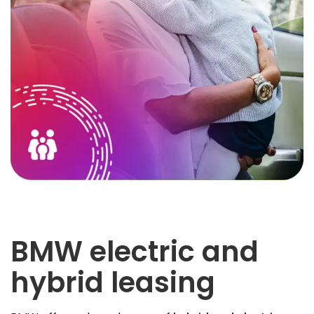
BMW electric and
hybrid leasing