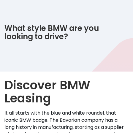
What style BMW are you
looking to drive?
Discover BMW
Leasing
It all starts with the blue and white roundel, that
iconic BMW badge. The Bavarian company has a
long history in manufacturing, starting as a supplier