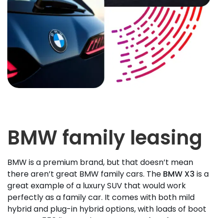
BMW family leasing
BMW is a premium brand, but that doesn’t mean
there aren’t great BMW family cars. The
BMW X3
is a
great example of a luxury SUV that would work
perfectly as a family car. It comes with both mild
hybrid and plug-in hybrid options, with loads of boot