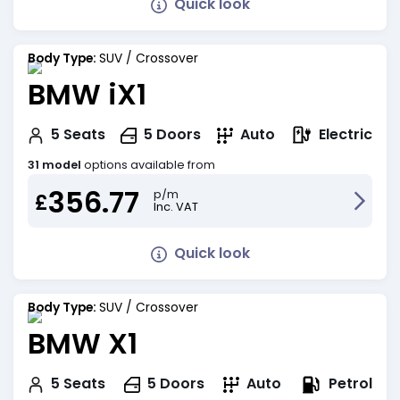
Quick look
Body Type:
SUV / Crossover
BMW iX1
Electric
5
Seats
5
Doors
Auto
31 model
options available from
356.77
p/m
£
Inc. VAT
Quick look
Body Type:
SUV / Crossover
BMW X1
Petrol
5
Seats
5
Doors
Auto