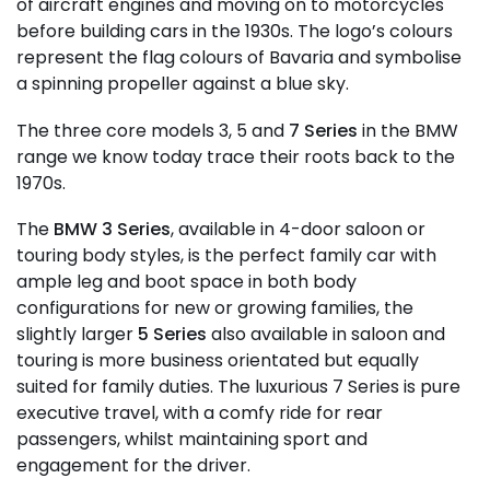
of aircraft engines and moving on to motorcycles
before building cars in the 1930s. The logo’s colours
represent the flag colours of Bavaria and symbolise
a spinning propeller against a blue sky.
The three core models 3, 5 and
7 Series
in the BMW
range we know today trace their roots back to the
1970s.
The
BMW 3 Series
, available in 4-door saloon or
touring body styles, is the perfect family car with
ample leg and boot space in both body
configurations for new or growing families, the
slightly larger
5 Series
also available in saloon and
touring is more business orientated but equally
suited for family duties. The luxurious 7 Series is pure
executive travel, with a comfy ride for rear
passengers, whilst maintaining sport and
engagement for the driver.