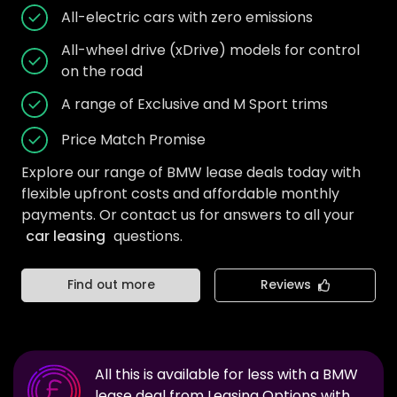
All-electric cars with zero emissions
All-wheel drive (xDrive) models for control
on the road
A range of Exclusive and M Sport trims
Price Match Promise
Explore our range of BMW lease deals today with
flexible upfront costs and affordable monthly
payments. Or contact us for answers to all your
car leasing
questions.
Find out more
Reviews
All this is available for less with a
BMW
lease deal from Leasing Options with