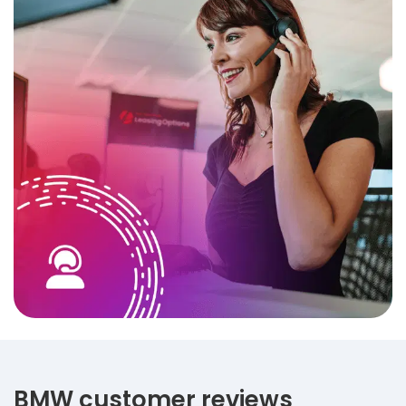
BMW customer reviews