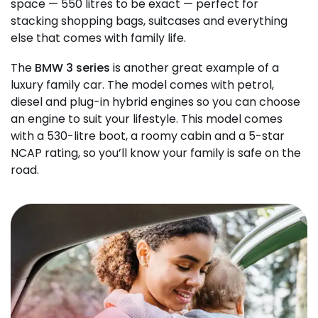
space — 550 litres to be exact — perfect for
stacking shopping bags, suitcases and everything
else that comes with family life.
The
BMW 3 series
is another great example of a
luxury family car. The model comes with petrol,
diesel and plug-in hybrid engines so you can choose
an engine to suit your lifestyle. This model comes
with a 530-litre boot, a roomy cabin and a 5-star
NCAP rating, so you’ll know your family is safe on the
road.