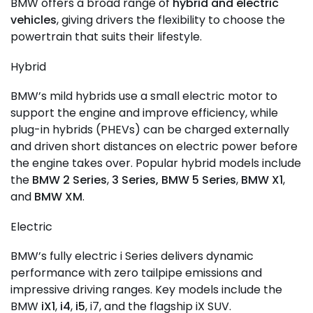
BMW offers a broad range of
hybrid and electric
vehicles
, giving drivers the flexibility to choose the
powertrain that suits their lifestyle.
Hybrid
BMW’s mild hybrids use a small electric motor to
support the engine and improve efficiency, while
plug-in hybrids (PHEVs) can be charged externally
and driven short distances on electric power before
the engine takes over. Popular hybrid models include
the
BMW 2 Series
,
3 Series,
BMW 5 Series
,
BMW X1
,
and
BMW XM
.
Electric
BMW’s fully electric i Series delivers dynamic
performance with zero tailpipe emissions and
impressive driving ranges. Key models include the
BMW
iX1
,
i4
,
i5
, i7, and the flagship iX SUV.