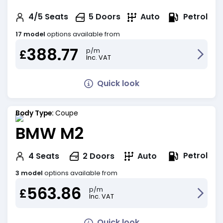
Petrol
4/5
Seats
5
Doors
Auto
17 model
options available from
388.77
p/m
£
Inc. VAT
Quick look
Body Type:
Coupe
BMW M2
Petrol
4
Seats
2
Doors
Auto
3 model
options available from
563.86
p/m
£
Inc. VAT
Quick look