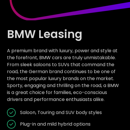
BMW Leasing
A premium brand with luxury, power and style at
the forefront, BMW cars are truly unmistakable.
From sleek saloons to SUVs that command the
road, the German brand continues to be one of
the most popular luxury brands on the market.
Sporty, engaging and thrilling on the road, a BMW
is a great choice for families, eco-conscious
drivers and performance enthusiasts alike.
Saloon, Touring and SUV body styles
Plug-in and mild hybrid options