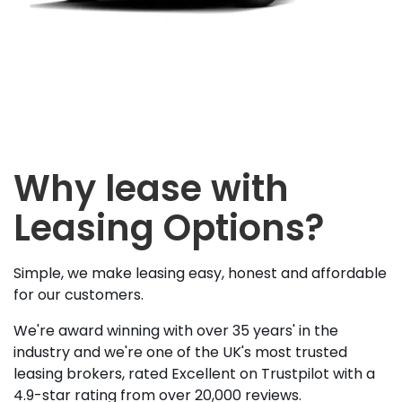
Why lease with
Leasing Options?
Simple, we make leasing easy, honest and affordable
for our customers.
We're award winning with over 35 years' in the
industry and we're one of the UK's most trusted
leasing brokers, rated Excellent on Trustpilot with a
4.9-star rating from over 20,000 reviews.