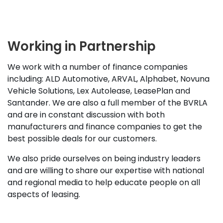
Working in Partnership
We work with a number of finance companies
including: ALD Automotive, ARVAL, Alphabet, Novuna
Vehicle Solutions, Lex Autolease, LeasePlan and
Santander. We are also a full member of the BVRLA
and are in constant discussion with both
manufacturers and finance companies to get the
best possible deals for our customers.
We also pride ourselves on being industry leaders
and are willing to share our expertise with national
and regional media to help educate people on all
aspects of leasing.