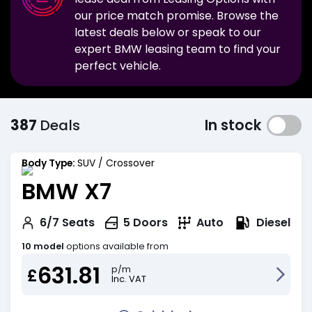
our price match promise. Browse the
latest deals below or speak to our
expert
BMW
leasing team to find your
perfect vehicle.
387
Deals
In stock
Body Type:
SUV / Crossover
BMW X7
Diesel
6/7
Seats
5
Doors
Auto
10 model
options available from
631.81
p/m
£
Inc. VAT