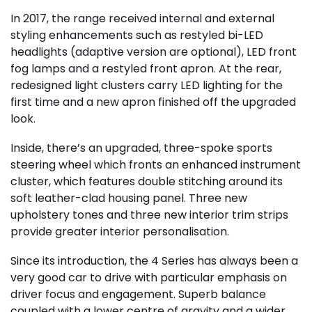
In 2017, the range received internal and external
styling enhancements such as restyled bi-LED
headlights (adaptive version are optional), LED front
fog lamps and a restyled front apron. At the rear,
redesigned light clusters carry LED lighting for the
first time and a new apron finished off the upgraded
look.
Inside, there’s an upgraded, three-spoke sports
steering wheel which fronts an enhanced instrument
cluster, which features double stitching around its
soft leather-clad housing panel. Three new
upholstery tones and three new interior trim strips
provide greater interior personalisation.
Since its introduction, the 4 Series has always been a
very good car to drive with particular emphasis on
driver focus and engagement. Superb balance
coupled with a lower centre of gravity and a wider