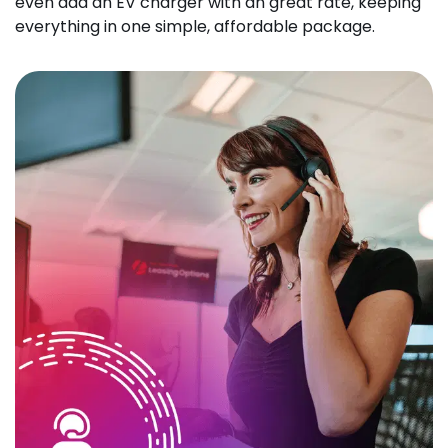
even add an EV charger with an great rate, keeping
everything in one simple, affordable package.