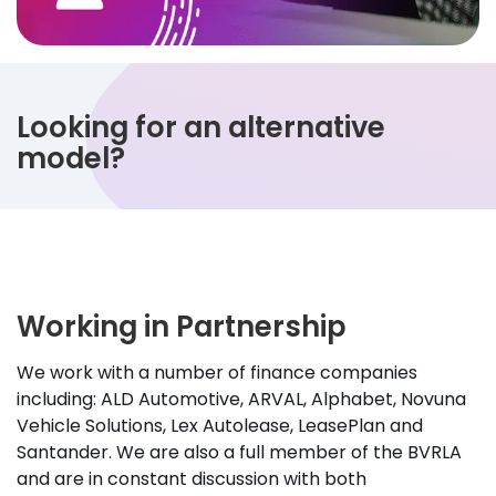
Looking for an alternative
model?
Working in Partnership
We work with a number of finance companies
including: ALD Automotive, ARVAL, Alphabet, Novuna
Vehicle Solutions, Lex Autolease, LeasePlan and
Santander. We are also a full member of the BVRLA
and are in constant discussion with both