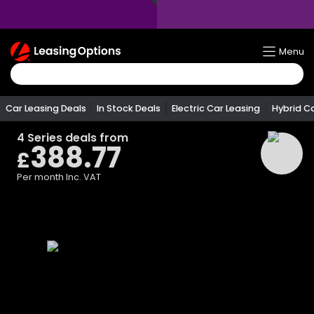
Return
Menu
To
Homepage
Car Leasing Deals
In Stock Deals
Electric Car Leasing
Hybrid C
4 Series
deals from
388.77
£
Per month
Inc. VAT