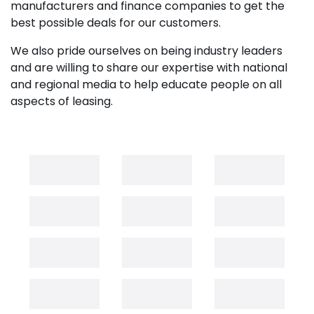
manufacturers and finance companies to get the
best possible deals for our customers.
We also pride ourselves on being industry leaders
and are willing to share our expertise with national
and regional media to help educate people on all
aspects of leasing.