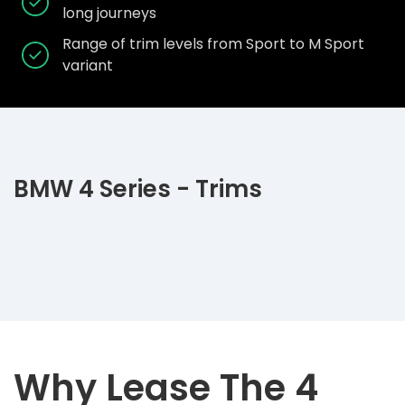
long journeys
Range of trim levels from Sport to M Sport
variant
BMW 4 Series - Trims
Why Lease The 4