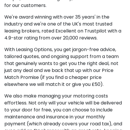
for our customers.
We're award winning with over 35 years' in the
industry and we're one of the UK's most trusted
leasing brokers, rated Excellent on Trustpilot with a
4.9-star rating from over 20,000 reviews.
With Leasing Options, you get jargon-free advice,
tailored quotes, and ongoing support from a team
that genuinely wants to get you the right deal, not
just any deal and we back that up with our Price
Match Promise (if you find a cheaper price
elsewhere we will match it or give you £50).
We also make managing your motoring costs
effortless. Not only will your vehicle will be delivered
to your door for free, you can choose to include
maintenance and insurance in your monthly
payment (which already covers your road tax), and