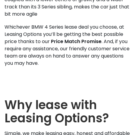
track than its 3 Series sibling, makes the car just that
bit more agile
Whichever BMW 4 Series lease deal you choose, at
Leasing Options you’ll be getting the best possible
price thanks to our
Price Match Promise
. And, if you
require any assistance, our friendly customer service
team are always on hand to answer any questions
you may have.
Why lease with
Leasing Options?
Simple, we make leasing easy, honest and affordable