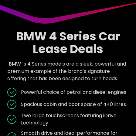
BMW 4 Series Car
Lease Deals
BMW
’s 4 Series models are a sleek, powerful and
premium example of the brand’s signature
offering that has been designed to turn heads.
Powerful choice of petrol and diesel engines
Spacious cabin and boot space of 440 litres
Two large touchscreens featuring iDrive
technology
Smooth drive and ideal performance for