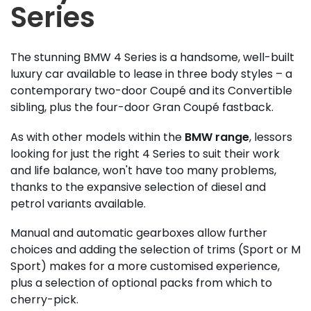
Series
The stunning BMW 4 Series is a handsome, well-built
luxury car available to lease in three body styles – a
contemporary two-door Coupé and its Convertible
sibling, plus the four-door Gran Coupé fastback.
As with other models within the
BMW range
, lessors
looking for just the right 4 Series to suit their work
and life balance, won't have too many problems,
thanks to the expansive selection of diesel and
petrol variants available.
Manual and automatic gearboxes allow further
choices and adding the selection of trims (Sport or M
Sport) makes for a more customised experience,
plus a selection of optional packs from which to
cherry-pick.